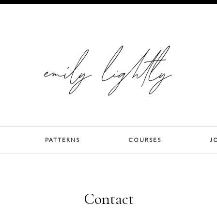
PATTERNS
COURSES
J
Contact