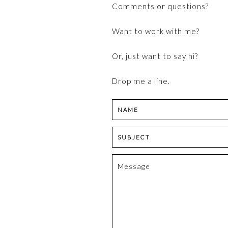
Comments or questions?
content
Want to work with me?
Or, just want to say hi?
Drop me a line.