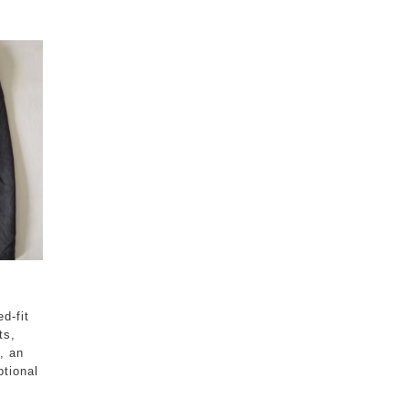
ed-fit
ts,
, an
ptional