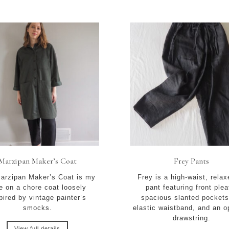
Marzipan Maker’s Coat
Frey Pants
arzipan Maker’s Coat is my
Frey is a high-waist, relax
e on a chore coat loosely
pant featuring front plea
pired by vintage painter’s
spacious slanted pockets
smocks.
elastic waistband, and an o
drawstring.
View full details