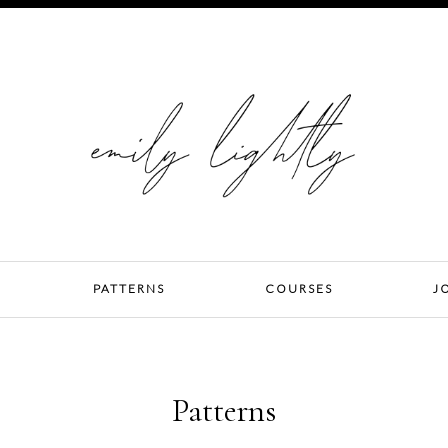
PATTERNS
COURSES
J
Patterns