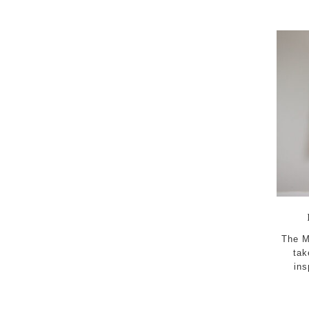
content
The M
tak
ins