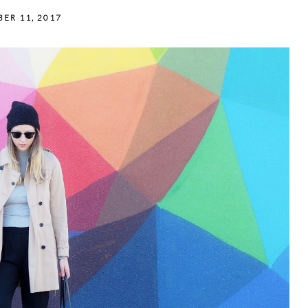
ER 11, 2017