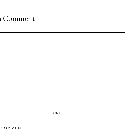
 a Comment