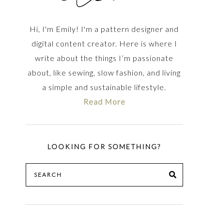
Hi, I'm Emily! I'm a pattern designer and
digital content creator. Here is where I
write about the things I’m passionate
about, like sewing, slow fashion, and living
a simple and sustainable lifestyle.
Read More
LOOKING FOR SOMETHING?
Search
SEARCH
for: