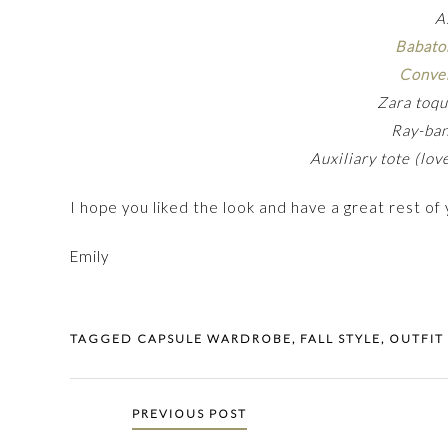
A
Babato
Conve
Zara toqu
Ray-ba
Auxiliary tote (lo
I hope you liked the look and have a great rest of
Emily
TAGGED
CAPSULE WARDROBE
,
FALL STYLE
,
OUTFIT
Posts
PREVIOUS POST