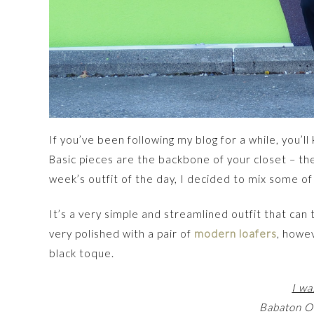
If you’ve been following my blog for a while, you’l
Basic pieces are the backbone of your closet – they
week’s outfit of the day, I decided to mix some of
It’s a very simple and streamlined outfit that ca
very polished with a pair of
modern loafers
, howe
black toque.
I wa
Babaton Ol