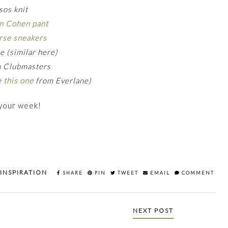
sos knit
n Cohen pant
rse sneakers
e (similar here)
n Clubmasters
ve
this one
from Everlane)
 your week!
 INSPIRATION
SHARE
PIN
TWEET
EMAIL
COMMENT
NEXT POST