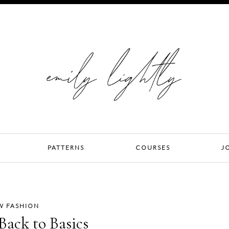
PATTERNS
COURSES
J
W FASHION
ack to Basics