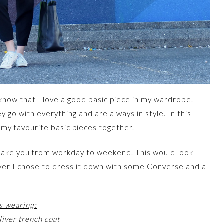
l know that I love a good basic piece in my wardrobe.
 go with everything and are always in style. In this
 my favourite basic pieces together.
n take you from workday to weekend. This would look
ver I chose to dress it down with some Converse and a
s wearing:
iver trench coat