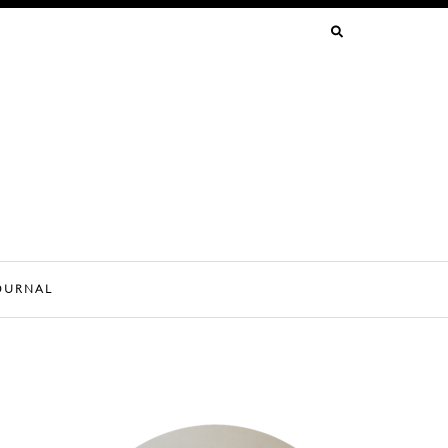
SEARCH
FOR:
OURNAL