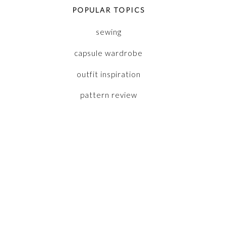
POPULAR TOPICS
sewing
capsule wardrobe
outfit inspiration
pattern review