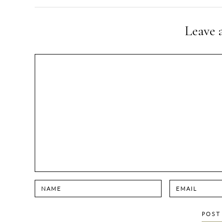
navigation
Leave