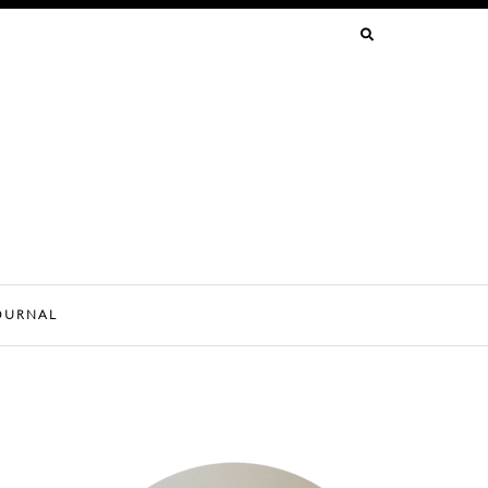
SEARCH
FOR:
OURNAL