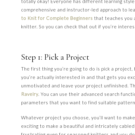
totally okay! Everyone has different learning styl
comprehensive and instructor-led approach to lear
to Knit for Complete Beginners
that teaches you 
knitter. So you can check that out if you’re intere
Step 1: Pick a Project
The first thing you’re going to do is pick a project
you’re actually interested in and that gets you e
unmotivated and leave your project unfinished. The
Ravelry
. You can use their advanced search functio
parameters that you want to find suitable pattern
Whatever project you choose, you’ll want to make s
exciting to make a beautiful and intricately cabl
frustrating even for seasoned knitters and you don