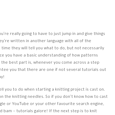
ou’re really going to have to just jump in and give things
ey’re written in another language with all of the
 time they will tell you what to do, but not necessarily
nce you have a basic understanding of how patterns
d the best part is, whenever you come across a step
tee you that there are one if not several tutorials out
ay!
ell you to do when starting a knitting project is cast on.
on the knitting needles. So if you don’t know how to cast
ogle or YouTube or your other favourite search engine,
d bam – tutorials galore! If the next step is to knit