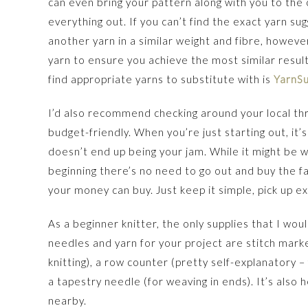
can even bring your pattern along with you to the 
everything out. If you can’t find the exact yarn su
another yarn in a similar weight and fibre, howe
yarn to ensure you achieve the most similar result
find appropriate yarns to substitute with is
YarnS
I’d also recommend checking around your local thr
budget-friendly. When you’re just starting out, it’
doesn’t end up being your jam. While it might be wor
beginning there’s no need to go out and buy the fa
your money can buy. Just keep it simple, pick up e
As a beginner knitter, the only supplies that I w
needles and yarn for your project are stitch marke
knitting), a row counter (pretty self-explanatory –
a tapestry needle (for weaving in ends). It’s also
nearby.