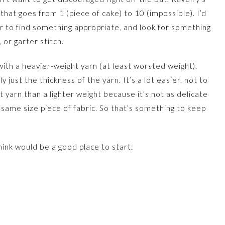
l that goes from 1 (piece of cake) to 10 (impossible). I’d
r to find something appropriate, and look for something
, or garter stitch.
ith a heavier-weight yarn (at least worsted weight).
y just the thickness of the yarn. It’s a lot easier, not to
 yarn than a lighter weight because it’s not as delicate
e same size piece of fabric. So that’s something to keep
hink would be a good place to start: