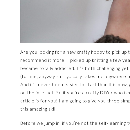
Are you looking for a new crafty hobby to pick up th
recommend it more! I picked up knitting a few year
became totally addicted. It’s both challenging yet 
(for me, anyway – it typically takes me anywhere
And it’s never been easier to start than it is now,
on the internet. So if you’re a crafty DIYer who is
article is for you! I am going to give you three si
this amazing skill.
Before we jump in, if you’re not the self-learning t