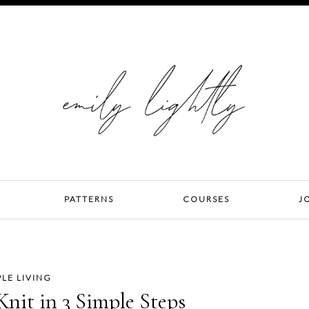
PATTERNS
COURSES
J
PLE LIVING
Knit in 3 Simple Steps