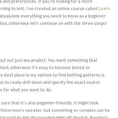
es and preferences. If you’re looking for a more
ning to knit, I’ve created an online course called
Learn
absolutely everything you need to know as a beginner
sted, otherwise let’s continue on with the three steps!
, but not just any project. You want something that
xcited, otherwise it’s easy to become bored or
 best place in my opinion to find knitting patterns is
n to really drill down and specify the exact search
s for what you want to do.
ure that it’s also beginner-friendly. It might look
ed fishermen’s sweater, but something so complex can be
’t want to get discouraged right off the bat. Ravelry’s