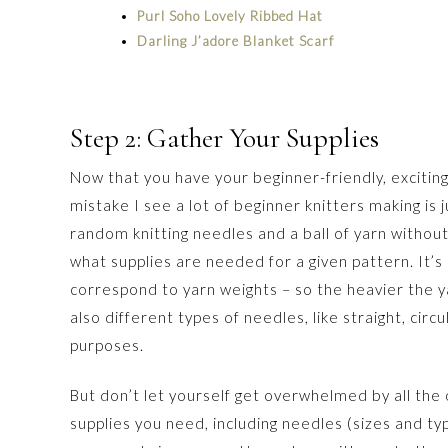
Purl Soho Lovely Ribbed Hat
Darling J’adore Blanket Scarf
Step 2: Gather Your Supplies
Now that you have your beginner-friendly, exciting
mistake I see a lot of beginner knitters making is 
random knitting needles and a ball of yarn without
what supplies are needed for a given pattern. It’s
correspond to yarn weights – so the heavier the y
also different types of needles, like straight, circ
purposes.
But don’t let yourself get overwhelmed by all the o
supplies you need, including needles (sizes and typ