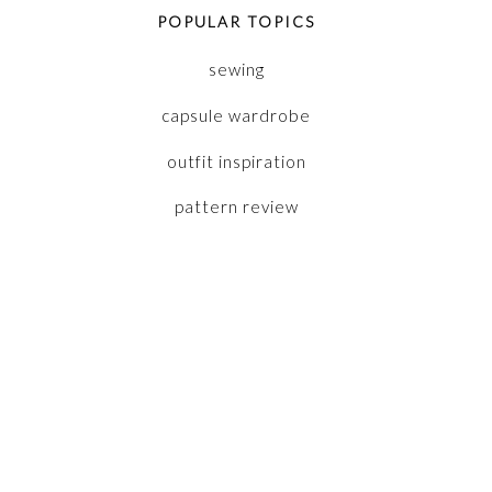
POPULAR TOPICS
sewing
capsule wardrobe
outfit inspiration
pattern review