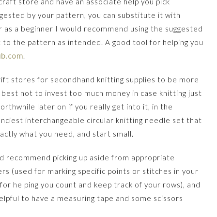
craft store and have an associate help you pick
ggested by your pattern, you can substitute it with
ver as a beginner I would recommend using the suggested
 to the pattern as intended. A good tool for helping you
ub.com
.
ift stores for secondhand knitting supplies to be more
s best not to invest too much money in case knitting just
thwhile later on if you really get into it, in the
nciest interchangeable circular knitting needle set that
xactly what you need, and start small.
ould recommend picking up aside from appropriate
rs (used for marking specific points or stitches in your
 for helping you count and keep track of your rows), and
 helpful to have a measuring tape and some scissors