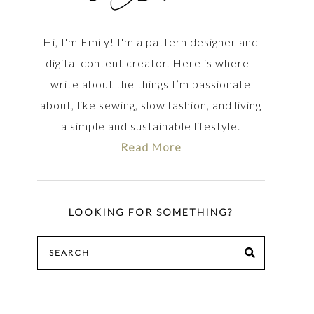
Hi, I'm Emily! I'm a pattern designer and
digital content creator. Here is where I
write about the things I’m passionate
about, like sewing, slow fashion, and living
a simple and sustainable lifestyle.
Read More
LOOKING FOR SOMETHING?
Search
SEARCH
for: