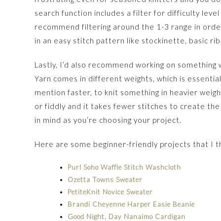
search function includes a filter for difficulty leve
recommend filtering around the 1-3 range in orde
in an easy stitch pattern like stockinette, basic rib
Lastly, I’d also recommend working on something w
Yarn comes in different weights, which is essentiall
mention faster, to knit something in heavier weight
or fiddly and it takes fewer stitches to create th
in mind as you’re choosing your project.
Here are some beginner-friendly projects that I t
Purl Soho Waffle Stitch Washcloth
Ozetta Towns Sweater
PetiteKnit Novice Sweater
Brandi Cheyenne Harper Easie Beanie
Good Night, Day Nanaimo Cardigan