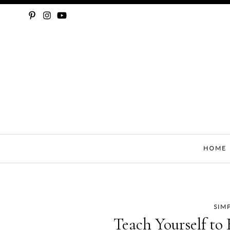
SLOW FASHION, SEWING, & SUSTAINABILITY
HOME
SIM
Skip
Teach Yourself to 
to