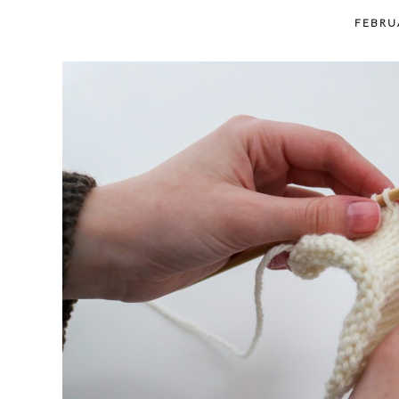
content
FEBRU