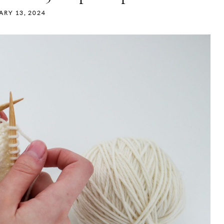
ARY 13, 2024