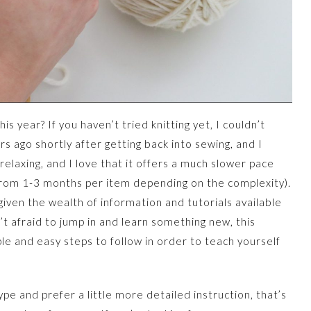
is year? If you haven’t tried knitting yet, I couldn’t
s ago shortly after getting back into sewing, and I
relaxing, and I love that it offers a much slower pace
 from 1-3 months per item depending on the complexity).
 given the wealth of information and tutorials available
n’t afraid to jump in and learn something new, this
mple and easy steps to follow in order to teach yourself
ype and prefer a little more detailed instruction, that’s