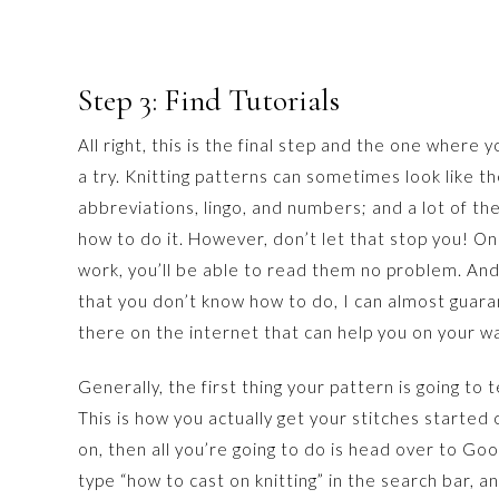
Step 3: Find Tutorials
All right, this is the final step and the one where y
a try. Knitting patterns can sometimes look like th
abbreviations, lingo, and numbers; and a lot of the
how to do it. However, don’t let that stop you! O
work, you’ll be able to read them no problem. An
that you don’t know how to do, I can almost guaran
there on the internet that can help you on your w
Generally, the first thing your pattern is going to t
This is how you actually get your stitches started 
on, then all you’re going to do is head over to Go
type “how to cast on knitting” in the search bar, an