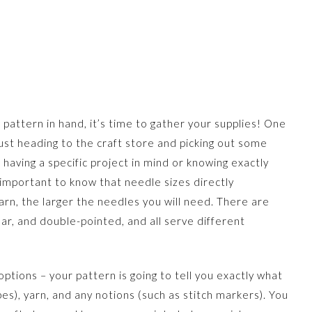
 pattern in hand, it’s time to gather your supplies! One
just heading to the craft store and picking out some
 having a specific project in mind or knowing exactly
 important to know that needle sizes directly
arn, the larger the needles you will need. There are
ular, and double-pointed, and all serve different
ptions – your pattern is going to tell you exactly what
es), yarn, and any notions (such as stitch markers). You