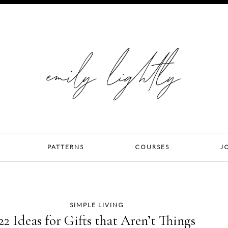
PATTERNS
COURSES
J
SIMPLE LIVING
22 Ideas for Gifts that Aren’t Things