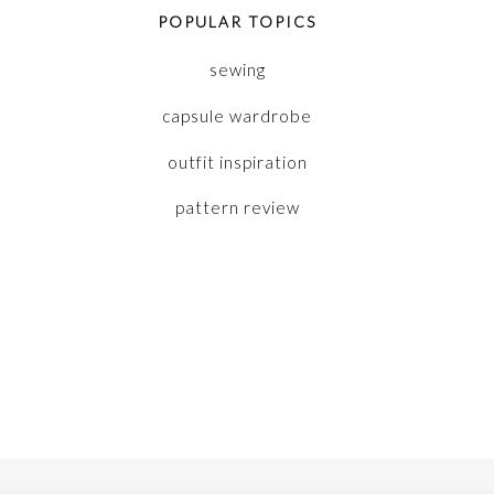
POPULAR TOPICS
sewing
capsule wardrobe
outfit inspiration
pattern review