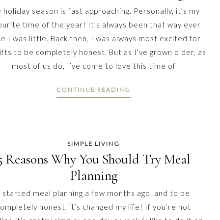
 holiday season is fast approaching. Personally, it’s my
ourite time of the year! It’s always been that way ever
ce I was little. Back then, I was always most excited for
ifts to be completely honest. But as I’ve grown older, as
most of us do, I’ve come to love this time of
CONTINUE READING
SIMPLE LIVING
5 Reasons Why You Should Try Meal
Planning
I started meal planning a few months ago, and to be
ompletely honest, it’s changed my life! If you’re not