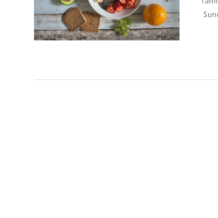
fami
Sun