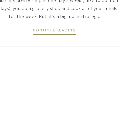
liar, it’s pretty simple: one day a week (I like to do it on
days), you do a grocery shop and cook all of your meals
for the week. But, it’s a big more strategic
CONTINUE READING