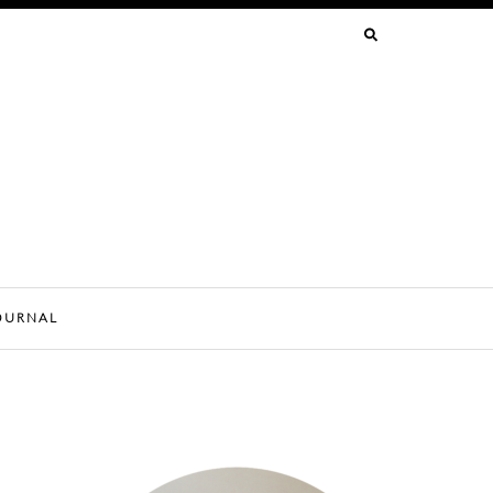
SEARCH
FOR:
OURNAL