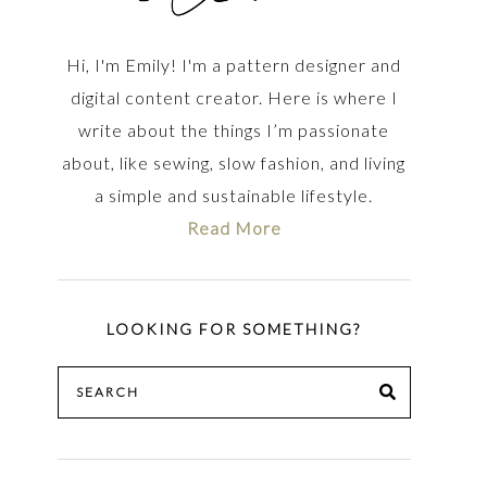
Hi, I'm Emily! I'm a pattern designer and
digital content creator. Here is where I
write about the things I’m passionate
about, like sewing, slow fashion, and living
a simple and sustainable lifestyle.
Read More
LOOKING FOR SOMETHING?
Search
SEARCH
for: