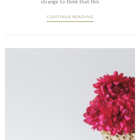
strange to think that this
CONTINUE READING