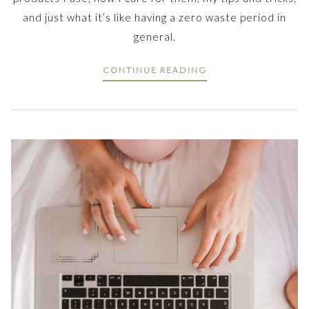
and just what it’s like having a zero waste period in
general.
CONTINUE READING