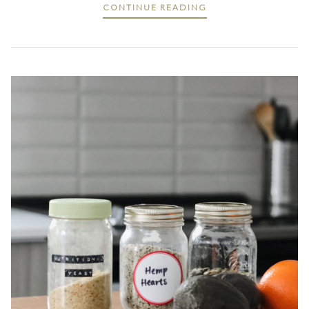
CONTINUE READING