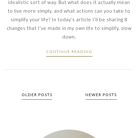
idealistic sort of way. But what does it actually mean
to live more simply, and what actions can you take to
simplify your life? In today’s article I’ll be sharing 8
changes that I’ve made in my own life to simplify, slow
down,
CONTINUE READING
Posts
OLDER POSTS
NEWER POSTS
navigation