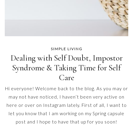
SIMPLE LIVING
Dealing with Self Doubt, Impostor
Syndrome & Taking Time for Self
Care
Hi everyone! Welcome back to the blog. As you may or
may not have noticed, I haven’t been very active on
here or over on Instagram lately. First of all, I want to
let you know that I am working on my Spring capsule
post and I hope to have that up for you soon!