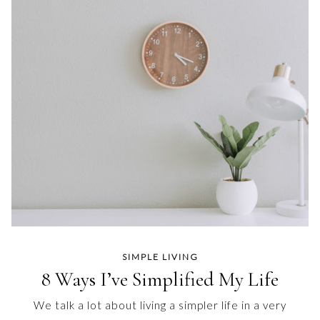
SIMPLE LIVING
8 Ways I’ve Simplified My Life
We talk a lot about living a simpler life in a very