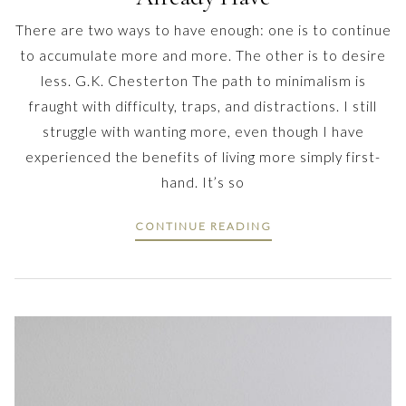
There are two ways to have enough: one is to continue
to accumulate more and more. The other is to desire
less. G.K. Chesterton The path to minimalism is
fraught with difficulty, traps, and distractions. I still
struggle with wanting more, even though I have
experienced the benefits of living more simply first-
hand. It’s so
CONTINUE READING