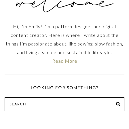
Hi, I'm Emily! I'm a pattern designer and digital
content creator. Here is where I write about the
things I’m passionate about, like sewing, slow fashion,
and living a simple and sustainable lifestyle.
Read More
LOOKING FOR SOMETHING?
Search
SE
for: