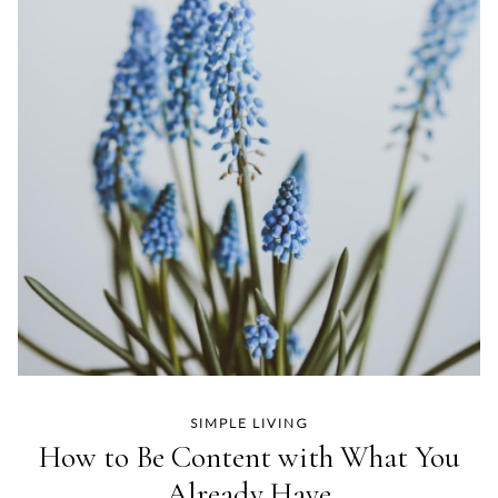
SIMPLE LIVING
How to Be Content with What You
Already Have