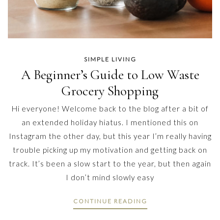
SIMPLE LIVING
A Beginner’s Guide to Low Waste
Grocery Shopping
Hi everyone! Welcome back to the blog after a bit of
an extended holiday hiatus. I mentioned this on
Instagram the other day, but this year I’m really having
trouble picking up my motivation and getting back on
track. It’s been a slow start to the year, but then again
I don’t mind slowly easy
CONTINUE READING