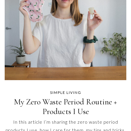
SIMPLE LIVING
My Zero Waste Period Routine +
Products I Use
In this article I’m sharing the zero waste period
products I use, how I care for them, my tips and tricks,