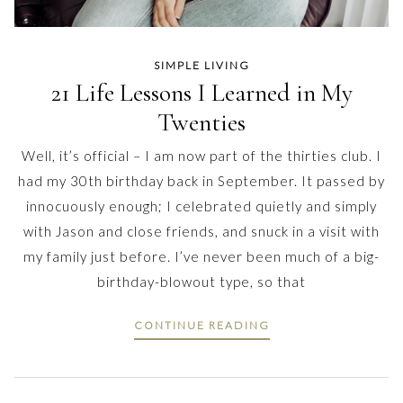
SIMPLE LIVING
21 Life Lessons I Learned in My
Twenties
Well, it’s official – I am now part of the thirties club. I
had my 30th birthday back in September. It passed by
innocuously enough; I celebrated quietly and simply
with Jason and close friends, and snuck in a visit with
my family just before. I’ve never been much of a big-
birthday-blowout type, so that
CONTINUE READING