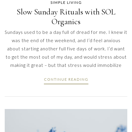
SIMPLE LIVING
Slow Sunday Rituals with SOL
Organics
Sundays used to be a day full of dread for me. I knew it
was the end of the weekend, and I’d feel anxious
about starting another full five days of work. I’d want
to get the most out of my day, and would stress about
making it great – but that stress would immobilize
CONTINUE READING