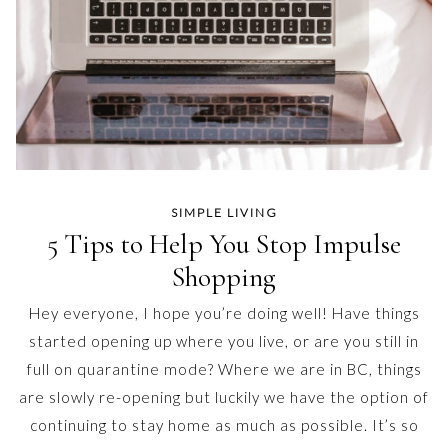
SIMPLE LIVING
5 Tips to Help You Stop Impulse
Shopping
Hey everyone, I hope you’re doing well! Have things
started opening up where you live, or are you still in
full on quarantine mode? Where we are in BC, things
are slowly re-opening but luckily we have the option of
continuing to stay home as much as possible. It’s so