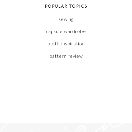
POPULAR TOPICS
sewing
capsule wardrobe
outfit inspiration
pattern review