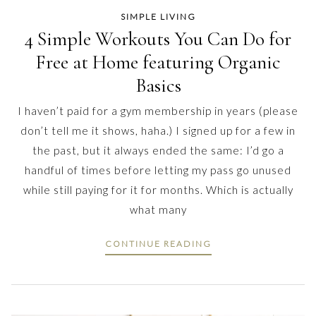
SIMPLE LIVING
4 Simple Workouts You Can Do for
Free at Home featuring Organic
Basics
I haven’t paid for a gym membership in years (please
don’t tell me it shows, haha.) I signed up for a few in
the past, but it always ended the same: I’d go a
handful of times before letting my pass go unused
while still paying for it for months. Which is actually
what many
CONTINUE READING