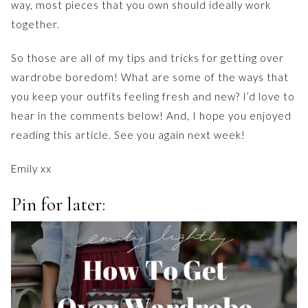
way, most pieces that you own should ideally work
together.
So those are all of my tips and tricks for getting over
wardrobe boredom! What are some of the ways that
you keep your outfits feeling fresh and new? I’d love to
hear in the comments below! And, I hope you enjoyed
reading this article. See you again next week!
Emily xx
Pin for later: