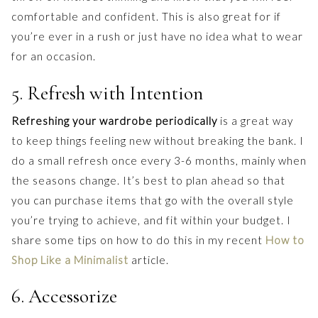
comfortable and confident. This is also great for if
you’re ever in a rush or just have no idea what to wear
for an occasion.
5. Refresh with Intention
Refreshing your wardrobe periodically
is a great way
to keep things feeling new without breaking the bank. I
do a small refresh once every 3-6 months, mainly when
the seasons change. It’s best to plan ahead so that
you can purchase items that go with the overall style
you’re trying to achieve, and fit within your budget. I
share some tips on how to do this in my recent
How to
Shop Like a Minimalist
article.
6. Accessorize