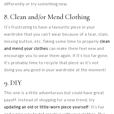
differently or try something new.
8. Clean and/or Mend Clothing
It’s frustrating to have a favourite piece in your
wardrobe that you can’t wear because of a tear, stain,
missing button, etc. Taking some time to properly
clean
and mend your clothes
can make them feel new and
encourage you to wear them again. If it’s too far gone,
it’s probably time to recycle that piece as it’s not
doing you any good in your wardrobe at the moment!
9. DIY
This one is a little adventurous but could have great
payoff. Instead of shopping for a new trend, try
updating an old or little-worn piece yourself
! It’s fun