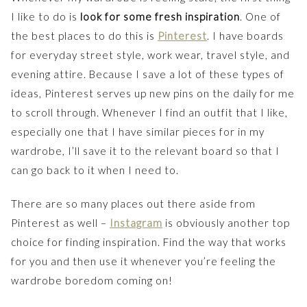
I like to do is
look for some fresh inspiration
. One of
the best places to do this is
Pinterest
. I have boards
for everyday street style, work wear, travel style, and
evening attire. Because I save a lot of these types of
ideas, Pinterest serves up new pins on the daily for me
to scroll through. Whenever I find an outfit that I like,
especially one that I have similar pieces for in my
wardrobe, I’ll save it to the relevant board so that I
can go back to it when I need to.
There are so many places out there aside from
Pinterest as well –
Instagram
is obviously another top
choice for finding inspiration. Find the way that works
for you and then use it whenever you’re feeling the
wardrobe boredom coming on!