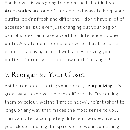
You knew this was going to be on the list, didn’t you?
Accessories
are one of the simplest ways to keep your
outfits looking fresh and different. I don’t have a lot of
accessories, but even just changing out your bag or
pair of shoes can make a world of difference to one
outfit. A statement necklace or watch has the same
effect. Try playing around with accessorizing your
outfits differently and see how much it changes!
7. Reorganize Your Closet
Aside from decluttering your closet,
reorganizing
it is a
great way to see your pieces differently. Try sorting
them by colour, weight (light to heavy), height (short to
long), or any way that makes the most sense to you.
This can offer a completely different perspective on
your closet and might inspire you to wear something