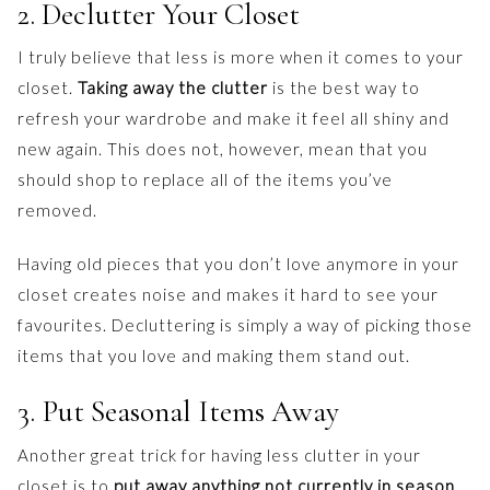
2. Declutter Your Closet
I truly believe that less is more when it comes to your
closet.
Taking away the clutter
is the best way to
refresh your wardrobe and make it feel all shiny and
new again. This does not, however, mean that you
should shop to replace all of the items you’ve
removed.
Having old pieces that you don’t love anymore in your
closet creates noise and makes it hard to see your
favourites. Decluttering is simply a way of picking those
items that you love and making them stand out.
3. Put Seasonal Items Away
Another great trick for having less clutter in your
closet is to
put away anything not currently in season
.