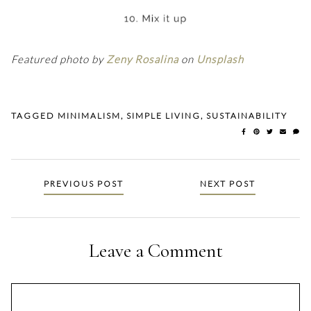
Featured photo by
Zeny Rosalina
on
Unsplash
TAGGED
MINIMALISM
,
SIMPLE LIVING
,
SUSTAINABILITY
Posts
PREVIOUS POST
NEXT POST
navigation
Leave a Comment