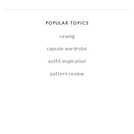
POPULAR TOPICS
sewing
capsule wardrobe
outfit inspiration
pattern review