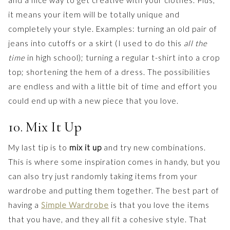
and a nice way to get creative with your clothes. Plus,
it means your item will be totally unique and
completely your style. Examples: turning an old pair of
jeans into cutoffs or a skirt (I used to do this
all the
time
in high school); turning a regular t-shirt into a crop
top; shortening the hem of a dress. The possibilities
are endless and with a little bit of time and effort you
could end up with a new piece that you love.
10. Mix It Up
My last tip is to
mix it up
and try new combinations.
This is where some inspiration comes in handy, but you
can also try just randomly taking items from your
wardrobe and putting them together. The best part of
having a
Simple Wardrobe
is that you love the items
that you have, and they all fit a cohesive style. That