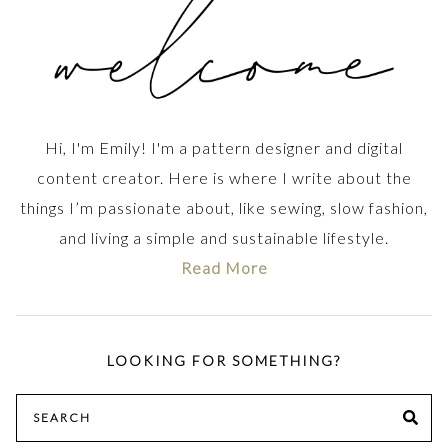
Hi, I'm Emily! I'm a pattern designer and digital
content creator. Here is where I write about the
things I’m passionate about, like sewing, slow fashion,
and living a simple and sustainable lifestyle.
Read More
LOOKING FOR SOMETHING?
Search
SE
for: