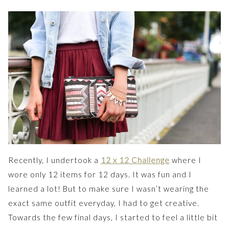
Recently, I undertook a
12 x 12 Challenge
where I
wore only 12 items for 12 days. It was fun and I
learned a lot! But to make sure I wasn’t wearing the
exact same outfit everyday, I had to get creative.
Towards the few final days, I started to feel a little bit