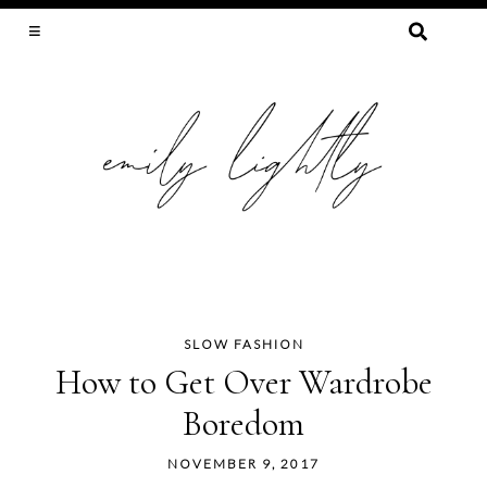
SEARCH
FOR:
SLOW FASHION, SEWING, & SUSTAINABILITY
SLOW FASHION
Skip
How to Get Over Wardrobe
to
Boredom
content
NOVEMBER 9, 2017