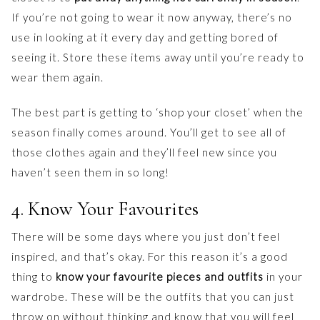
If you’re not going to wear it now anyway, there’s no
use in looking at it every day and getting bored of
seeing it. Store these items away until you’re ready to
wear them again.
The best part is getting to ‘shop your closet’ when the
season finally comes around. You’ll get to see all of
those clothes again and they’ll feel new since you
haven’t seen them in so long!
4. Know Your Favourites
There will be some days where you just don’t feel
inspired, and that’s okay. For this reason it’s a good
thing to
know your favourite pieces and outfits
in your
wardrobe. These will be the outfits that you can just
throw on without thinking and know that you will feel