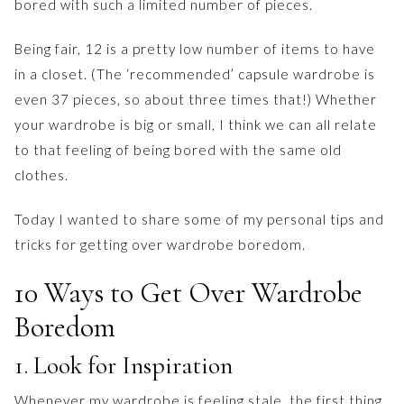
bored with such a limited number of pieces.
Being fair, 12 is a pretty low number of items to have
in a closet. (The ‘recommended’ capsule wardrobe is
even 37 pieces, so about three times that!) Whether
your wardrobe is big or small, I think we can all relate
to that feeling of being bored with the same old
clothes.
Today I wanted to share some of my personal tips and
tricks for getting over wardrobe boredom.
10 Ways to Get Over Wardrobe
Boredom
1. Look for Inspiration
Whenever my wardrobe is feeling stale, the first thing