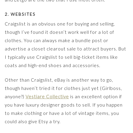
2. WEBSITES
Craigslist is an obvious one for buying and selling,
though I’ve found it doesn’t work well for a lot of
clothes. You can always make a bundle post or
advertise a closet clearout sale to attract buyers. But
I typically use Craigslist to sell big-ticket items like
coats and high-end shoes and accessories.
Other than Craigslist, eBay is another way to go,
though haven’t tried it for clothes just yet (Girlboss,
anyone?)
Vestiare Collective
is an excellent option if
you have luxury designer goods to sell. If you happen
to make clothing or have a lot of vintage items, you
could also give Etsy a try.