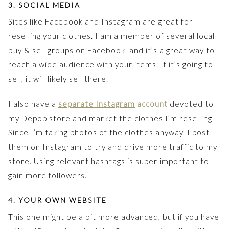
3. SOCIAL MEDIA
Sites like Facebook and Instagram are great for
reselling your clothes. I am a member of several local
buy & sell groups on Facebook, and it’s a great way to
reach a wide audience with your items. If it’s going to
sell, it will likely sell there.
I also have a
separate Instagram
account
devoted to
my Depop store and market the clothes I’m reselling.
Since I’m taking photos of the clothes anyway, I post
them on Instagram to try and drive more traffic to my
store. Using relevant hashtags is super important to
gain more followers.
4. YOUR OWN WEBSITE
This one might be a bit more advanced, but if you have