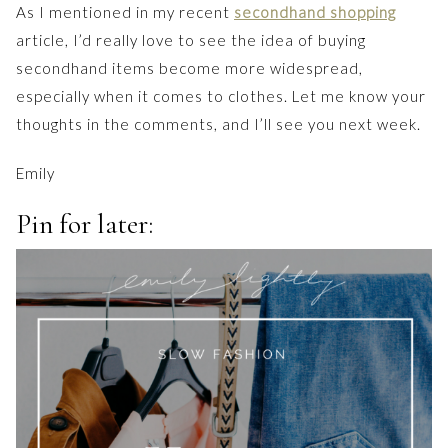
As I mentioned in my recent
secondhand shopping
article, I’d really love to see the idea of buying
secondhand items become more widespread,
especially when it comes to clothes. Let me know your
thoughts in the comments, and I’ll see you next week.
Emily
Pin for later: