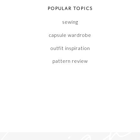
POPULAR TOPICS
sewing
capsule wardrobe
outfit inspiration
pattern review