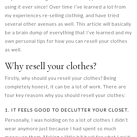
using it ever since! Over time I’ve learned a lot from
my experiences re-selling clothing, and have tried
several other avenues as well. This article will basically
be a brain dump of everything that I’ve learned and my
own personal tips for how you can resell your clothes
as well.
Why resell your clothes?
Firstly, why should you resell your clothes? Being
completely honest, it can be a lot of work. There are
four key reasons why you should resell your clothes:
1. IT FEELS GOOD TO DECLUTTER YOUR CLOSET.
Personally, I was holding on to a lot of clothes I didn’t
wear anymore just because I had spent so much