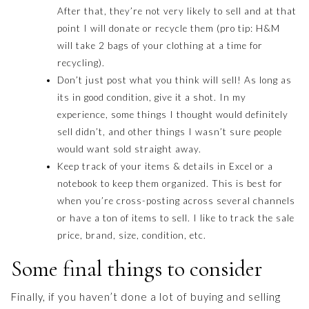
After that, they’re not very likely to sell and at that
point I will donate or recycle them (pro tip: H&M
will take 2 bags of your clothing at a time for
recycling).
Don’t just post what you think will sell! As long as
its in good condition, give it a shot. In my
experience, some things I thought would definitely
sell didn’t, and other things I wasn’t sure people
would want sold straight away.
Keep track of your items & details in Excel or a
notebook to keep them organized. This is best for
when you’re cross-posting across several channels
or have a ton of items to sell. I like to track the sale
price, brand, size, condition, etc.
Some final things to consider
Finally, if you haven’t done a lot of buying and selling