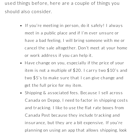
used things before, here are a couple of things you
should also consider.
If you’re meeting in person, do it safely! I always
meet in a public place and if I’m ever unsure or
have a bad feeling, I will bring someone with me or
cancel the sale altogether. Don’t meet at your home
or work address if you can help it.
Have change on you, especially if the price of your
item is not a multiple of $20. I carry two $10’s and
two $5’s to make sure that I can give change and
get the full price for my item.
Shipping & associated fees. Because I sell across
Canada on Depop, I need to factor in shipping costs
and tracking. I like to use the flat rate boxes from
Canada Post because they include tracking and
insurance, but they are a bit expensive. If you’re
planning on using an app that allows shipping, look