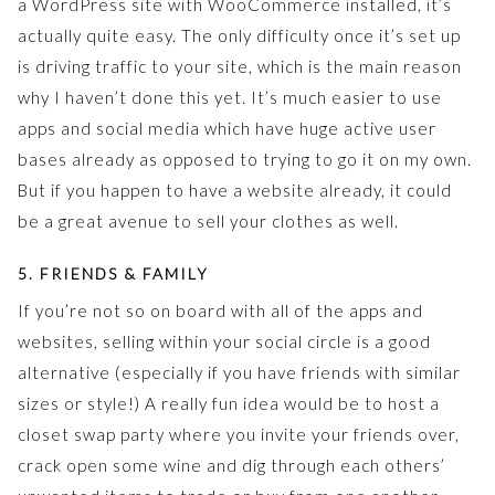
a WordPress site with WooCommerce installed, it’s
actually quite easy. The only difficulty once it’s set up
is driving traffic to your site, which is the main reason
why I haven’t done this yet. It’s much easier to use
apps and social media which have huge active user
bases already as opposed to trying to go it on my own.
But if you happen to have a website already, it could
be a great avenue to sell your clothes as well.
5. FRIENDS & FAMILY
If you’re not so on board with all of the apps and
websites, selling within your social circle is a good
alternative (especially if you have friends with similar
sizes or style!) A really fun idea would be to host a
closet swap party where you invite your friends over,
crack open some wine and dig through each others’