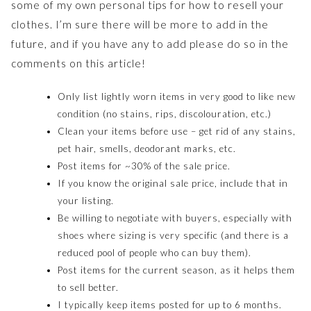
some of my own personal tips for how to resell your
clothes. I’m sure there will be more to add in the
future, and if you have any to add please do so in the
comments on this article!
Only list lightly worn items in very good to like new
condition (no stains, rips, discolouration, etc.)
Clean your items before use – get rid of any stains,
pet hair, smells, deodorant marks, etc.
Post items for ~30% of the sale price.
If you know the original sale price, include that in
your listing.
Be willing to negotiate with buyers, especially with
shoes where sizing is very specific (and there is a
reduced pool of people who can buy them).
Post items for the current season, as it helps them
to sell better.
I typically keep items posted for up to 6 months.