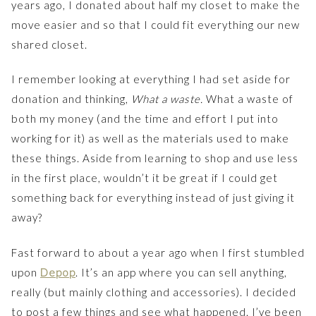
years ago, I donated about half my closet to make the
move easier and so that I could fit everything our new
shared closet.
I remember looking at everything I had set aside for
donation and thinking,
W
hat a waste.
What a waste of
both my money (and the time and effort I put into
working for it) as well as the materials used to make
these things. Aside from learning to shop and use less
in the first place, wouldn’t it be great if I could get
something back for everything instead of just giving it
away?
Fast forward to about a year ago when I first stumbled
upon
Depop
. It’s an app where you can sell anything,
really (but mainly clothing and accessories). I decided
to post a few things and see what happened. I’ve been