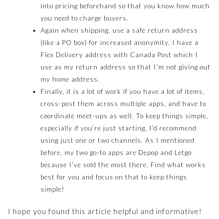
into pricing beforehand so that you know how much
you need to charge buyers.
Again when shipping, use a safe return address
(like a PO box) for increased anonymity. I have a
Flex Delivery address with Canada Post which I
use as my return address so that I’m not giving out
my home address.
Finally, it is a lot of work if you have a lot of items,
cross-post them across multiple apps, and have to
coordinate meet-ups as well. To keep things simple,
especially if you’re just starting, I’d recommend
using just one or two channels. As I mentioned
before, my two go-to apps are Depop and Letgo
because I’ve sold the most there. Find what works
best for you and focus on that to keep things
simple!
I hope you found this article helpful and informative!