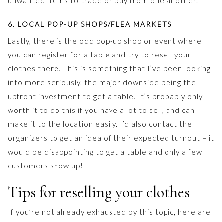
unwanted items to trade or buy from one another.
6. LOCAL POP-UP SHOPS/FLEA MARKETS
Lastly, there is the odd pop-up shop or event where
you can register for a table and try to resell your
clothes there. This is something that I’ve been looking
into more seriously, the major downside being the
upfront investment to get a table. It’s probably only
worth it to do this if you have a lot to sell, and can
make it to the location easily. I’d also contact the
organizers to get an idea of their expected turnout – it
would be disappointing to get a table and only a few
customers show up!
Tips for reselling your clothes
If you’re not already exhausted by this topic, here are