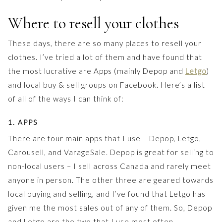
Where to resell your clothes
These days, there are so many places to resell your
clothes. I’ve tried a lot of them and have found that
the most lucrative are Apps (mainly Depop and
Letgo
)
and local buy & sell groups on Facebook. Here’s a list
of all of the ways I can think of:
1. APPS
There are four main apps that I use – Depop, Letgo,
Carousell, and VarageSale. Depop is great for selling to
non-local users – I sell across Canada and rarely meet
anyone in person. The other three are geared towards
local buying and selling, and I’ve found that Letgo has
given me the most sales out of any of them. So, Depop
and Letgo are the two that I use most often.