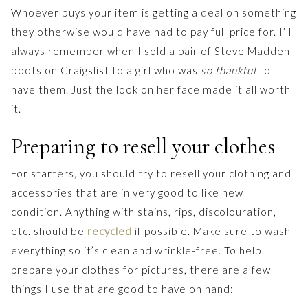
Whoever buys your item is getting a deal on something
they otherwise would have had to pay full price for. I’ll
always remember when I sold a pair of Steve Madden
boots on Craigslist to a girl who was
so thankful
to
have them. Just the look on her face made it all worth
it.
Preparing to resell your clothes
For starters, you should try to resell your clothing and
accessories that are in very good to like new
condition. Anything with stains, rips, discolouration,
etc. should be
recycled
if possible. Make sure to wash
everything so it’s clean and wrinkle-free. To help
prepare your clothes for pictures, there are a few
things I use that are good to have on hand: