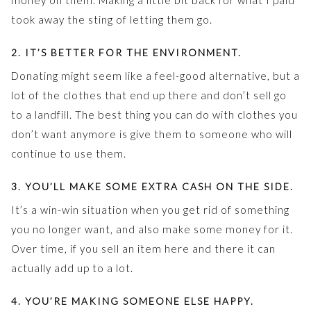
money on them. Making a little bit back for what I paid
took away the sting of letting them go.
2. IT’S BETTER FOR THE ENVIRONMENT.
Donating might seem like a feel-good alternative, but a
lot of the clothes that end up there and don’t sell go
to a landfill. The best thing you can do with clothes you
don’t want anymore is give them to someone who will
continue to use them.
3. YOU’LL MAKE SOME EXTRA CASH ON THE SIDE.
It’s a win-win situation when you get rid of something
you no longer want, and also make some money for it.
Over time, if you sell an item here and there it can
actually add up to a lot.
4. YOU’RE MAKING SOMEONE ELSE HAPPY.