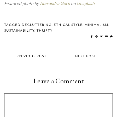
Featured photo by
Alexandra Gorn
on
Unsplash
TAGGED
DECLUTTERING
,
ETHICAL STYLE
,
MINIMALISM
,
SUSTAINABILITY
,
THRIFTY
Posts
PREVIOUS POST
NEXT POST
navigation
Leave a Comment