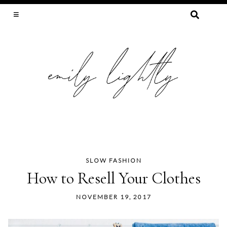
SEARCH
FOR:
SLOW FASHION, SEWING, & SUSTAINABILITY
SLOW FASHION
Skip
How to Resell Your Clothes
to
content
NOVEMBER 19, 2017