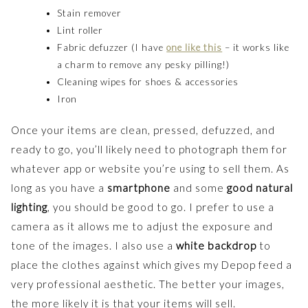
Stain remover
Lint roller
Fabric defuzzer (I have
one like this
– it works like
a charm to remove any pesky pilling!)
Cleaning wipes for shoes & accessories
Iron
Once your items are clean, pressed, defuzzed, and
ready to go, you’ll likely need to photograph them for
whatever app or website you’re using to sell them. As
long as you have a
smartphone
and some
good natural
lighting
, you should be good to go. I prefer to use a
camera as it allows me to adjust the exposure and
tone of the images. I also use a
white backdrop
to
place the clothes against which gives my Depop feed a
very professional aesthetic. The better your images,
the more likely it is that your items will sell.