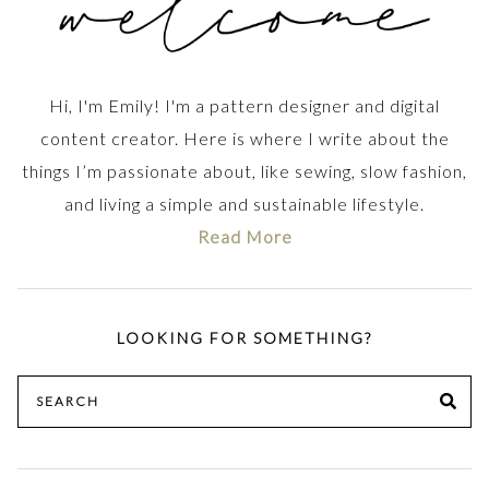
Hi, I'm Emily! I'm a pattern designer and digital
content creator. Here is where I write about the
things I’m passionate about, like sewing, slow fashion,
and living a simple and sustainable lifestyle.
Read More
LOOKING FOR SOMETHING?
Search
SE
for: