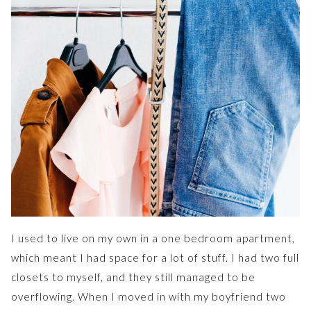
I used to live on my own in a one bedroom apartment,
which meant I had space for a lot of stuff. I had two full
closets to myself, and they still managed to be
overflowing. When I moved in with my boyfriend two