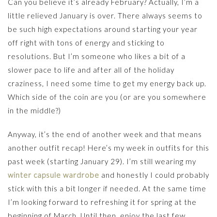
Can you believe it’s already February? Actually, I’m a
little relieved January is over. There always seems to
be such high expectations around starting your year
off right with tons of energy and sticking to
resolutions. But I’m someone who likes a bit of a
slower pace to life and after all of the holiday
craziness, I need some time to get my energy back up.
Which side of the coin are you (or are you somewhere
in the middle?)
Anyway, it’s the end of another week and that means
another outfit recap! Here’s my week in outfits for this
past week (starting January 29). I’m still wearing my
winter capsule wardrobe
and honestly I could probably
stick with this a bit longer if needed. At the same time
I’m looking forward to refreshing it for spring at the
beginning of March. Until then, enjoy the last few