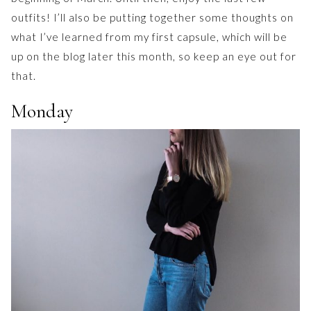
outfits! I’ll also be putting together some thoughts on
what I’ve learned from my first capsule, which will be
up on the blog later this month, so keep an eye out for
that.
Monday