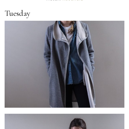
Tuesday