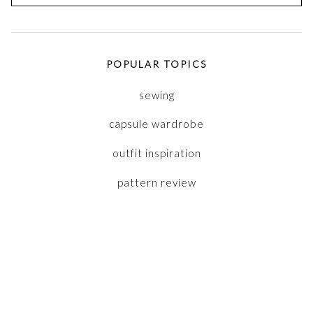
for:
POPULAR TOPICS
sewing
capsule wardrobe
outfit inspiration
pattern review