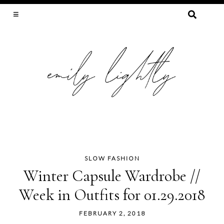
SEARCH
FOR:
SLOW FASHION, SEWING, & SUSTAINABILITY
SLOW FASHION
Skip
Winter Capsule Wardrobe //
to
Week in Outfits for 01.29.2018
content
FEBRUARY 2, 2018