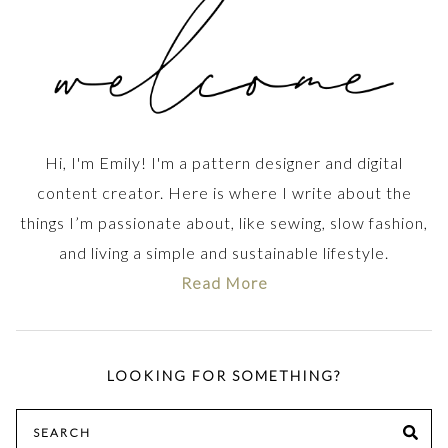
Hi, I'm Emily! I'm a pattern designer and digital
content creator. Here is where I write about the
things I’m passionate about, like sewing, slow fashion,
and living a simple and sustainable lifestyle.
Read More
LOOKING FOR SOMETHING?
Search
SE