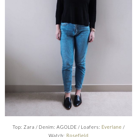
Top: Zara / Denim: AGOLDE / Loafers:
Everlane
/
Watch:
Rosefield