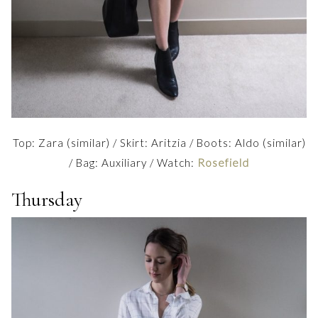
Top: Zara (similar) / Skirt: Aritzia / Boots: Aldo (similar)
/ Bag: Auxiliary / Watch:
Rosefield
Thursday