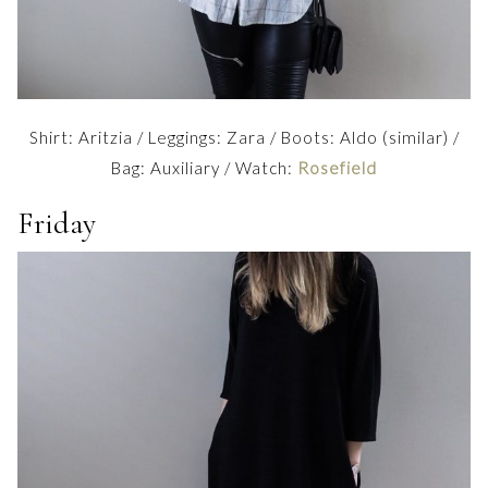
Shirt: Aritzia / Leggings: Zara / Boots: Aldo (similar) /
Bag: Auxiliary / Watch:
Rosefield
Friday