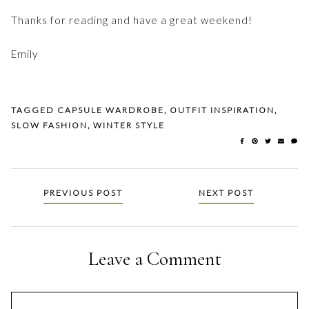
Thanks for reading and have a great weekend!
Emily
TAGGED
CAPSULE WARDROBE
,
OUTFIT INSPIRATION
,
SLOW FASHION
,
WINTER STYLE
Posts
PREVIOUS POST
NEXT POST
navigation
Leave a Comment