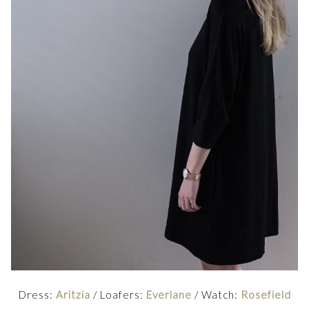
Dress:
Aritzia
/ Loafers:
Everlane
/ Watch:
Rosefield