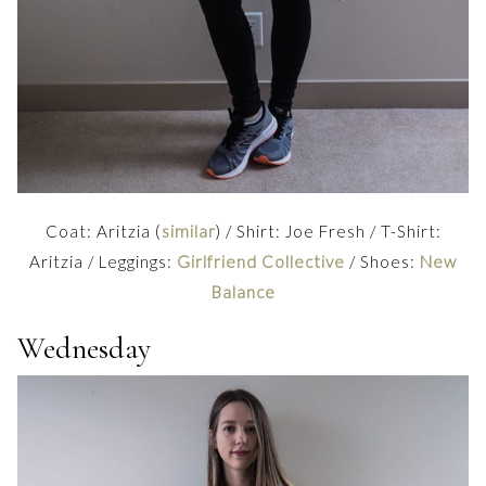
Coat: Aritzia (
similar
) / Shirt: Joe Fresh / T-Shirt:
Aritzia / Leggings:
Girlfriend Collective
/ Shoes:
New
Balance
Wednesday