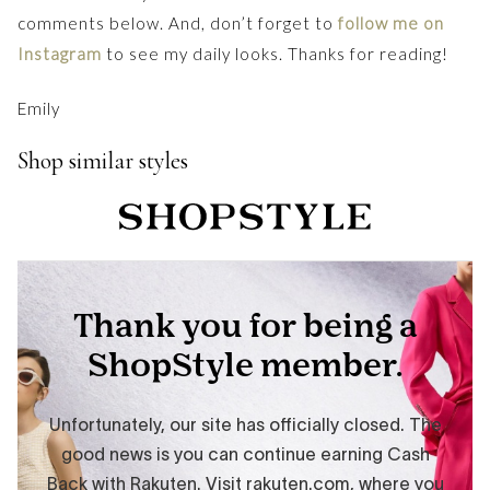
comments below. And, don’t forget to
follow me on
Instagram
to see my daily looks. Thanks for reading!
Emily
Shop similar styles