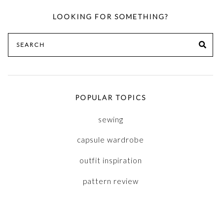
LOOKING FOR SOMETHING?
Search
SE
for:
POPULAR TOPICS
sewing
capsule wardrobe
outfit inspiration
pattern review