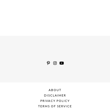
ABOUT
DISCLAIMER
PRIVACY POLICY
TERMS OF SERVICE