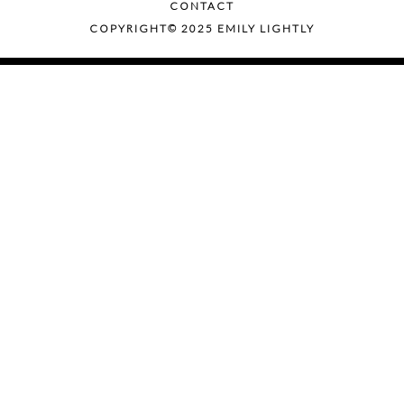
CONTACT
COPYRIGHT© 2025 EMILY LIGHTLY