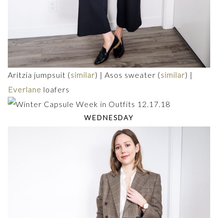
Aritzia jumpsuit (
similar
) | Asos sweater (
similar
) |
Everlane
loafers
WEDNESDAY