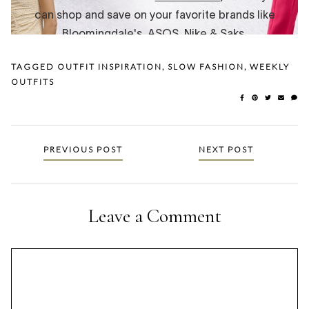
TAGGED
OUTFIT INSPIRATION
,
SLOW FASHION
,
WEEKLY
OUTFITS
Posts
PREVIOUS POST
NEXT POST
navigation
Leave a Comment