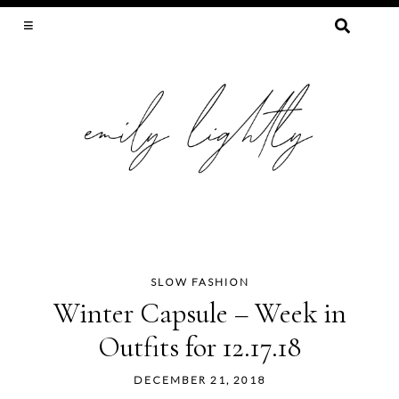
SEARCH
FOR:
SLOW FASHION, SEWING, & SUSTAINABILITY
SLOW FASHION
Skip
Winter Capsule – Week in
to
Outfits for 12.17.18
content
DECEMBER 21, 2018