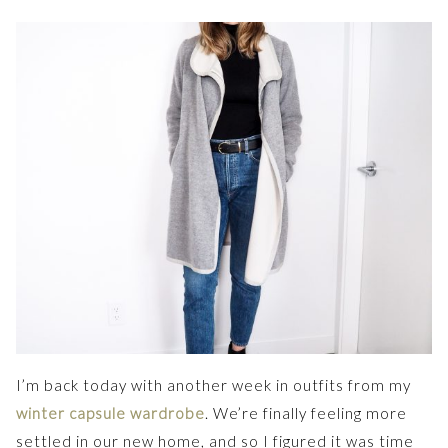
I’m back today with another week in outfits from my
winter capsule wardrobe
. We’re finally feeling more
settled in our new home, and so I figured it was time