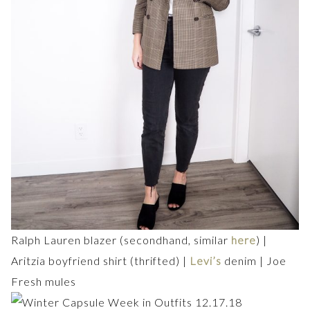
Ralph Lauren blazer (secondhand, similar
here
) |
Aritzia boyfriend shirt (thrifted) |
Levi’s
denim | Joe
Fresh mules