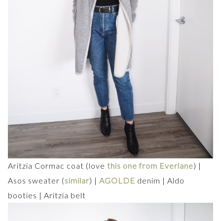
Aritzia Cormac coat (love
this one from Everlane
) |
Asos sweater (
similar
) |
AGOLDE
denim | Aldo
booties | Aritzia belt