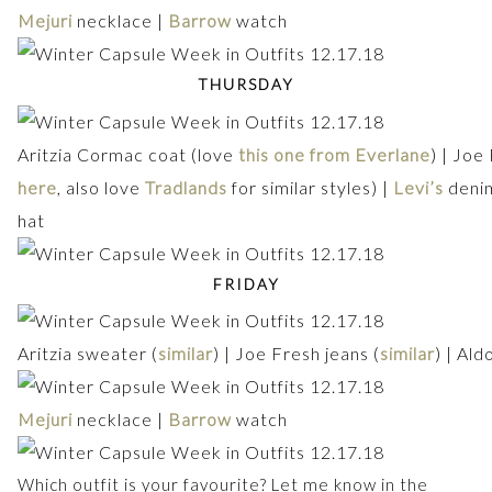
Mejuri
necklace |
Barrow
watch
THURSDAY
Aritzia Cormac coat (love
this one from Everlane
) | Joe
here
, also love
Tradlands
for similar styles) |
Levi’s
denim
hat
FRIDAY
Aritzia sweater (
similar
) | Joe Fresh jeans (
similar
) | Ald
Mejuri
necklace |
Barrow
watch
Which outfit is your favourite? Let me know in the