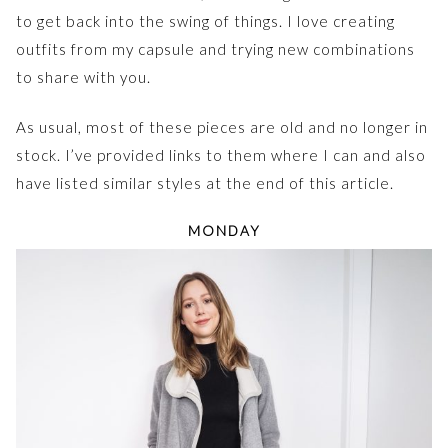
to get back into the swing of things. I love creating
outfits from my capsule and trying new combinations
to share with you.
As usual, most of these pieces are old and no longer in
stock. I’ve provided links to them where I can and also
have listed similar styles at the end of this article.
MONDAY