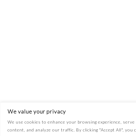
We value your privacy
We use cookies to enhance your browsing experience, serve 
content, and analyze our traffic. By clicking "Accept All", you