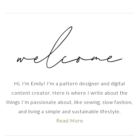
Hi, I'm Emily! I'm a pattern designer and digital
content creator. Here is where I write about the
things I’m passionate about, like sewing, slow fashion,
and living a simple and sustainable lifestyle.
Read More