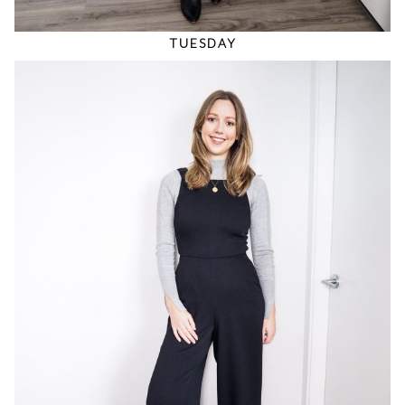
TUESDAY