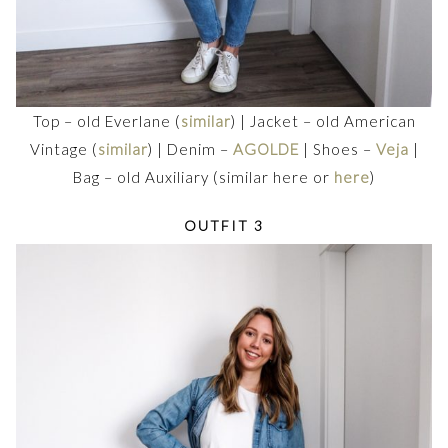
Top – old Everlane (
similar
) | Jacket – old American
Vintage (
similar
) | Denim –
AGOLDE
| Shoes –
Veja
|
Bag – old Auxiliary (similar here or
here
)
OUTFIT 3