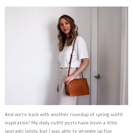
And we’re back with another roundup of spring outfit
inspiration! My daily outfit posts have been a little
sporadic lately, but I was able to wrangle up five