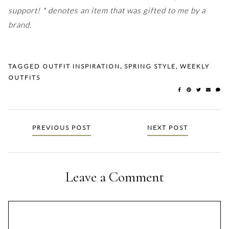
support! * denotes an item that was gifted to me by a
brand.
TAGGED
OUTFIT INSPIRATION
,
SPRING STYLE
,
WEEKLY
OUTFITS
Posts
PREVIOUS POST
NEXT POST
navigation
Leave a Comment