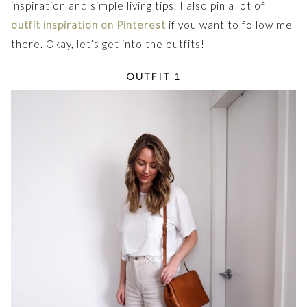
inspiration and simple living tips. I also pin a lot of
outfit inspiration on Pinterest
if you want to follow me
there. Okay, let’s get into the outfits!
OUTFIT 1