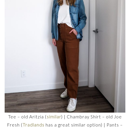
Tee – old Aritzia (
similar
) | Chambray Shirt – old Joe
Fresh (
Tradlands
has a great similar option) | Pants –