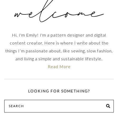
Hi, I'm Emily! I'm a pattern designer and digital
content creator. Here is where I write about the
things I’m passionate about, like sewing, slow fashion,
and living a simple and sustainable lifestyle.
Read More
LOOKING FOR SOMETHING?
Search
SE
for: