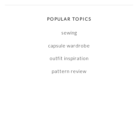
POPULAR TOPICS
sewing
capsule wardrobe
outfit inspiration
pattern review