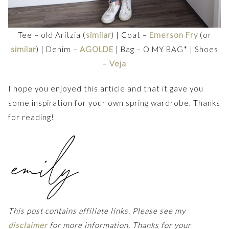
Tee – old Aritzia (
similar
) | Coat –
Emerson Fry
(or
similar
) | Denim –
AGOLDE
| Bag – O MY BAG* | Shoes
–
Veja
I hope you enjoyed this article and that it gave you
some inspiration for your own spring wardrobe. Thanks
for reading!
This post contains affiliate links. Please see my
disclaimer
for more information. Thanks for your