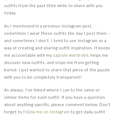
outfits from the past little while to share with you
today.
As I mentioned in a previous Instagram post,
sometimes I wear these outfits the day I post them –
and sometimes I don’t. I tend to use Instagram as a
way of creating and sharing outfit inspiration. It keeps
me accountable with my
capsule wardrobe
, helps me
discover new outfits, and stops me from getting
bored. I just wanted to share that piece of the puzzle
with you to be completely transparent!
As always, I’ve linked where I can to the same or
similar items for each outfit. If you have a question
about anything specific, please comment below. Don’t
forget to
follow me on Instagram
to get daily outfit