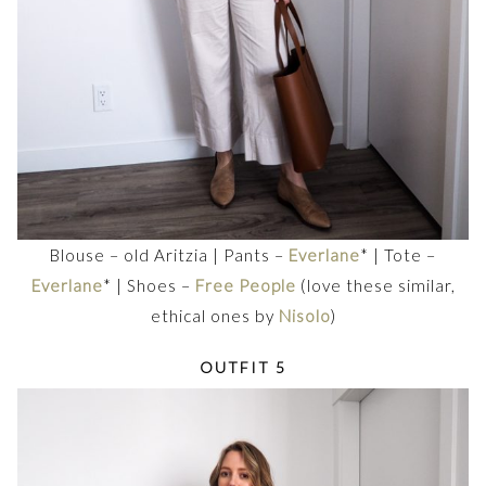
Blouse – old Aritzia | Pants –
Everlane
* | Tote –
Everlane
* | Shoes –
Free People
(love these similar,
ethical ones by
Nisolo
)
OUTFIT 5