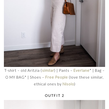
T-shirt – old Aritzia (
similar
) | Pants –
Everlane
* | Bag –
O MY BAG* | Shoes –
Free People
(love these similar,
ethical ones by
Nisolo
)
OUTFIT 2