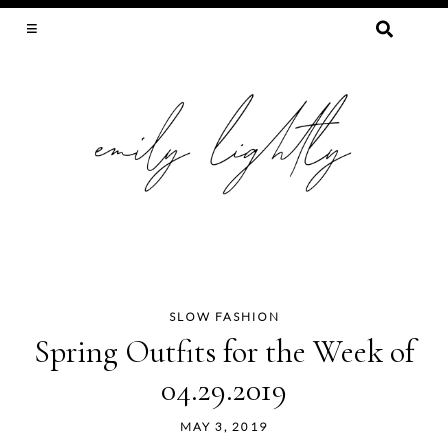
SEARCH
FOR:
SLOW FASHION, SEWING, & SUSTAINABILITY
SLOW FASHION
Skip
Spring Outfits for the Week of
to
04.29.2019
content
MAY 3, 2019