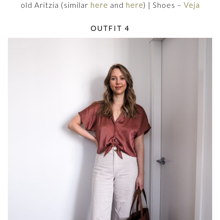
old Aritzia (similar
here
and
here
) | Shoes –
Veja
OUTFIT 4