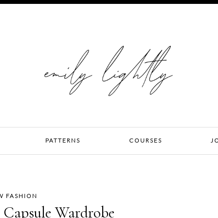
PATTERNS
COURSES
J
W FASHION
al Capsule Wardrobe