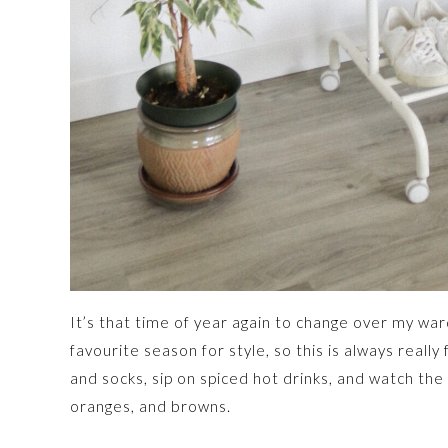
It’s that time of year again to change over my war
favourite season for style, so this is always really
and socks, sip on spiced hot drinks, and watch the
oranges, and browns.