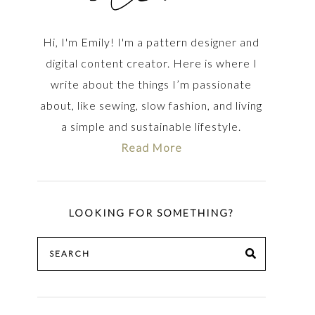
Hi, I'm Emily! I'm a pattern designer and
digital content creator. Here is where I
write about the things I’m passionate
about, like sewing, slow fashion, and living
a simple and sustainable lifestyle.
Read More
LOOKING FOR SOMETHING?
Search
SEARCH
for: