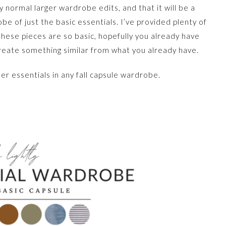
my normal larger wardrobe edits, and that it will be a
be of just the basic essentials. I’ve provided plenty of
 these pieces are so basic, hopefully you already have
reate something similar from what you already have.
der essentials in any fall capsule wardrobe.