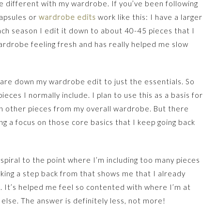
le different with my wardrobe. If you’ve been following
capsules or
wardrobe edits
work like this: I have a larger
ch season I edit it down to about 40-45 pieces that I
ardrobe feeling fresh and has really helped me slow
y pare down my wardrobe edit to just the essentials. So
ieces I normally include. I plan to use this as a basis for
n other pieces from my overall wardrobe. But there
ing a focus on those core basics that I keep going back
y spiral to the point where I’m including too many pieces
Taking a step back from that shows me that I already
e. It’s helped me feel so contented with where I’m at
 else. The answer is definitely less, not more!