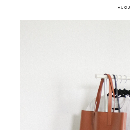
content
AUGU