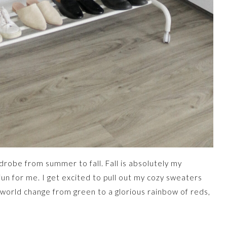
drobe from summer to fall. Fall is absolutely my
 fun for me. I get excited to pull out my cozy sweaters
 world change from green to a glorious rainbow of reds,