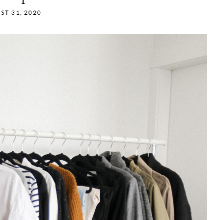
ST 31, 2020