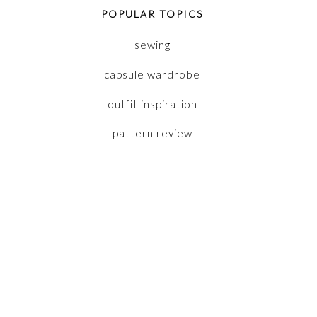
POPULAR TOPICS
sewing
capsule wardrobe
outfit inspiration
pattern review