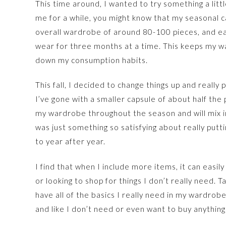
This time around, I wanted to try something a litt
me for a while, you might know that my seasonal 
overall wardrobe of around 80-100 pieces, and ea
wear for three months at a time. This keeps my w
down my consumption habits.
This fall, I decided to change things up and reall
I’ve gone with a smaller capsule of about half the p
my wardrobe throughout the season and will mix i
was just something so satisfying about really putt
to year after year.
I find that when I include more items, it can easil
or looking to shop for things I don’t really need. 
have all of the basics I really need in my wardrob
and like I don’t need or even want to buy anything