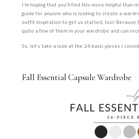
I’m hoping that you’ll find this more helpful than 
guide for anyone who is looking to create a wardro
outfit inspiration to get us started, too! Because
quite a few of them in your wardrobe and can rec
So, let’s take a look at the 24 basic pieces I consi
Fall Essential Capsule Wardrobe