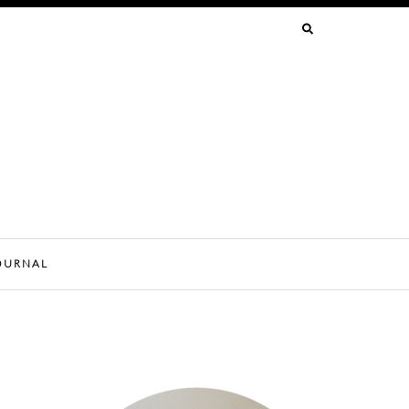
SEARCH
FOR:
OURNAL