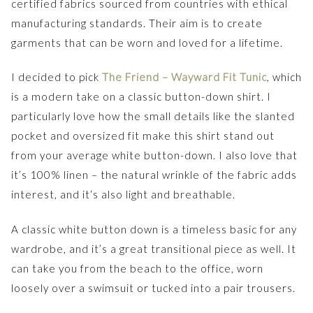
certified fabrics sourced from countries with ethical
manufacturing standards. Their aim is to create
garments that can be worn and loved for a lifetime.
I decided to pick
The Friend – Wayward Fit Tunic
, which
is a modern take on a classic button-down shirt. I
particularly love how the small details like the slanted
pocket and oversized fit make this shirt stand out
from your average white button-down. I also love that
it’s 100% linen – the natural wrinkle of the fabric adds
interest, and it‘s also light and breathable.
A classic white button down is a timeless basic for any
wardrobe, and it’s a great transitional piece as well. It
can take you from the beach to the office, worn
loosely over a swimsuit or tucked into a pair trousers.