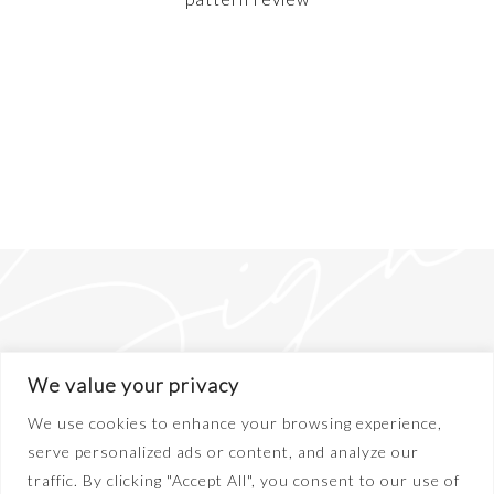
We value your privacy
We use cookies to enhance your browsing experience,
serve personalized ads or content, and analyze our
traffic. By clicking "Accept All", you consent to our use of
ABOUT