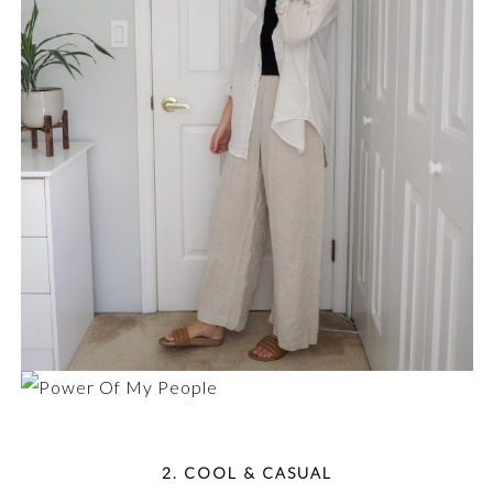
2. COOL & CASUAL