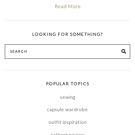
Read More
LOOKING FOR SOMETHING?
Search
SE
for:
POPULAR TOPICS
sewing
capsule wardrobe
outfit inspiration
pattern review