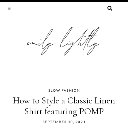
SEARCH
FOR:
SLOW FASHION, SEWING, & SUSTAINABILITY
SLOW FASHION
Skip
How to Style a Classic Linen
to
Shirt featuring POMP
content
SEPTEMBER 10, 2021