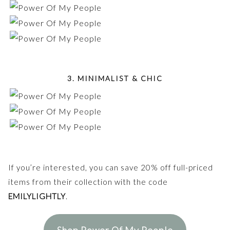
3. MINIMALIST & CHIC
If you’re interested, you can save 20% off full-priced
items from their collection with the code
EMILYLIGHTLY
.
Shop Power Of My People