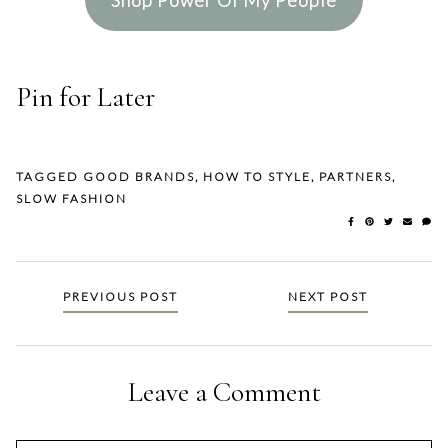
Pin for Later
TAGGED
GOOD BRANDS
,
HOW TO STYLE
,
PARTNERS
,
SLOW FASHION
Posts
PREVIOUS POST
NEXT POST
navigation
Leave a Comment