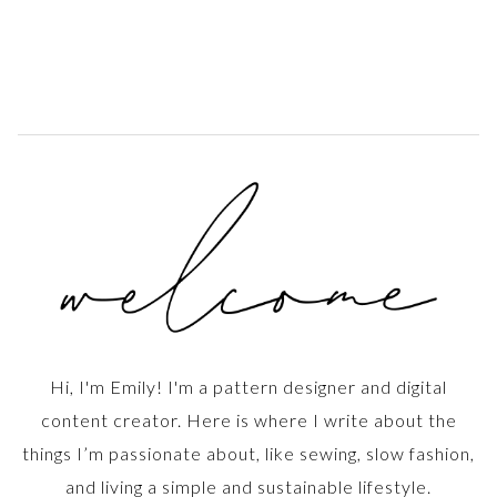
Hi, I'm Emily! I'm a pattern designer and digital
content creator. Here is where I write about the
things I’m passionate about, like sewing, slow fashion,
and living a simple and sustainable lifestyle.