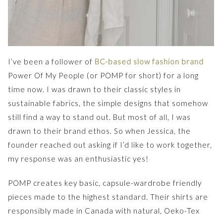
I’ve been a follower of
BC-based slow fashion brand
Power Of My People (or POMP for short) for a long
time now. I was drawn to their classic styles in
sustainable fabrics, the simple designs that somehow
still find a way to stand out. But most of all, I was
drawn to their brand ethos. So when Jessica, the
founder reached out asking if I’d like to work together,
my response was an enthusiastic yes!
POMP creates key basic, capsule-wardrobe friendly
pieces made to the highest standard. Their shirts are
responsibly made in Canada with natural, Oeko-Tex