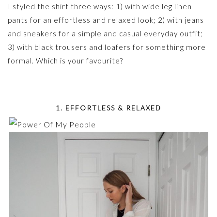
I styled the shirt three ways: 1) with wide leg linen
pants for an effortless and relaxed look; 2) with jeans
and sneakers for a simple and casual everyday outfit;
3) with black trousers and loafers for something more
formal. Which is your favourite?
1. EFFORTLESS & RELAXED