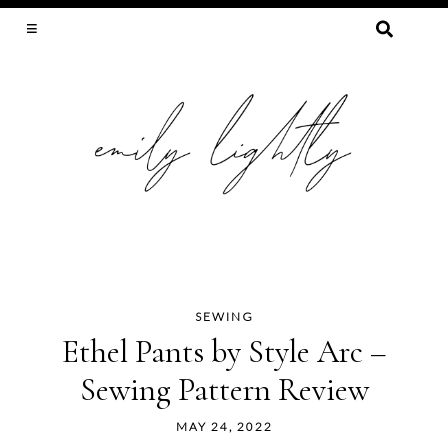
SEARCH
FOR:
SLOW FASHION, SEWING, & SUSTAINABILITY
SEWING
Skip
Ethel Pants by Style Arc –
to
Sewing Pattern Review
content
MAY 24, 2022