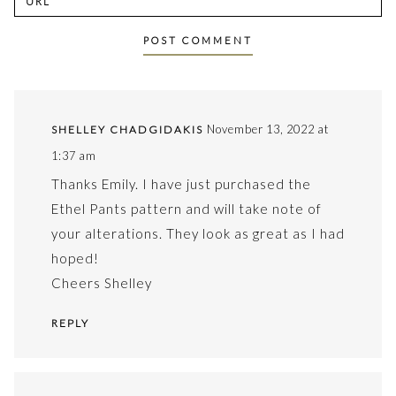
November 13, 2022 at
SHELLEY CHADGIDAKIS
1:37 am
Thanks Emily. I have just purchased the
Ethel Pants pattern and will take note of
your alterations. They look as great as I had
hoped!
Cheers Shelley
REPLY