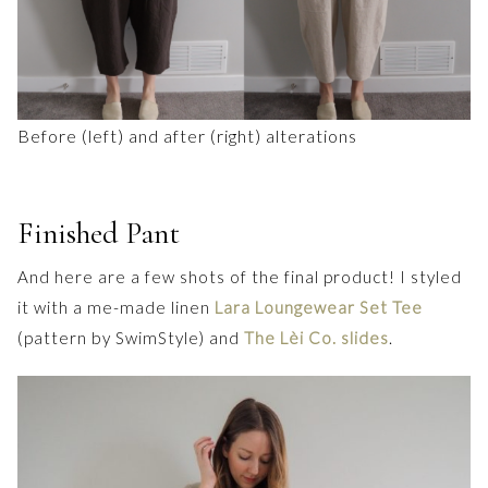
Before (left) and after (right) alterations
Finished Pant
And here are a few shots of the final product! I styled
it with a me-made linen
Lara Loungewear Set Tee
(pattern by SwimStyle) and
The Lèi Co. slides
.