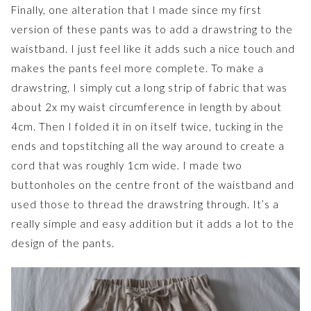
Finally, one alteration that I made since my first
version of these pants was to add a drawstring to the
waistband. I just feel like it adds such a nice touch and
makes the pants feel more complete. To make a
drawstring, I simply cut a long strip of fabric that was
about 2x my waist circumference in length by about
4cm. Then I folded it in on itself twice, tucking in the
ends and topstitching all the way around to create a
cord that was roughly 1cm wide. I made two
buttonholes on the centre front of the waistband and
used those to thread the drawstring through. It’s a
really simple and easy addition but it adds a lot to the
design of the pants.