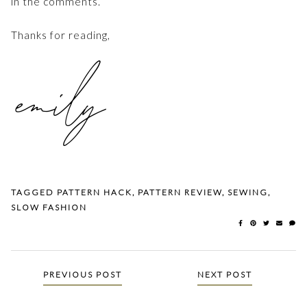
in the comments.
Thanks for reading,
TAGGED
PATTERN HACK
,
PATTERN REVIEW
,
SEWING
,
SLOW FASHION
Posts
PREVIOUS POST
NEXT POST
navigation