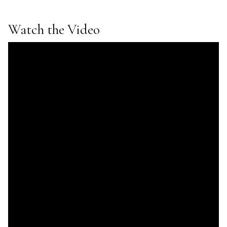
Watch the Video