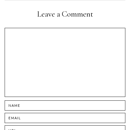
Leave a Comment