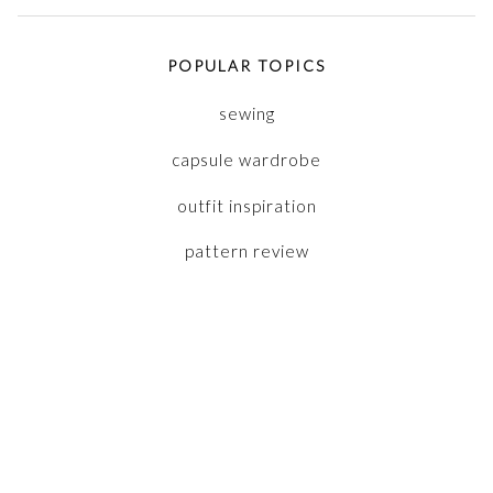
POPULAR TOPICS
sewing
capsule wardrobe
outfit inspiration
pattern review