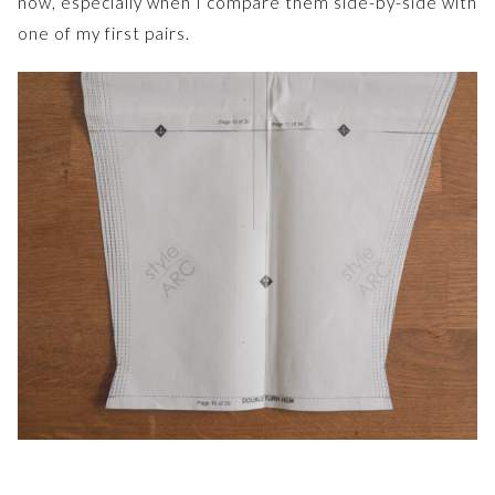
now, especially when I compare them side-by-side with
one of my first pairs.