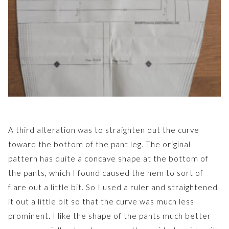
A third alteration was to straighten out the curve
toward the bottom of the pant leg. The original
pattern has quite a concave shape at the bottom of
the pants, which I found caused the hem to sort of
flare out a little bit. So I used a ruler and straightened
it out a little bit so that the curve was much less
prominent. I like the shape of the pants much better