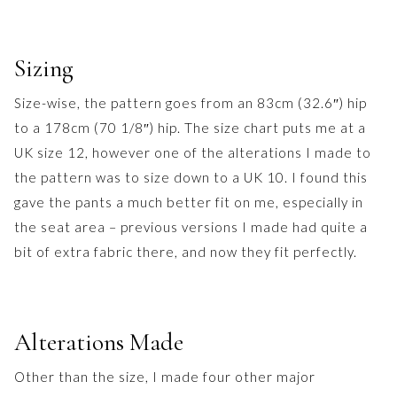
Sizing
Size-wise, the pattern goes from an 83cm (32.6″) hip
to a 178cm (70 1/8″) hip. The size chart puts me at a
UK size 12, however one of the alterations I made to
the pattern was to size down to a UK 10. I found this
gave the pants a much better fit on me, especially in
the seat area – previous versions I made had quite a
bit of extra fabric there, and now they fit perfectly.
Alterations Made
Other than the size, I made four other major