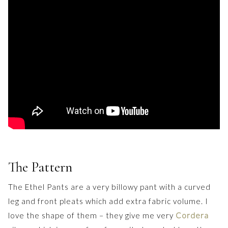
The Pattern
The Ethel Pants are a very billowy pant with a curved
leg and front pleats which add extra fabric volume. I
love the shape of them – they give me very
Cordera