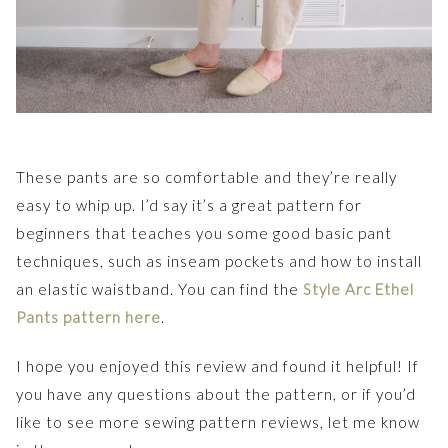
These pants are so comfortable and they’re really
easy to whip up. I’d say it’s a great pattern for
beginners that teaches you some good basic pant
techniques, such as inseam pockets and how to install
an elastic waistband. You can find the
Style Arc Ethel
Pants pattern here
.
I hope you enjoyed this review and found it helpful! If
you have any questions about the pattern, or if you’d
like to see more sewing pattern reviews, let me know