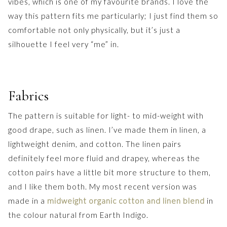
vibes, which is one of my favourite brands. I love the
way this pattern fits me particularly; I just find them so
comfortable not only physically, but it’s just a
silhouette I feel very “me” in.
Fabrics
The pattern is suitable for light- to mid-weight with
good drape, such as linen. I’ve made them in linen, a
lightweight denim, and cotton. The linen pairs
definitely feel more fluid and drapey, whereas the
cotton pairs have a little bit more structure to them,
and I like them both. My most recent version was
made in a
midweight organic cotton and linen blend
in
the colour natural from Earth Indigo.