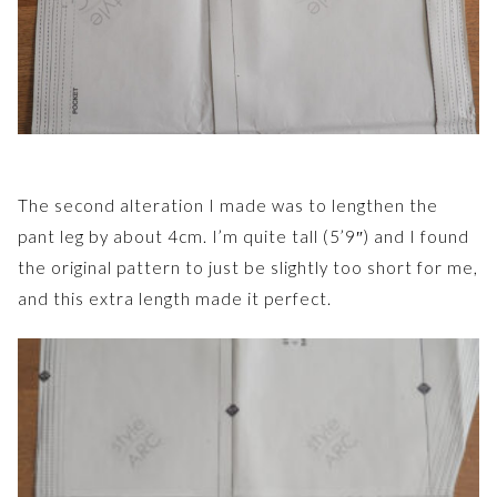
The second alteration I made was to lengthen the
pant leg by about 4cm. I’m quite tall (5’9″) and I found
the original pattern to just be slightly too short for me,
and this extra length made it perfect.