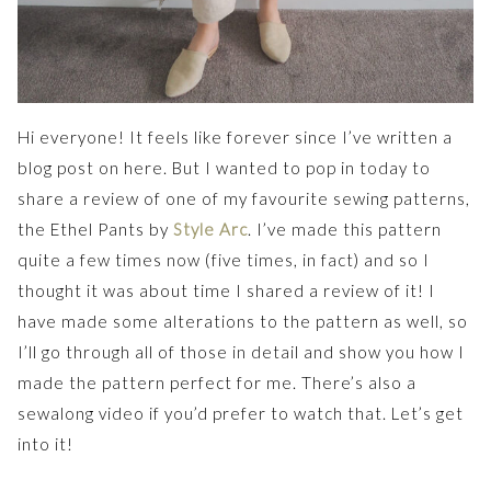
Hi everyone! It feels like forever since I’ve written a
blog post on here. But I wanted to pop in today to
share a review of one of my favourite sewing patterns,
the Ethel Pants by
Style Arc
. I’ve made this pattern
quite a few times now (five times, in fact) and so I
thought it was about time I shared a review of it! I
have made some alterations to the pattern as well, so
I’ll go through all of those in detail and show you how I
made the pattern perfect for me. There’s also a
sewalong video if you’d prefer to watch that. Let’s get
into it!