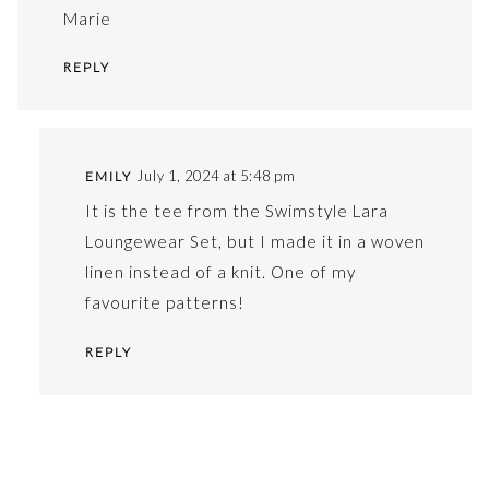
Marie
REPLY
July 1, 2024 at 5:48 pm
EMILY
It is the tee from the Swimstyle Lara
Loungewear Set, but I made it in a woven
linen instead of a knit. One of my
favourite patterns!
REPLY