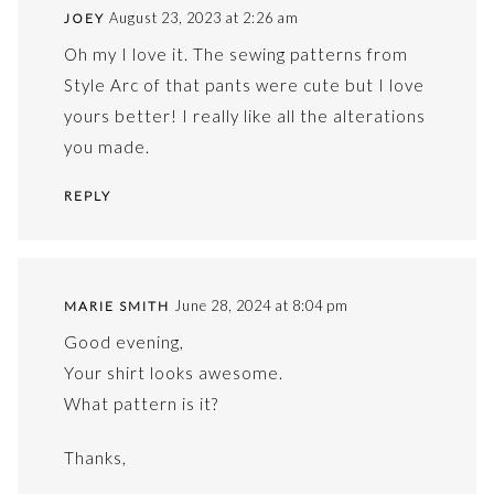
August 23, 2023 at 2:26 am
JOEY
Oh my I love it. The sewing patterns from
Style Arc of that pants were cute but I love
yours better! I really like all the alterations
you made.
REPLY
June 28, 2024 at 8:04 pm
MARIE SMITH
Good evening,
Your shirt looks awesome.
What pattern is it?
Thanks,