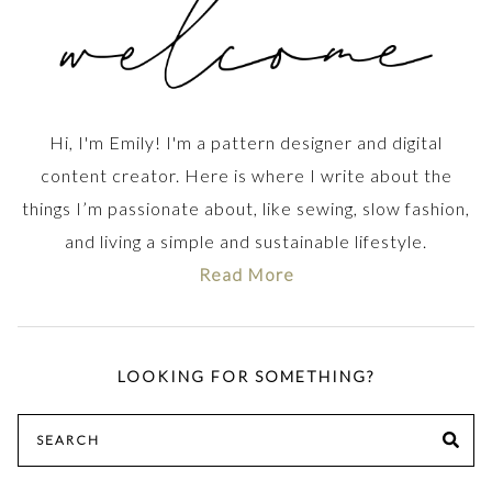
Hi, I'm Emily! I'm a pattern designer and digital
content creator. Here is where I write about the
things I’m passionate about, like sewing, slow fashion,
and living a simple and sustainable lifestyle.
Read More
LOOKING FOR SOMETHING?
Search
SE
for: