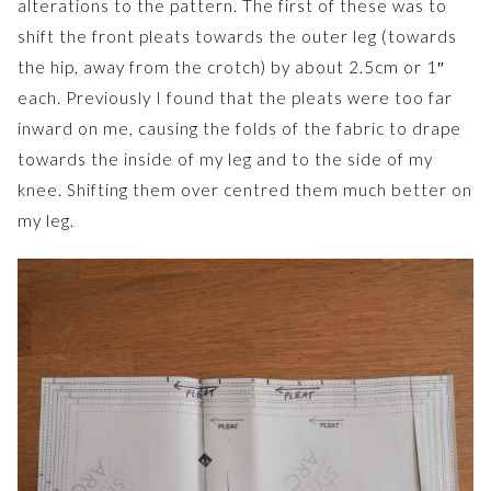
alterations to the pattern. The first of these was to
shift the front pleats towards the outer leg (towards
the hip, away from the crotch) by about 2.5cm or 1″
each. Previously I found that the pleats were too far
inward on me, causing the folds of the fabric to drape
towards the inside of my leg and to the side of my
knee. Shifting them over centred them much better on
my leg.