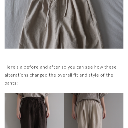
Here’s a before and after so you can see how these
alterations changed the overall fit and style of the
pants: