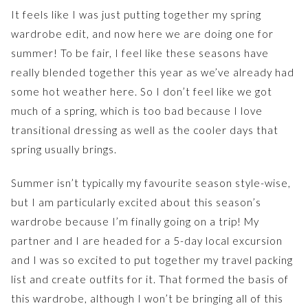
It feels like I was just putting together my spring
wardrobe edit, and now here we are doing one for
summer! To be fair, I feel like these seasons have
really blended together this year as we’ve already had
some hot weather here. So I don’t feel like we got
much of a spring, which is too bad because I love
transitional dressing as well as the cooler days that
spring usually brings.
Summer isn’t typically my favourite season style-wise,
but I am particularly excited about this season’s
wardrobe because I’m finally going on a trip! My
partner and I are headed for a 5-day local excursion
and I was so excited to put together my travel packing
list and create outfits for it. That formed the basis of
this wardrobe, although I won’t be bringing all of this