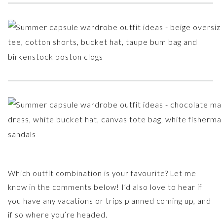
Which outfit combination is your favourite? Let me
know in the comments below! I’d also love to hear if
you have any vacations or trips planned coming up, and
if so where you’re headed.