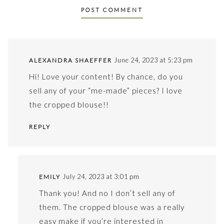
June 24, 2023 at 5:23 pm
ALEXANDRA SHAEFFER
Hi! Love your content! By chance, do you
sell any of your “me-made” pieces? I love
the cropped blouse!!
REPLY
July 24, 2023 at 3:01 pm
EMILY
Thank you! And no I don’t sell any of
them. The cropped blouse was a really
easy make if you’re interested in