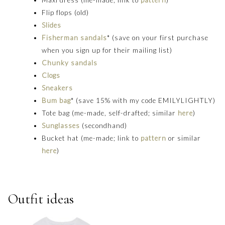
Flip flops (old)
Slides
Fisherman sandals
* (save on your first purchase
when you sign up for their mailing list)
Chunky sandals
Clogs
Sneakers
Bum bag
* (save 15% with my code EMILYLIGHTLY)
Tote bag (me-made, self-drafted; similar
here
)
Sunglasses
(secondhand)
Bucket hat (me-made; link to
pattern
or similar
here
)
Outfit ideas