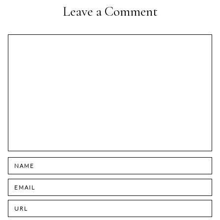
Leave a Comment