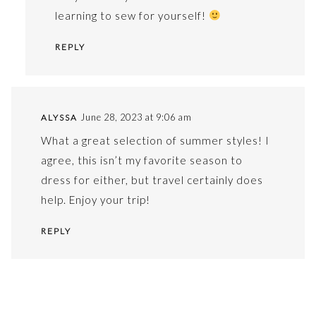
learning to sew for yourself!
REPLY
June 28, 2023 at 9:06 am
ALYSSA
What a great selection of summer styles! I
agree, this isn’t my favorite season to
dress for either, but travel certainly does
help. Enjoy your trip!
REPLY