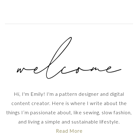
Hi, I'm Emily! I'm a pattern designer and digital
content creator. Here is where I write about the
things I’m passionate about, like sewing, slow fashion,
and living a simple and sustainable lifestyle.
Read More