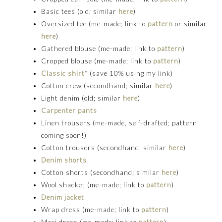
Basic tees (old; similar
here
)
Oversized tee (me-made; link to
pattern
or similar
here
)
Gathered blouse (me-made; link to
pattern
)
Cropped blouse (me-made; link to
pattern
)
Classic shirt
* (save 10% using my link)
Cotton crew (secondhand; similar
here
)
Light denim (old; similar
here
)
Carpenter pants
Linen trousers (me-made, self-drafted; pattern
coming soon!)
Cotton trousers (secondhand; similar
here
)
Denim shorts
Cotton shorts (secondhand; similar
here
)
Wool shacket (me-made; link to
pattern
)
Denim jacket
Wrap dress (me-made; link to
pattern
)
Maxi dress (me-made; link to
pattern
)