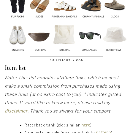
Item list
Note: This list contains affiliate links, which means I
make a small commission from purchases made using
these links (at no extra cost to you). * indicates gifted
items. If you’d like to know more, please read my
disclaimer
.
Thank you as always for your support.
Racerback tank (old; similar
here
)
Cropped camisole (me-made; link to
pattern
)