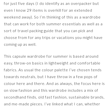
for just five days (I do identify as an overpacker but
even I know 29 items is overkill for an extended
weekend away). So I’m thinking of this as a wardrobe
that can work for both summer essentials as well as a
sort of travel packing guide that you can pick and
choose from for any trips or vacations you might have
coming up as well.
This capsule wardrobe for summer is based around
easy, throw-on basics in lightweight and comfortable
fabrics. As usual the colour palette I’ve chosen tends
towards neutrals, but I have throw in a few pops of
colour here and there. And as always, the focus here is
on slow fashion and this wardrobe includes a mix of
secondhand finds, old fast fashion, sustainable brands,
and me-made pieces. I’ve linked what I can, whether