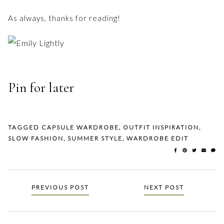
As always, thanks for reading!
Pin for later
TAGGED
CAPSULE WARDROBE
,
OUTFIT INSPIRATION
,
SLOW FASHION
,
SUMMER STYLE
,
WARDROBE EDIT
Posts
PREVIOUS POST
NEXT POST
navigation