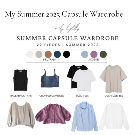
My Summer 2023 Capsule Wardrobe