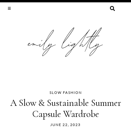
SEARCH
FOR:
SLOW FASHION, SEWING, & SUSTAINABILITY
SLOW FASHION
Skip
A Slow & Sustainable Summer
to
Capsule Wardrobe
content
JUNE 22, 2023