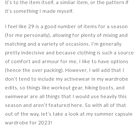
it’s to the item itself, a similar item, or the pattern if
it’s something I made myself.
I feel like 29 is a good number of items for a season
(for me personally), allowing for plenty of mixing and
matching and a variety of occasions. I’m generally
pretty indecisive and because clothing is such a source
of comfort and armour for me, I like to have options
(hence the over packing). However, I will add that I
don’t tend to include my activewear in my wardrobe
edits, so things like workout gear, hiking boots, and
swimwear are all things that I would use heavily this
season and aren’t featured here. So with all of that
out of the way, let’s take a look at my summer capsule
wardrobe for 2023!