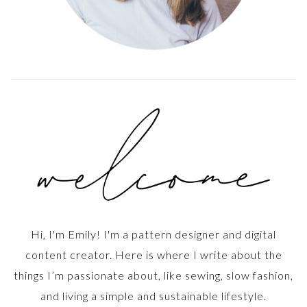
Hi, I'm Emily! I'm a pattern designer and digital
content creator. Here is where I write about the
things I’m passionate about, like sewing, slow fashion,
and living a simple and sustainable lifestyle.