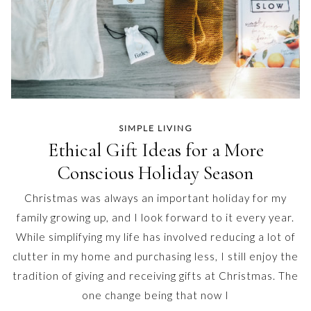
SIMPLE LIVING
Ethical Gift Ideas for a More
Conscious Holiday Season
Christmas was always an important holiday for my
family growing up, and I look forward to it every year.
While simplifying my life has involved reducing a lot of
clutter in my home and purchasing less, I still enjoy the
tradition of giving and receiving gifts at Christmas. The
one change being that now I