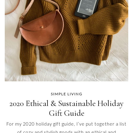
SIMPLE LIVING
2020 Ethical & Sustainable Holiday
Gift Guide
For my 2020 holiday gift guide, I’ve put together a list
of cozy and stylish goods with an ethical and