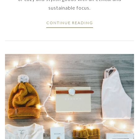
sustainable focus.
CONTINUE READING