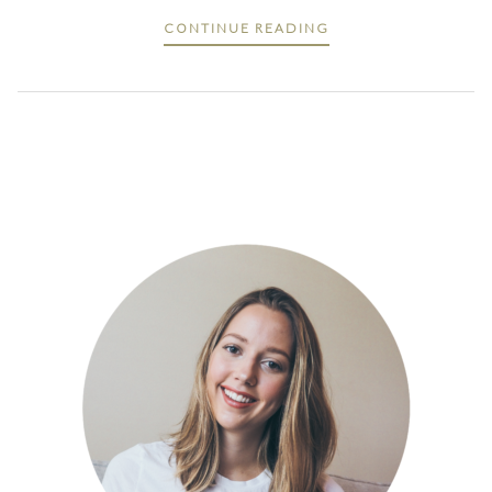
CONTINUE READING