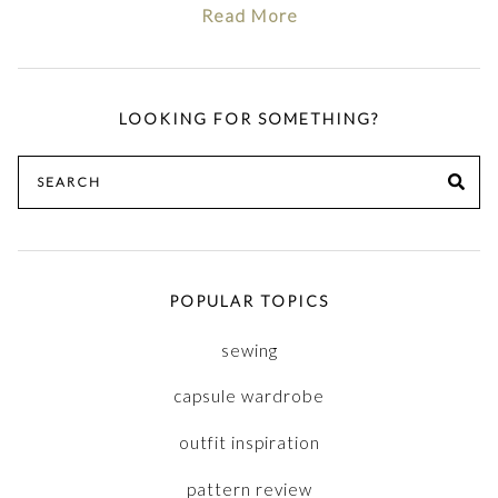
Read More
LOOKING FOR SOMETHING?
Search
SE
for:
POPULAR TOPICS
sewing
capsule wardrobe
outfit inspiration
pattern review