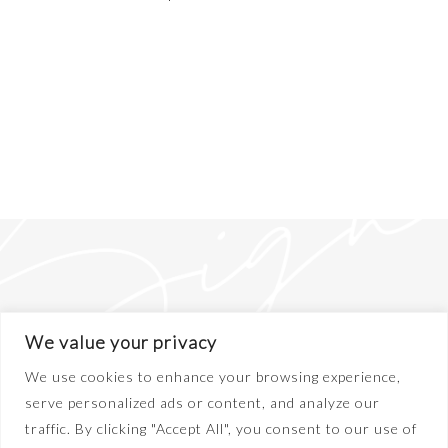
We value your privacy
We use cookies to enhance your browsing experience,
serve personalized ads or content, and analyze our
traffic. By clicking "Accept All", you consent to our use of
ABOUT