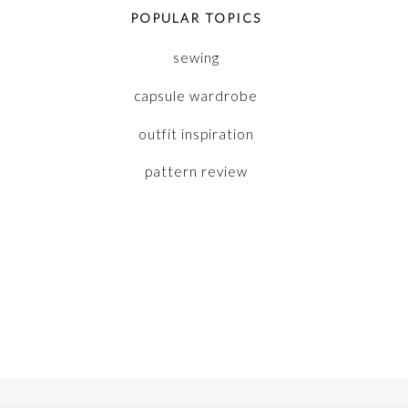
POPULAR TOPICS
sewing
capsule wardrobe
outfit inspiration
pattern review