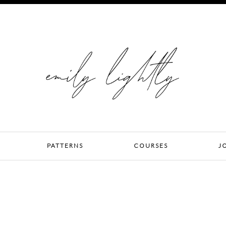
PATTERNS
COURSES
J