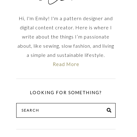
Hi, I'm Emily! I'm a pattern designer and
digital content creator. Here is where I
write about the things I’m passionate
about, like sewing, slow fashion, and living
a simple and sustainable lifestyle.
Read More
LOOKING FOR SOMETHING?
Search
SEARCH
for: