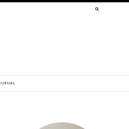
SEARCH
FOR:
OURNAL