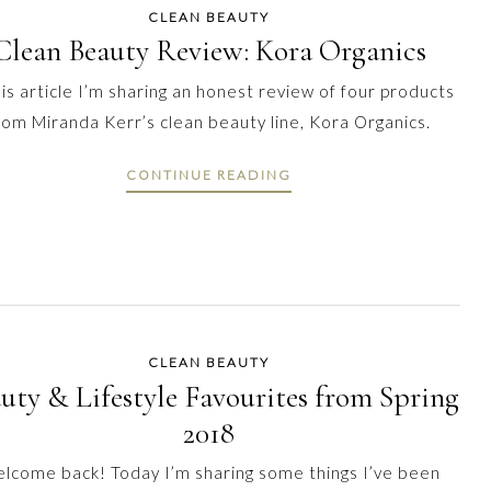
CLEAN BEAUTY
Clean Beauty Review: Kora Organics
his article I’m sharing an honest review of four products
rom Miranda Kerr’s clean beauty line, Kora Organics.
CONTINUE READING
CLEAN BEAUTY
uty & Lifestyle Favourites from Spring
2018
lcome back! Today I’m sharing some things I’ve been