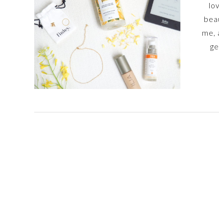
lo
beau
me, 
ge