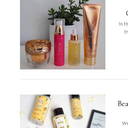
content
In t
f
Bea
We