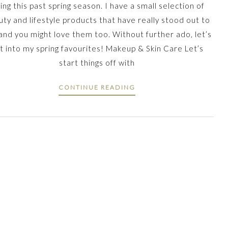
ving this past spring season. I have a small selection of
ty and lifestyle products that have really stood out to
and you might love them too. Without further ado, let’s
t into my spring favourites! Makeup & Skin Care Let’s
start things off with
CONTINUE READING