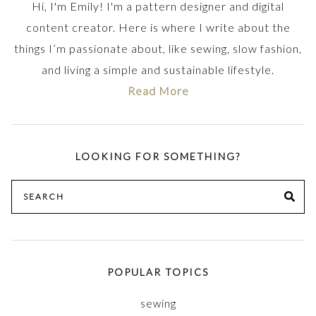
Hi, I'm Emily! I'm a pattern designer and digital
content creator. Here is where I write about the
things I’m passionate about, like sewing, slow fashion,
and living a simple and sustainable lifestyle.
Read More
LOOKING FOR SOMETHING?
Search
SE
for:
POPULAR TOPICS
sewing