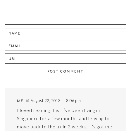
August 22, 2018 at 8:06 pm
MELIS
I loved reading this! I’ve been living in
Singapore for a few months and leaving to
move back to the uk in 3 weeks. It’s got me