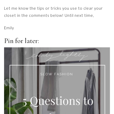
Let me know the tips or tricks you use to clear your
closet in the comments below! Until next time,
Emily
Pin for later: