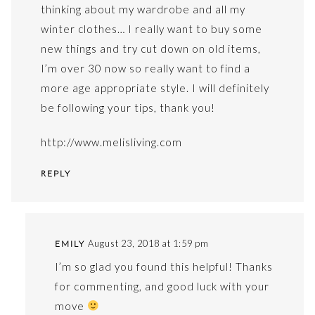
thinking about my wardrobe and all my
winter clothes… I really want to buy some
new things and try cut down on old items,
I’m over 30 now so really want to find a
more age appropriate style. I will definitely
be following your tips, thank you!
http://www.melisliving.com
REPLY
August 23, 2018 at 1:59 pm
EMILY
I’m so glad you found this helpful! Thanks
for commenting, and good luck with your
move