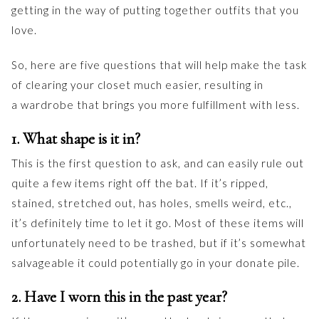
getting in the way of putting together outfits that you
love.
So, here are five questions that will help make the task
of clearing your closet much easier, resulting in
a wardrobe that brings you more fulfillment with less.
1. What shape is it in?
This is the first question to ask, and can easily rule out
quite a few items right off the bat. If it’s ripped,
stained, stretched out, has holes, smells weird, etc.,
it’s definitely time to let it go. Most of these items will
unfortunately need to be trashed, but if it’s somewhat
salvageable it could potentially go in your donate pile.
2. Have I worn this in the past year?