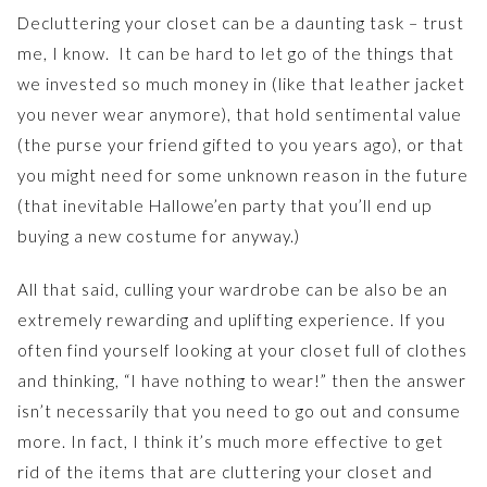
Decluttering your closet can be a daunting task – trust
me, I know. It can be hard to let go of the things that
we invested so much money in (like that leather jacket
you never wear anymore), that hold sentimental value
(the purse your friend gifted to you years ago), or that
you might need for some unknown reason in the future
(that inevitable Hallowe’en party that you’ll end up
buying a new costume for anyway.)
All that said, culling your wardrobe can be also be an
extremely rewarding and uplifting experience.
If you
often find yourself looking at your closet full of clothes
and thinking, “I have nothing to wear!” then the answer
isn’t necessarily that you need to go out and consume
more. In fact, I think it’s much more effective to get
rid of the items that are cluttering your closet and