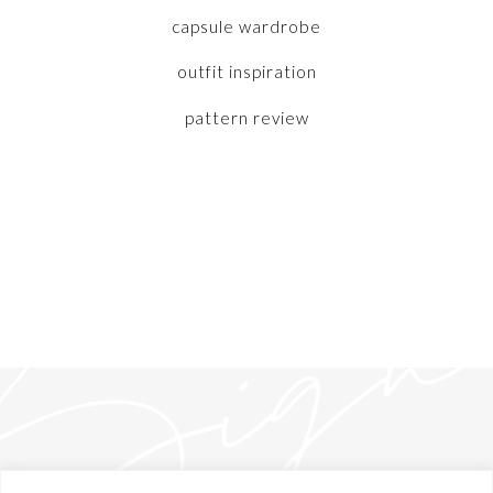
capsule wardrobe
outfit inspiration
pattern review