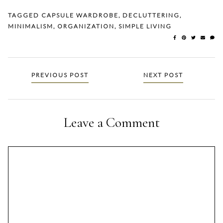
TAGGED
CAPSULE WARDROBE
,
DECLUTTERING
,
MINIMALISM
,
ORGANIZATION
,
SIMPLE LIVING
Posts
PREVIOUS POST
NEXT POST
navigation
Leave a Comment