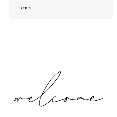
REPLY