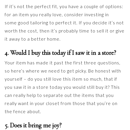
If it’s not the perfect fit, you have a couple of options:
for an item you really love, consider investing in
some good tailoring to perfect it. If you decide it’s not
worth the cost, then it’s probably time to sell it or give
it away to a better home.
4. Would I buy this today if I saw it in a store?
Your item has made it past the first three questions,
so here’s where we need to get picky. Be honest with
yourself – do you still love this item so much, that if
you saw it in a store today you would still buy it? This
can really help to separate out the items that you
really want in your closet from those that you’re on
the fence about.
5. Does it bring me joy?