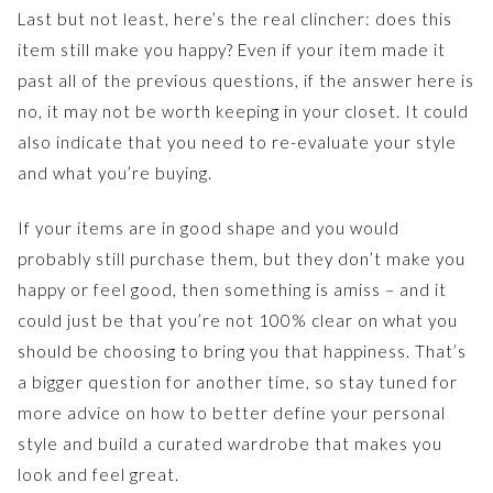
Last but not least, here’s the real clincher: does this
item still make you happy? Even if your item made it
past all of the previous questions, if the answer here is
no, it may not be worth keeping in your closet. It could
also indicate that you need to re-evaluate your style
and what you’re buying.
If your items are in good shape and you would
probably still purchase them, but they don’t make you
happy or feel good, then something is amiss – and it
could just be that you’re not 100% clear on what you
should be choosing to bring you that happiness. That’s
a bigger question for another time, so stay tuned for
more advice on how to better define your personal
style and build a curated wardrobe that makes you
look and feel great.