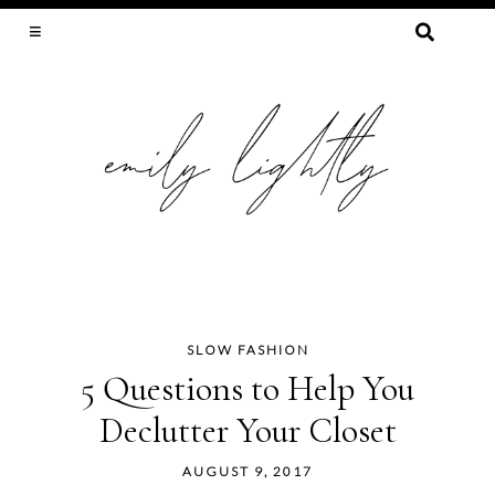
SEARCH
FOR:
SLOW FASHION, SEWING, & SUSTAINABILITY
SLOW FASHION
Skip
5 Questions to Help You
to
Declutter Your Closet
content
AUGUST 9, 2017