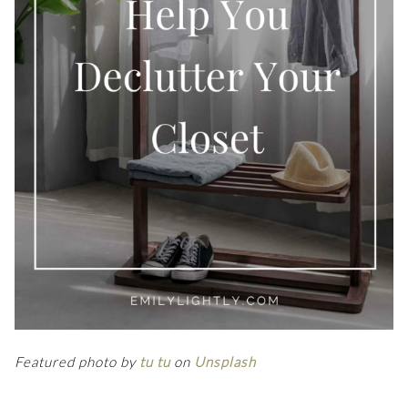
Featured photo by
tu tu
on
Unsplash