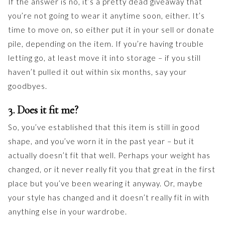
If the answer is no, it’s a pretty dead giveaway that
you’re not going to wear it anytime soon, either. It’s
time to move on, so either put it in your sell or donate
pile, depending on the item. If you’re having trouble
letting go, at least move it into storage – if you still
haven’t pulled it out within six months, say your
goodbyes.
3. Does it fit me?
So, you’ve established that this item is still in good
shape, and you’ve worn it in the past year – but it
actually doesn’t fit that well. Perhaps your weight has
changed, or it never really fit you that great in the first
place but you’ve been wearing it anyway. Or, maybe
your style has changed and it doesn’t really fit in with
anything else in your wardrobe.