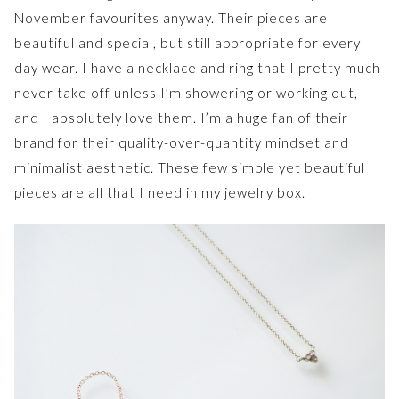
November favourites anyway. Their pieces are
beautiful and special, but still appropriate for every
day wear. I have a necklace and ring that I pretty much
never take off unless I’m showering or working out,
and I absolutely love them. I’m a huge fan of their
brand for their quality-over-quantity mindset and
minimalist aesthetic. These few simple yet beautiful
pieces are all that I need in my jewelry box.