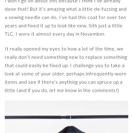
I won’t go on about this because I think I’ve already
done that! But it’s amazing what a little de-fuzzing and
a sewing needle can do. I’ve had this coat for over ten
years and fixed it up to look like new. Sith just a little
TLC, I wore it almost every day in November.
It really opened my eyes to how a lot of the time, we
really don’t need something new to replace something
that could easily be fixed up. I challenge you to take a
look at some of your older, perhaps infrequently-worn
items and see if there’s anything you can spruce up a
little (and if you do, let me know in the comments!)