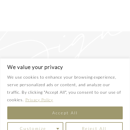
We value your privacy
We use cookies to enhance your browsing experience,
serve personalized ads or content, and analyze our
traffic. By clicking "Accept All", you consent to our use of
ABOUT
cookies.
Privacy Policy
DISCLAIMER
PRIVACY POLICY
Accept All
TERMS OF SERVICE
CONTACT
COPYRIGHT© 2025 EMILY LIGHTLY
Customize
Reject All