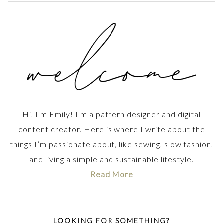
Hi, I'm Emily! I'm a pattern designer and digital
content creator. Here is where I write about the
things I’m passionate about, like sewing, slow fashion,
and living a simple and sustainable lifestyle.
Read More
LOOKING FOR SOMETHING?