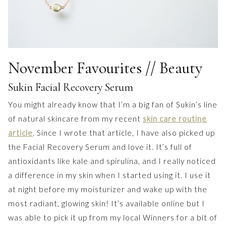
November Favourites // Beauty
Sukin Facial Recovery Serum
You might already know that I’m a big fan of Sukin’s line
of natural skincare from my recent
skin care routine
article
. Since I wrote that article, I have also picked up
the Facial Recovery Serum and love it. It’s full of
antioxidants like kale and spirulina, and I really noticed
a difference in my skin when I started using it. I use it
at night before my moisturizer and wake up with the
most radiant, glowing skin! It’s available online but I
was able to pick it up from my local Winners for a bit of