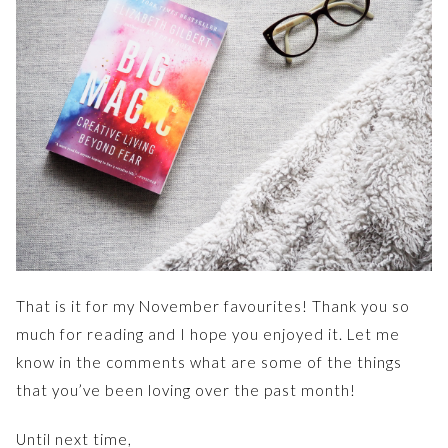
That is it for my November favourites! Thank you so
much for reading and I hope you enjoyed it. Let me
know in the comments what are some of the things
that you’ve been loving over the past month!
Until next time,