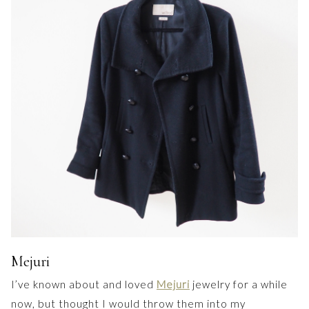
Mejuri
I’ve known about and loved
Mejuri
jewelry for a while
now, but thought I would throw them into my