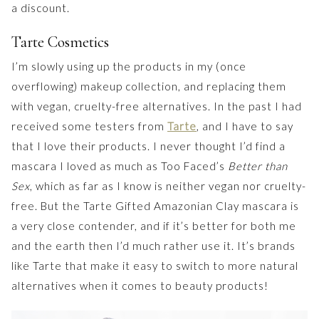
a discount.
Tarte Cosmetics
I’m slowly using up the products in my (once
overflowing) makeup collection, and replacing them
with vegan, cruelty-free alternatives. In the past I had
received some testers from
Tarte
, and I have to say
that I love their products. I never thought I’d find a
mascara I loved as much as Too Faced’s
Better than
Sex
, which as far as I know is neither vegan nor cruelty-
free. But the Tarte Gifted Amazonian Clay mascara is
a very close contender, and if it’s better for both me
and the earth then I’d much rather use it. It’s brands
like Tarte that make it easy to switch to more natural
alternatives when it comes to beauty products!