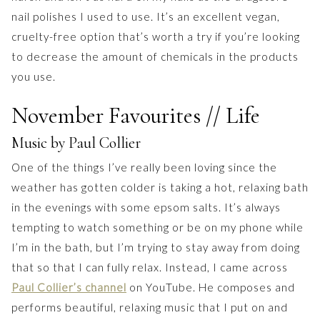
nail polishes I used to use. It’s an excellent vegan,
cruelty-free option that’s worth a try if you’re looking
to decrease the amount of chemicals in the products
you use.
November Favourites // Life
Music by Paul Collier
One of the things I’ve really been loving since the
weather has gotten colder is taking a hot, relaxing bath
in the evenings with some epsom salts. It’s always
tempting to watch something or be on my phone while
I’m in the bath, but I’m trying to stay away from doing
that so that I can fully relax. Instead, I came across
Paul Collier’s channel
on YouTube. He composes and
performs beautiful, relaxing music that I put on and