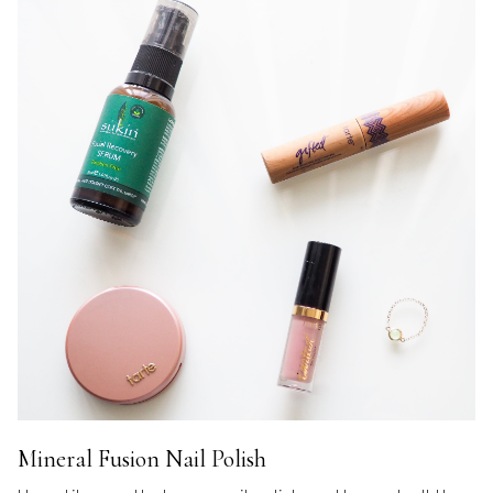
Mineral Fusion Nail Polish