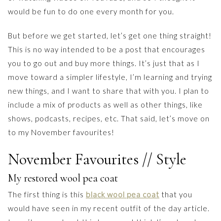
would be fun to do one every month for you.
But before we get started, let’s get one thing straight!
This is no way intended to be a post that encourages
you to go out and buy more things. It’s just that as I
move toward a simpler lifestyle, I’m learning and trying
new things, and I want to share that with you. I plan to
include a mix of products as well as other things, like
shows, podcasts, recipes, etc. That said, let’s move on
to my November favourites!
November Favourites // Style
My restored wool pea coat
The first thing is this
black wool pea coat
that you
would have seen in my recent outfit of the day article.