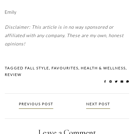
Emily
Disclaimer: This article is in no way sponsored or
affiliated with any company. These are my own, honest
opinions!
TAGGED
FALL STYLE
,
FAVOURITES
,
HEALTH & WELLNESS
,
REVIEW
Posts
PREVIOUS POST
NEXT POST
navigation
Leave a Comment