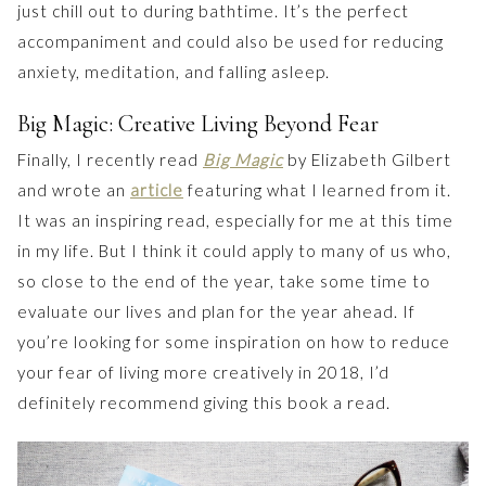
just chill out to during bathtime. It’s the perfect
accompaniment and could also be used for reducing
anxiety, meditation, and falling asleep.
Big Magic: Creative Living Beyond Fear
Finally, I recently read
Big Magic
by Elizabeth Gilbert
and wrote an
article
featuring what I learned from it.
It was an inspiring read, especially for me at this time
in my life. But I think it could apply to many of us who,
so close to the end of the year, take some time to
evaluate our lives and plan for the year ahead. If
you’re looking for some inspiration on how to reduce
your fear of living more creatively in 2018, I’d
definitely recommend giving this book a read.