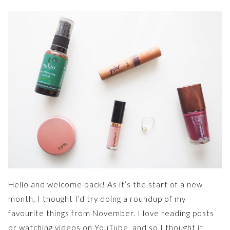
Hello and welcome back! As it’s the start of a new
month, I thought I’d try doing a roundup of my
favourite things from November. I love reading posts
or watching videos on YouTube, and so I thought it