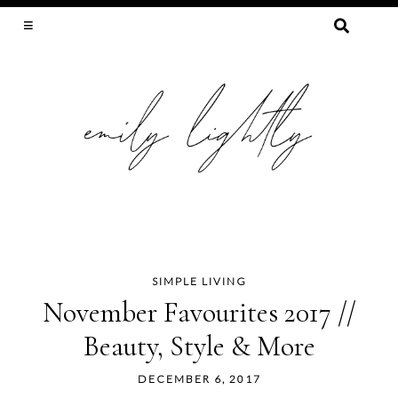
SEARCH
FOR:
SLOW FASHION, SEWING, & SUSTAINABILITY
SIMPLE LIVING
Skip
November Favourites 2017 //
to
Beauty, Style & More
content
DECEMBER 6, 2017