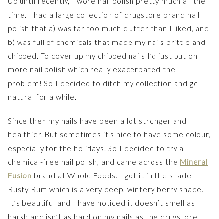
Up until recently, I wore nail polish pretty much all the
time. I had a large collection of drugstore brand nail
polish that a) was far too much clutter than I liked, and
b) was full of chemicals that made my nails brittle and
chipped. To cover up my chipped nails I’d just put on
more nail polish which really exacerbated the
problem! So I decided to ditch my collection and go
natural for a while.
Since then my nails have been a lot stronger and
healthier. But sometimes it’s nice to have some colour,
especially for the holidays. So I decided to try a
chemical-free nail polish, and came across the
Mineral
Fusion
brand at Whole Foods. I got it in the shade
Rusty Rum which is a very deep, wintery berry shade.
It’s beautiful and I have noticed it doesn’t smell as
harsh and isn’t as hard on my nails as the drugstore