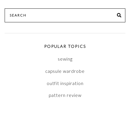
Search
SE
for:
POPULAR TOPICS
sewing
capsule wardrobe
outfit inspiration
pattern review