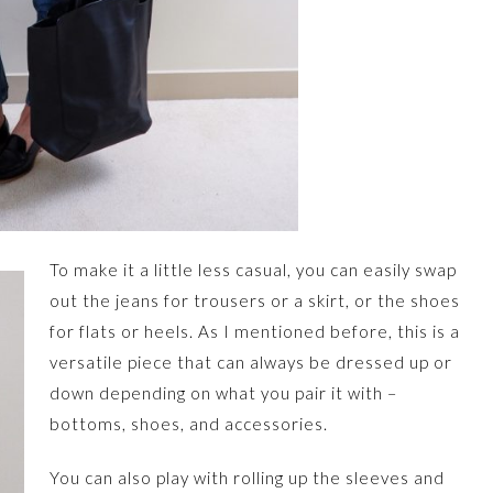
To make it a little less casual, you can easily swap
out the jeans for trousers or a skirt, or the shoes
for flats or heels. As I mentioned before, this is a
versatile piece that can always be dressed up or
down depending on what you pair it with –
bottoms, shoes, and accessories.
You can also play with rolling up the sleeves and