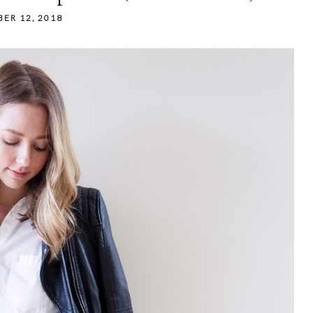
ER 12, 2018