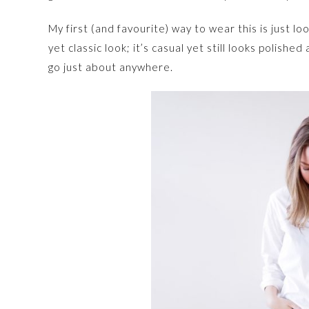
My first (and favourite) way to wear this is just lo
yet classic look; it’s casual yet still looks polish
go just about anywhere.