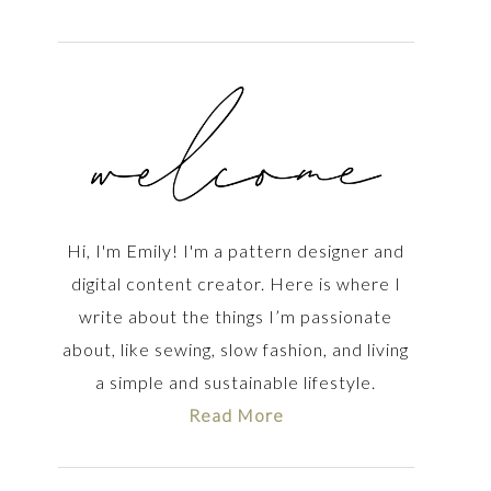
Hi, I'm Emily! I'm a pattern designer and
digital content creator. Here is where I
write about the things I’m passionate
about, like sewing, slow fashion, and living
a simple and sustainable lifestyle.
Read More