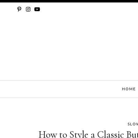
SLOW FASHION, SEWING, & SUSTAINABILITY
HOME
SLO
Skip
How to Style a Classic Bu
to