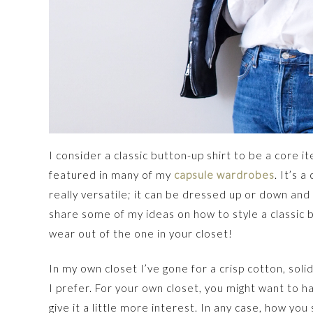
I consider a classic button-up shirt to be a core 
featured in many of my
capsule wardrobes
. It’s a
really versatile; it can be dressed up or down and 
share some of my ideas on how to style a classic b
wear out of the one in your closet!
In my own closet I’ve gone for a crisp cotton, solid
I prefer. For your own closet, you might want to ha
give it a little more interest. In any case, how yo