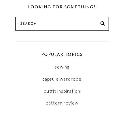
LOOKING FOR SOMETHING?
Search
SEARCH
for:
POPULAR TOPICS
sewing
capsule wardrobe
outfit inspiration
pattern review