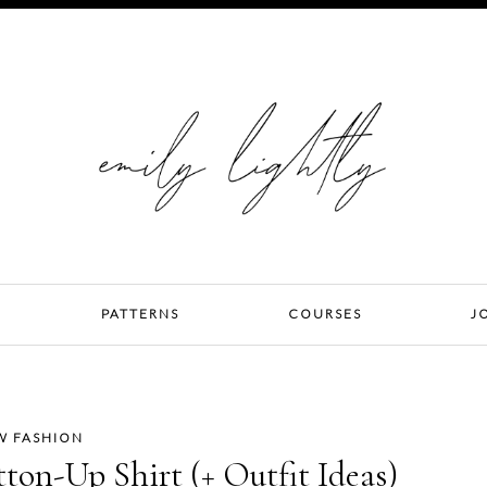
PATTERNS
COURSES
J
W FASHION
tton-Up Shirt (+ Outfit Ideas)