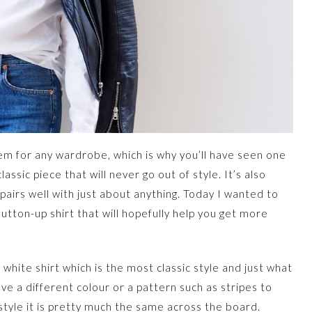
item for any wardrobe, which is why you’ll have seen one
 classic piece that will never go out of style. It’s also
pairs well with just about anything. Today I wanted to
utton-up shirt that will hopefully help you get more
 white shirt which is the most classic style and just what
ve a different colour or a pattern such as stripes to
u style it is pretty much the same across the board.