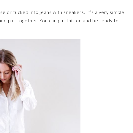
ose or tucked into jeans with sneakers. It’s a very simple
ed and put-together. You can put this on and be ready to