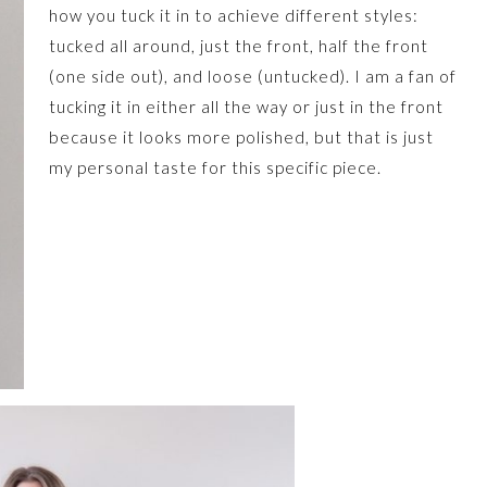
how you tuck it in to achieve different styles:
tucked all around, just the front, half the front
(one side out), and loose (untucked). I am a fan of
tucking it in either all the way or just in the front
because it looks more polished, but that is just
my personal taste for this specific piece.