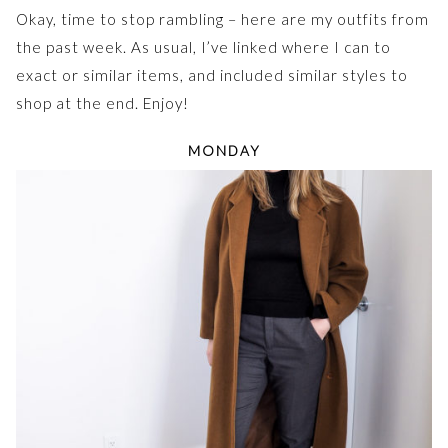
Okay, time to stop rambling – here are my outfits from
the past week. As usual, I’ve linked where I can to
exact or similar items, and included similar styles to
shop at the end. Enjoy!
MONDAY