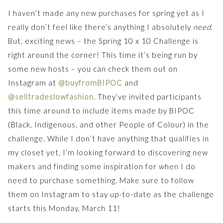
I haven’t made any new purchases for spring yet as I
really don’t feel like there’s anything I absolutely
need
.
But, exciting news – the Spring 10 x 10 Challenge is
right around the corner! This time it’s being run by
some new hosts – you can check them out on
Instagram at
@buyfromBIPOC
and
@selltradeslowfashion
. They’ve invited participants
this time around to include items made by BIPOC
(Black, Indigenous, and other People of Colour) in the
challenge. While I don’t have anything that qualifies in
my closet yet, I’m looking forward to discovering new
makers and finding some inspiration for when I do
need to purchase something. Make sure to follow
them on Instagram to stay up-to-date as the challenge
starts this Monday, March 11!