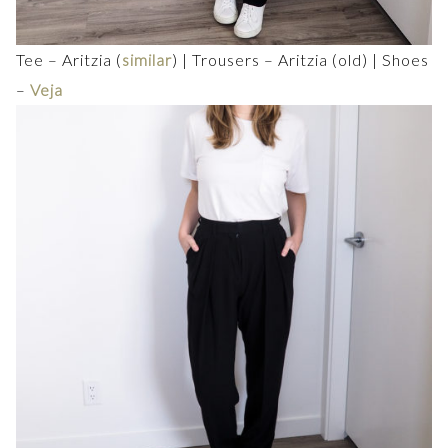
Tee – Aritzia (
similar
) | Trousers – Aritzia (old) | Shoes
–
Veja