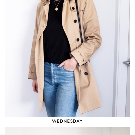
WEDNESDAY