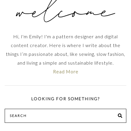
Hi, I'm Emily! I'm a pattern designer and digital
content creator. Here is where I write about the
things I’m passionate about, like sewing, slow fashion,
and living a simple and sustainable lifestyle.
Read More
LOOKING FOR SOMETHING?
Search
SE
for: