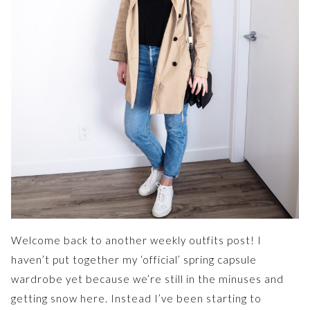
Welcome back to another weekly outfits post! I
haven’t put together my ‘official’ spring capsule
wardrobe yet because we’re still in the minuses and
getting snow here. Instead I’ve been starting to