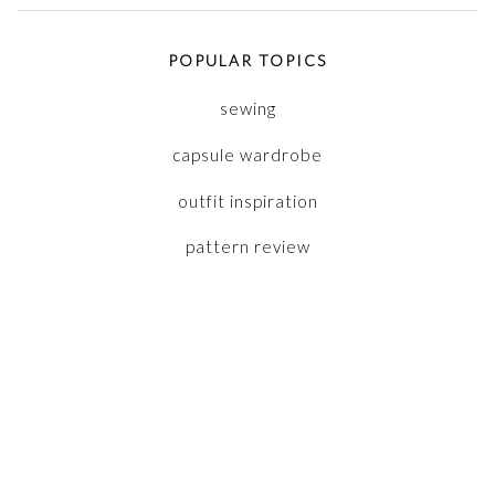
POPULAR TOPICS
sewing
capsule wardrobe
outfit inspiration
pattern review