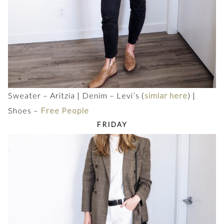
Sweater – Aritzia | Denim – Levi’s (
simlar here
) |
Shoes –
Free People
FRIDAY