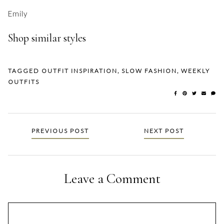
Emily
Shop similar styles
TAGGED
OUTFIT INSPIRATION
,
SLOW FASHION
,
WEEKLY
OUTFITS
Posts
PREVIOUS POST
NEXT POST
navigation
Leave a Comment