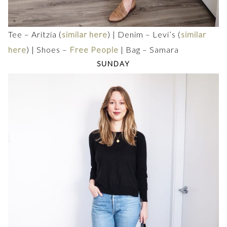
Tee – Aritzia (
similar here
) | Denim – Levi’s (
similar
here
) | Shoes –
Free People
| Bag – Samara
SUNDAY