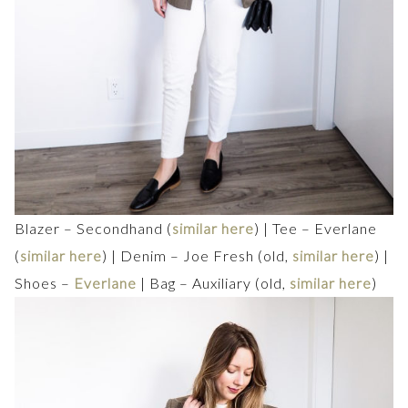
Blazer – Secondhand (
similar here
) | Tee – Everlane
(
similar here
) | Denim – Joe Fresh (old,
similar here
) |
Shoes –
Everlane
| Bag – Auxiliary (old,
similar here
)