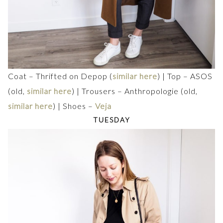
Coat – Thrifted on Depop (
similar here
) | Top – ASOS
(old,
similar here
) | Trousers – Anthropologie (old,
similar here
) | Shoes –
Veja
TUESDAY