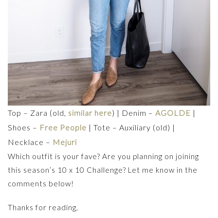
Top – Zara (old,
similar here
) | Denim –
AGOLDE
|
Shoes –
Free People
| Tote – Auxiliary (old) |
Necklace –
Mejuri
Which outfit is your fave? Are you planning on joining
this season’s 10 x 10 Challenge? Let me know in the
comments below!
Thanks for reading,