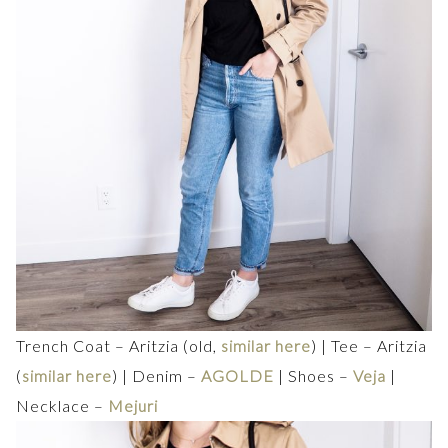
Trench Coat – Aritzia (old,
similar here
) | Tee – Aritzia
(
similar here
) | Denim –
AGOLDE
| Shoes –
Veja
|
Necklace –
Mejuri