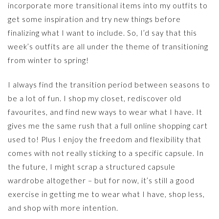
incorporate more transitional items into my outfits to
get some inspiration and try new things before
finalizing what I want to include. So, I’d say that this
week’s outfits are all under the theme of transitioning
from winter to spring!
I always find the transition period between seasons to
be a lot of fun. I shop my closet, rediscover old
favourites, and find new ways to wear what I have. It
gives me the same rush that a full online shopping cart
used to! Plus I enjoy the freedom and flexibility that
comes with not really sticking to a specific capsule. In
the future, I might scrap a structured capsule
wardrobe altogether – but for now, it’s still a good
exercise in getting me to wear what I have, shop less,
and shop with more intention.