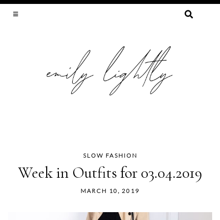
SEARCH
FOR:
SLOW FASHION, SEWING, & SUSTAINABILITY
SLOW FASHION
Skip
Week in Outfits for 03.04.2019
to
content
MARCH 10, 2019