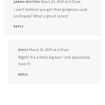
March 21, 2019 at 3:31 pm
SARAH WINTON
I can’t believe you got that gorgeous coat
on Depop! What a great score!
REPLY
March 22, 2019 at 1:19 pm
EMILY
Right? It’s a little big but I still absolutely
love it!
REPLY