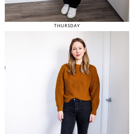
THURSDAY