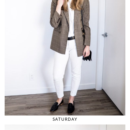
SATURDAY