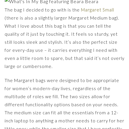
The bag I decided to go with is the
Margaret Small
(there is also a slightly larger Margaret Medium bag).
What I love about this bag is that you can tell the
quality of it just by touching it. It feels so sturdy, yet
still looks sleek and stylish. It’s also the perfect size
for every-day use – it carries everything I need with
even a little room to spare, but that said it’s not overly
large or cumbersome.
The Margaret bags were designed to be appropriate
for women’s modern-day lives, regardless of the
multitude of roles we fill. The two sizes allow for
different functionality options based on your needs.
The medium size can fit all the essentials from a 12-
inch laptop to anything a mother needs to carry for her
little ones; while the smaller size that I have perfectly