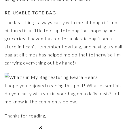
RE-USABLE TOTE BAG
The last thing I always carry with me although it’s not
pictured is a little fold-up tote bag for shopping and
groceries. I haven’t asked for a plastic bag from a
store in I can’t remember how long, and having a small
bag at all times has helped me do that (otherwise I’m
carrying everything out by hand!)
I hope you enjoyed reading this post! What essentials
do you carry with you in your bag on a daily basis? Let
me know in the comments below.
Thanks for reading,