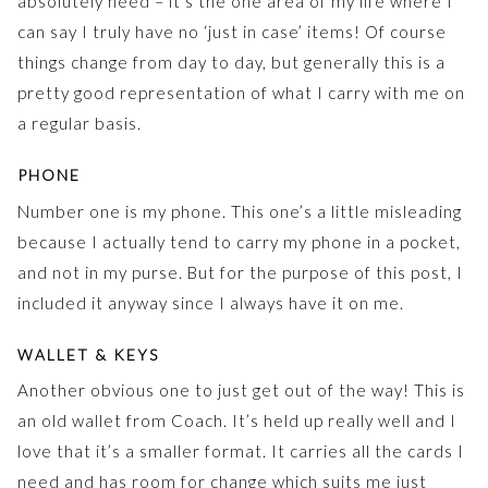
absolutely need – it’s the one area of my life where I
can say I truly have no ‘just in case’ items! Of course
things change from day to day, but generally this is a
pretty good representation of what I carry with me on
a regular basis.
PHONE
Number one is my phone. This one’s a little misleading
because I actually tend to carry my phone in a pocket,
and not in my purse. But for the purpose of this post, I
included it anyway since I always have it on me.
WALLET & KEYS
Another obvious one to just get out of the way! This is
an old wallet from Coach. It’s held up really well and I
love that it’s a smaller format. It carries all the cards I
need and has room for change which suits me just