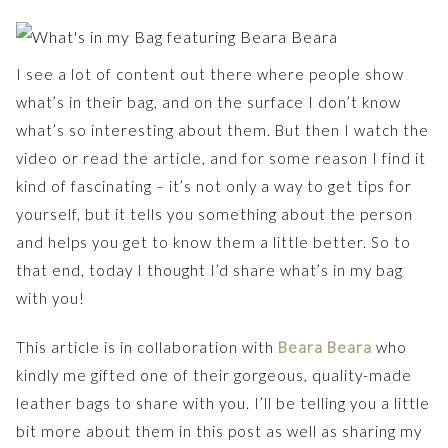
I see a lot of content out there where people show
what’s in their bag, and on the surface I don’t know
what’s so interesting about them. But then I watch the
video or read the article, and for some reason I find it
kind of fascinating – it’s not only a way to get tips for
yourself, but it tells you something about the person
and helps you get to know them a little better. So to
that end, today I thought I’d share what’s in my bag
with you!
This article is in collaboration with
Beara Beara
who
kindly me gifted one of their gorgeous, quality-made
leather bags to share with you. I’ll be telling you a little
bit more about them in this post as well as sharing my