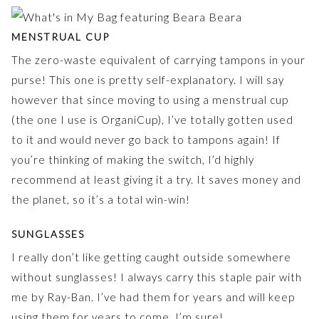
MENSTRUAL CUP
The zero-waste equivalent of carrying tampons in your
purse! This one is pretty self-explanatory. I will say
however that since moving to using a menstrual cup
(the one I use is OrganiCup), I’ve totally gotten used
to it and would never go back to tampons again! If
you’re thinking of making the switch, I’d highly
recommend at least giving it a try. It saves money and
the planet, so it’s a total win-win!
SUNGLASSES
I really don’t like getting caught outside somewhere
without sunglasses! I always carry this staple pair with
me by Ray-Ban. I’ve had them for years and will keep
using them for years to come, I’m sure!