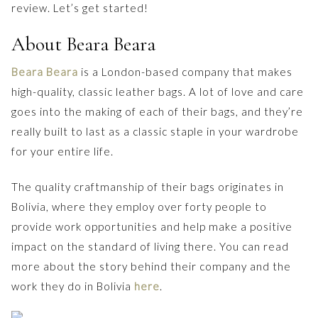
review. Let’s get started!
About Beara Beara
Beara Beara
is a London-based company that makes
high-quality, classic leather bags. A lot of love and care
goes into the making of each of their bags, and they’re
really built to last as a classic staple in your wardrobe
for your entire life.
The quality craftmanship of their bags originates in
Bolivia, where they employ over forty people to
provide work opportunities and help make a positive
impact on the standard of living there. You can read
more about the story behind their company and the
work they do in Bolivia
here
.