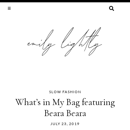
SEARCH
FOR:
SLOW FASHION, SEWING, & SUSTAINABILITY
SLOW FASHION
Skip
What’s in My Bag featuring
to
Beara Beara
content
JULY 23, 2019