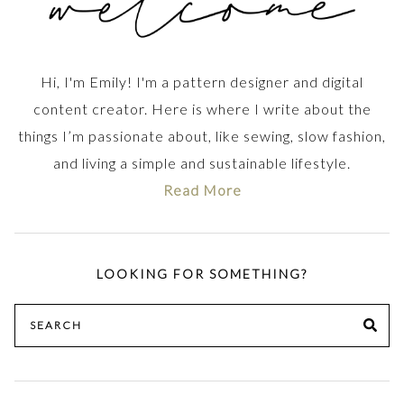
Hi, I'm Emily! I'm a pattern designer and digital
content creator. Here is where I write about the
things I’m passionate about, like sewing, slow fashion,
and living a simple and sustainable lifestyle.
Read More
LOOKING FOR SOMETHING?
Search
SE
for: