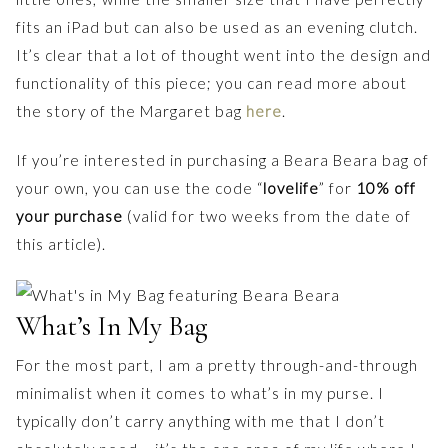
fits an iPad but can also be used as an evening clutch.
It’s clear that a lot of thought went into the design and
functionality of this piece; you can read more about
the story of the Margaret bag
here
.
If you’re interested in purchasing a Beara Beara bag of
your own, you can use the code “
lovelife
” for
10% off
your purchase
(valid for two weeks from the date of
this article).
What’s In My Bag
For the most part, I am a pretty through-and-through
minimalist when it comes to what’s in my purse. I
typically don’t carry anything with me that I don’t