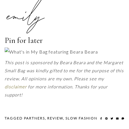
Pin for later
This post is sponsored by Beara Beara and the Margaret
Small Bag was kindly gifted to me for the purpose of this
review. All opinions are my own. Please see my
disclaimer
for more information. Thanks for your
support!
TAGGED
PARTNERS
,
REVIEW
,
SLOW FASHION