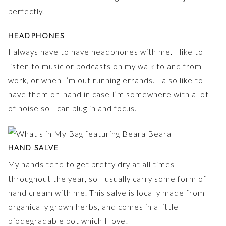
perfectly.
HEADPHONES
I always have to have headphones with me. I like to
listen to music or podcasts on my walk to and from
work, or when I’m out running errands. I also like to
have them on-hand in case I’m somewhere with a lot
of noise so I can plug in and focus.
HAND SALVE
My hands tend to get pretty dry at all times
throughout the year, so I usually carry some form of
hand cream with me. This salve is locally made from
organically grown herbs, and comes in a little
biodegradable pot which I love!