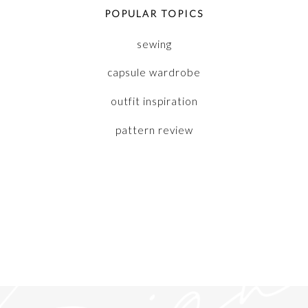
POPULAR TOPICS
sewing
capsule wardrobe
outfit inspiration
pattern review