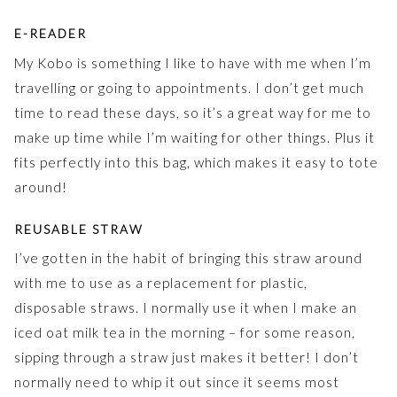
E-READER
My Kobo is something I like to have with me when I’m
travelling or going to appointments. I don’t get much
time to read these days, so it’s a great way for me to
make up time while I’m waiting for other things. Plus it
fits perfectly into this bag, which makes it easy to tote
around!
REUSABLE STRAW
I’ve gotten in the habit of bringing this straw around
with me to use as a replacement for plastic,
disposable straws. I normally use it when I make an
iced oat milk tea in the morning – for some reason,
sipping through a straw just makes it better! I don’t
normally need to whip it out since it seems most