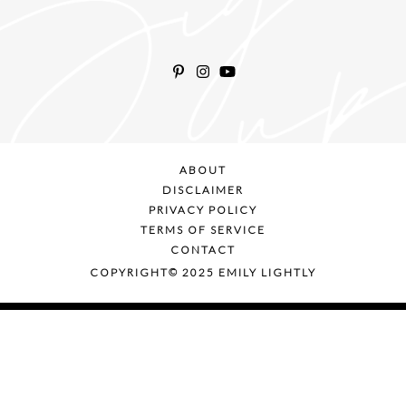
ABOUT
DISCLAIMER
PRIVACY POLICY
TERMS OF SERVICE
CONTACT
COPYRIGHT© 2025 EMILY LIGHTLY