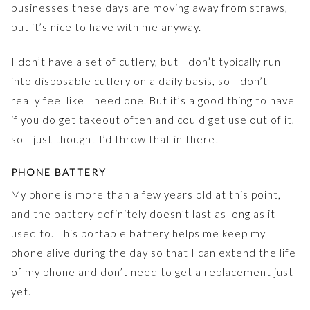
businesses these days are moving away from straws,
but it’s nice to have with me anyway.
I don’t have a set of cutlery, but I don’t typically run
into disposable cutlery on a daily basis, so I don’t
really feel like I need one. But it’s a good thing to have
if you do get takeout often and could get use out of it,
so I just thought I’d throw that in there!
PHONE BATTERY
My phone is more than a few years old at this point,
and the battery definitely doesn’t last as long as it
used to. This portable battery helps me keep my
phone alive during the day so that I can extend the life
of my phone and don’t need to get a replacement just
yet.