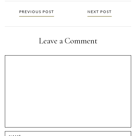
Posts
PREVIOUS POST
NEXT POST
navigation
Leave a Comment