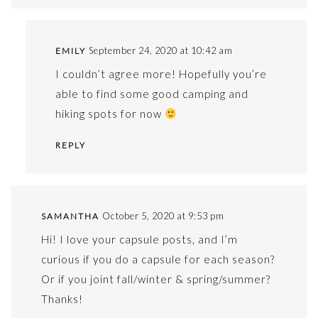
September 24, 2020 at 10:42 am
EMILY
I couldn’t agree more! Hopefully you’re
able to find some good camping and
hiking spots for now
REPLY
October 5, 2020 at 9:53 pm
SAMANTHA
Hi! I love your capsule posts, and I’m
curious if you do a capsule for each season?
Or if you joint fall/winter & spring/summer?
Thanks!