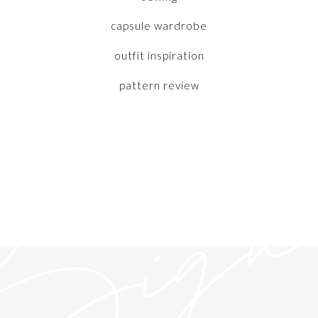
capsule wardrobe
outfit inspiration
pattern review