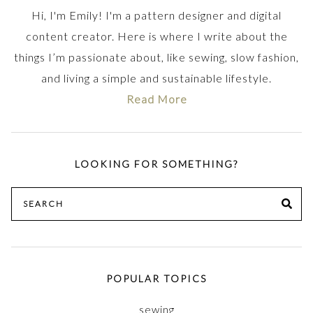
Hi, I'm Emily! I'm a pattern designer and digital
content creator. Here is where I write about the
things I’m passionate about, like sewing, slow fashion,
and living a simple and sustainable lifestyle.
Read More
LOOKING FOR SOMETHING?
Search
SE
for:
POPULAR TOPICS
sewing