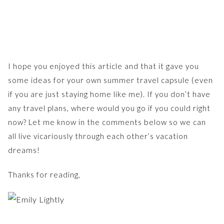
I hope you enjoyed this article and that it gave you
some ideas for your own summer travel capsule (even
if you are just staying home like me). If you don’t have
any travel plans, where would you go if you could right
now? Let me know in the comments below so we can
all live vicariously through each other’s vacation
dreams!
Thanks for reading,