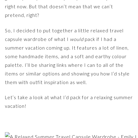
right now. But that doesn’t mean that we can’t
pretend, right?
So, I decided to put together a little relaxed travel
capsule wardrobe of what I
would
pack if I had a
summer vacation coming up. It features a lot of linen,
some handmade items, and a soft and earthy colour
palette. I’ll be sharing links where I can to all of the
items or similar options and showing you how I’d style
them with outfit inspiration as well.
Let’s take a look at what I’d pack for a relaxing summer
vacation!