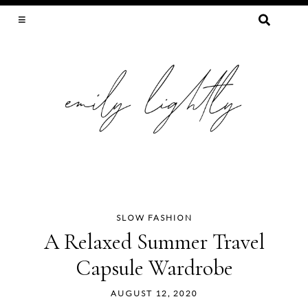
SEARCH
FOR:
SLOW FASHION, SEWING, & SUSTAINABILITY
SLOW FASHION
Skip
A Relaxed Summer Travel
to
Capsule Wardrobe
content
AUGUST 12, 2020