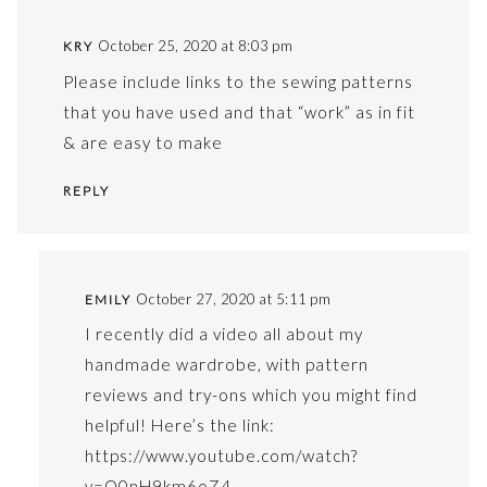
October 25, 2020 at 8:03 pm
KRY
Please include links to the sewing patterns
that you have used and that “work” as in fit
& are easy to make
REPLY
October 27, 2020 at 5:11 pm
EMILY
I recently did a video all about my
handmade wardrobe, with pattern
reviews and try-ons which you might find
helpful! Here’s the link:
https://www.youtube.com/watch?
v=O0nH9km6oZ4