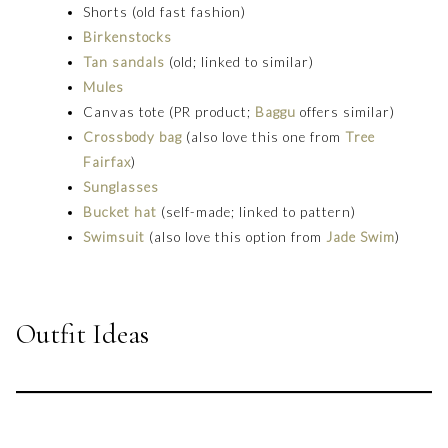
Shorts (old fast fashion)
Birkenstocks
Tan sandals
(old; linked to similar)
Mules
Canvas tote (PR product;
Baggu
offers similar)
Crossbody bag
(also love this one from
Tree
Fairfax
)
Sunglasses
Bucket hat
(self-made; linked to pattern)
Swimsuit
(also love this option from
Jade Swim
)
Outfit Ideas