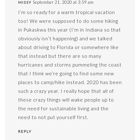
September 21, 2020 at 3:59 am
MISSY
I’m so ready for a warm tropical vacation
too! We were supposed to do some hiking
in Pukaskwa this year (I’m in Indiana so that
obviously isn’t happening) and we talked
about driving to Florida or somewhere like
that instead but there are so many
hurricanes and storms pummeling the coast
that I think we’re going to find some new
places to camp/hike instead. 2020 has been
such a crazy year. I really hope that all of
these crazy things will wake people up to
the need for sustainable living and the
need to not put yourself first.
REPLY