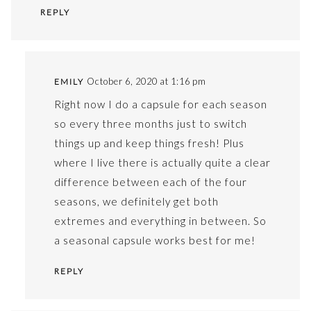
REPLY
October 6, 2020 at 1:16 pm
EMILY
Right now I do a capsule for each season
so every three months just to switch
things up and keep things fresh! Plus
where I live there is actually quite a clear
difference between each of the four
seasons, we definitely get both
extremes and everything in between. So
a seasonal capsule works best for me!
REPLY