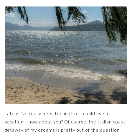
Lately I’ve really been feeling like I could use a
vacation – how about you? Of course, the Italian coast
getaway of my dreams is pretty out of the question