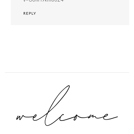
REPLY