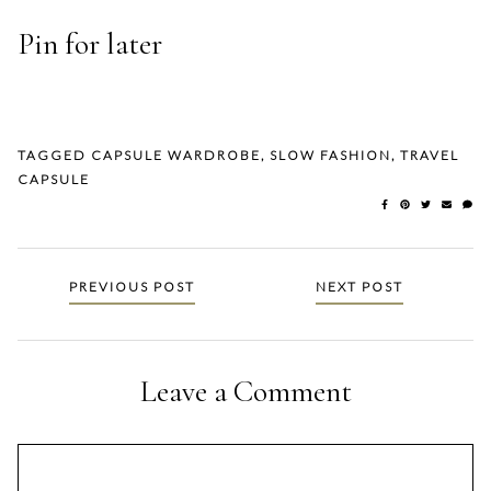
Pin for later
TAGGED
CAPSULE WARDROBE
,
SLOW FASHION
,
TRAVEL
CAPSULE
Posts
PREVIOUS POST
NEXT POST
navigation
Leave a Comment