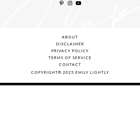
ABOUT
DISCLAIMER
PRIVACY POLICY
TERMS OF SERVICE
CONTACT
COPYRIGHT© 2025 EMILY LIGHTLY