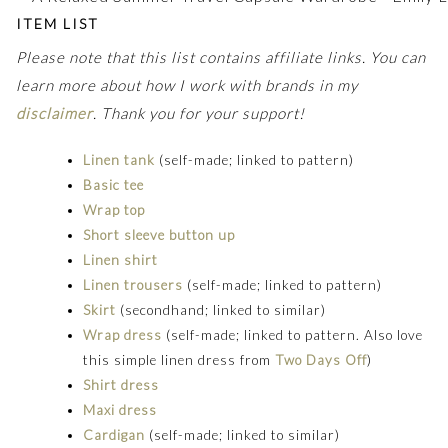
ITEM LIST
Please note that this list contains affiliate links. You can
learn more about how I work with brands in my
disclaimer
. Thank you for your support!
Linen tank
(self-made; linked to pattern)
Basic tee
Wrap top
Short sleeve button up
Linen shirt
Linen trousers
(self-made; linked to pattern)
Skirt
(secondhand; linked to similar)
Wrap dress
(self-made; linked to pattern. Also love
this simple linen dress from
Two Days Off
)
Shirt dress
Maxi dress
Cardigan
(self-made; linked to similar)