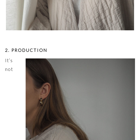
2. PRODUCTION
It’s
not