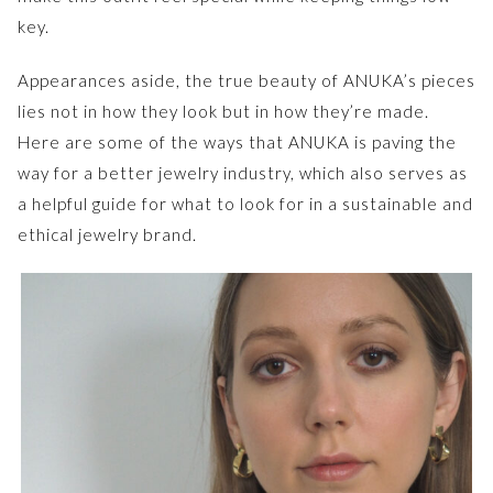
key.
Appearances aside, the true beauty of ANUKA’s pieces
lies not in how they look but in how they’re made.
Here are some of the ways that ANUKA is paving the
way for a better jewelry industry, which also serves as
a helpful guide for what to look for in a sustainable and
ethical jewelry brand.