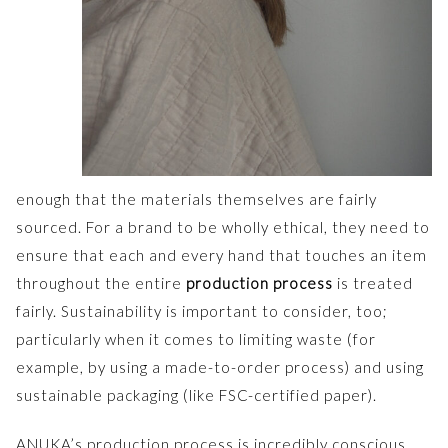
enough that the materials themselves are fairly
sourced. For a brand to be wholly ethical, they need to
ensure that each and every hand that touches an item
throughout the entire
production process
is treated
fairly. Sustainability is important to consider, too;
particularly when it comes to limiting waste (for
example, by using a made-to-order process) and using
sustainable packaging (like FSC-certified paper).
ANUKA’s production process is incredibly conscious,