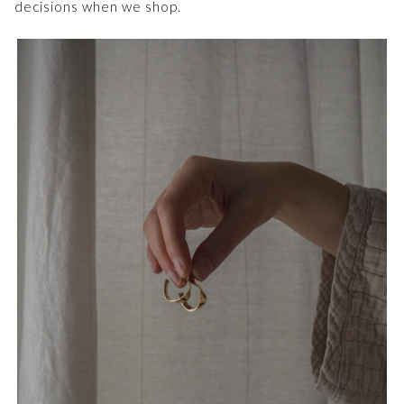
decisions when we shop.