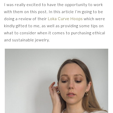
I was really excited to have the opportunity to work
with them on this post. In this article I’m going to be
doing a review of their
Loka Curve Hoops
which were
kindly gifted to me, as well as providing some tips on
what to consider when it comes to purchasing ethical
and sustainable jewelry.