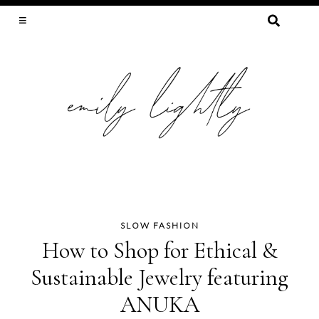
SEARCH
FOR:
SLOW FASHION, SEWING, & SUSTAINABILITY
SLOW FASHION
Skip
How to Shop for Ethical &
to
Sustainable Jewelry featuring
content
ANUKA