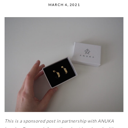
MARCH 4, 2021
This is a sponsored post in partnership with ANUKA