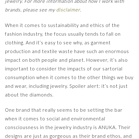
jewelry. For more information about how I work with
brands, please see my
disclaimer
.
When it comes to sustainability and ethics of the
fashion industry, the focus usually tends to fall on
clothing. And it’s easy to see why, as garment
production and textile waste have such an enormous
impact on both people and planet. However, it’s also
important to consider the impacts of our sartorial
consumption when it comes to the other things we buy
and wear, including jewelry. Spoiler alert: it’s not just
about the diamonds.
One brand that really seems to be setting the bar
when it comes to social and environmental
consciousness in the jewelry industry is ANUKA. Their
designs are just as gorgeous as their brand ethos, and