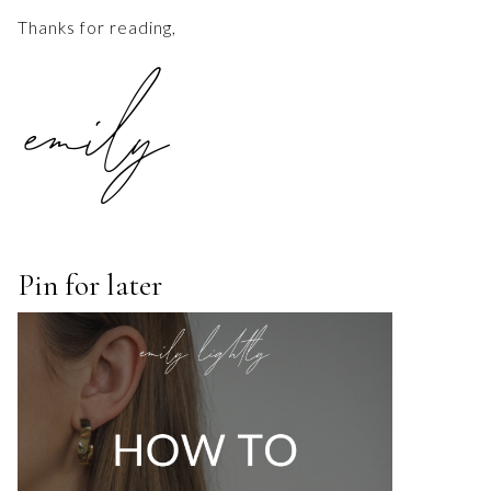
Thanks for reading,
Pin for later