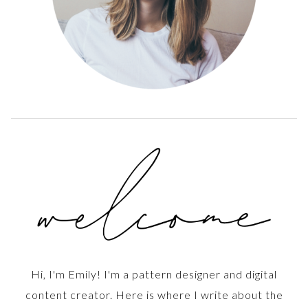
Hi, I'm Emily! I'm a pattern designer and digital
content creator. Here is where I write about the