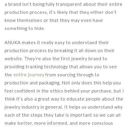
a brand isn’t being fully transparent about their entire
production process, it’s likely that they either don’t
know themselves or that they may even have
something to hide.
ANUKA makes it really easy to understand their
production process by breaking it all down on their
website. They’re also the first jewelry brand to
providing tracking technology that allows you to see
the
entire journey
from sourcing through to
production and packaging. Not only does this help you
feel confident in the ethics behind your purchase, but I
think it’s also a great way to educate people about the
jewelry industry in general. It helps us understand why
each of the steps they take is important so we can all
make better, more informed, and more conscious