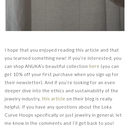
I hope that you enjoyed reading this article and that
you learned something new! If you’re interested, you
can shop ANUKA’s beautiful collection
here
(you can
get 10% off your first purchase when you sign up for
their newsletter). And if you’re looking for an even
deeper dive into the ethics and sustainability of the
jewelry industry,
this article
on their blog is really
helpful. If you have any questions about the Loka
Curve Hoops specifically or just jewelry in general, let
me know in the comments and I’ll get back to you!