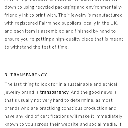
down to using recycled packaging and environmentally-
friendly ink to print with. Their jewelry is manufactured
with registered Fairmined suppliers locally in the UK,
and each item is assembled and finished by hand to
ensure you’re getting a high-quality piece that is meant
to withstand the test of time.
3. TRANSPARENCY
The last thing to look for in a sustainable and ethical
jewelry brand is
transparency
. And the good news is
that’s usually not very hard to determine, as most
brands who are practicing conscious production and
have any kind of certifications will make it immediately
known to you across their website and social media. If