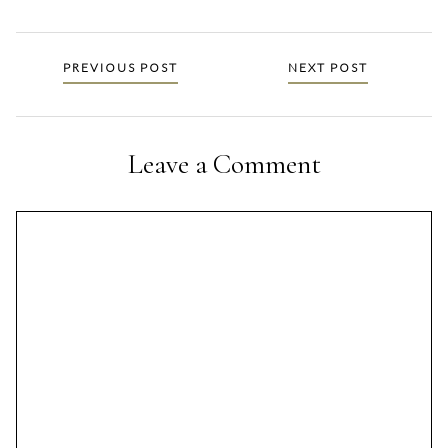
Posts
PREVIOUS POST
NEXT POST
navigation
Leave a Comment