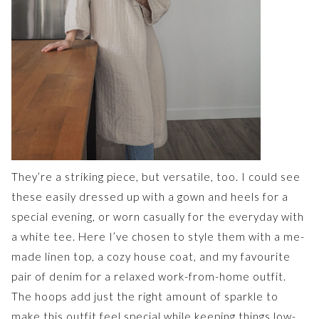
They’re a striking piece, but versatile, too. I could see
these easily dressed up with a gown and heels for a
special evening, or worn casually for the everyday with
a white tee. Here I’ve chosen to style them with a me-
made linen top, a cozy house coat, and my favourite
pair of denim for a relaxed work-from-home outfit.
The hoops add just the right amount of sparkle to
make this outfit feel special while keeping things low-