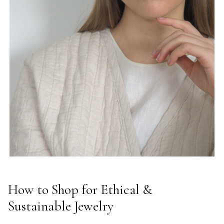
How to Shop for Ethical &
Sustainable Jewelry