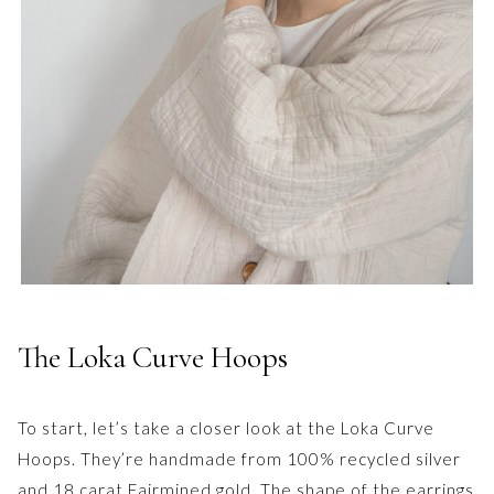
The Loka Curve Hoops
To start, let’s take a closer look at the Loka Curve
Hoops. They’re handmade from 100% recycled silver
and 18 carat Fairmined gold. The shape of the earrings