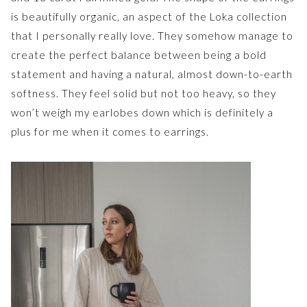
is beautifully organic, an aspect of the Loka collection
that I personally really love. They somehow manage to
create the perfect balance between being a bold
statement and having a natural, almost down-to-earth
softness. They feel solid but not too heavy, so they
won’t weigh my earlobes down which is definitely a
plus for me when it comes to earrings.