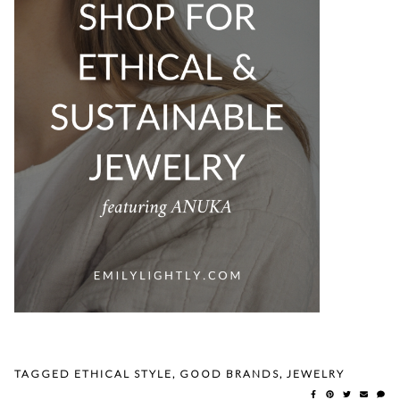
TAGGED
ETHICAL STYLE
,
GOOD BRANDS
,
JEWELRY