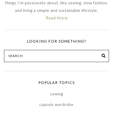
things I’m passionate about, like sewing, slow fashion,
and living a simple and sustainable lifestyle.
Read More
LOOKING FOR SOMETHING?
Search
SE
for:
POPULAR TOPICS
sewing
capsule wardrobe