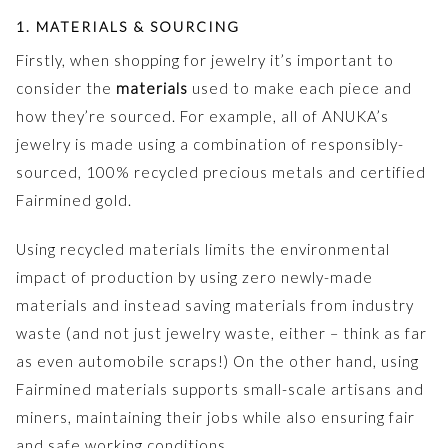
1. MATERIALS & SOURCING
Firstly, when shopping for jewelry it’s important to
consider the
materials
used to make each piece and
how they’re sourced. For example, all of ANUKA’s
jewelry is made using a combination of responsibly-
sourced, 100% recycled precious metals and certified
Fairmined gold.
Using recycled materials limits the environmental
impact of production by using zero newly-made
materials and instead saving materials from industry
waste (and not just jewelry waste, either – think as far
as even automobile scraps!) On the other hand, using
Fairmined materials supports small-scale artisans and
miners, maintaining their jobs while also ensuring fair
and safe working conditions.