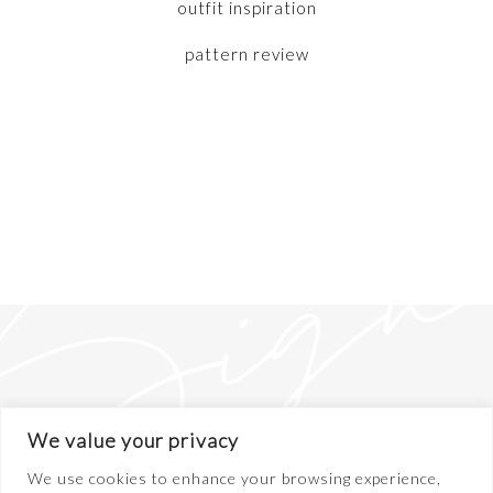
outfit inspiration
pattern review
We value your privacy
We use cookies to enhance your browsing experience,