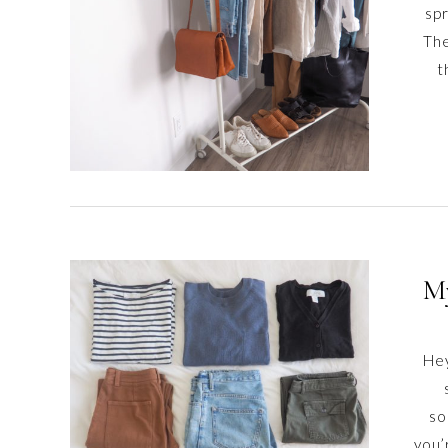
spr
The
t
My
Hey
so
you’