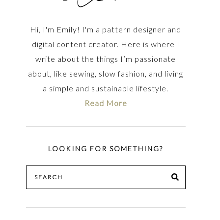
Hi, I'm Emily! I'm a pattern designer and
digital content creator. Here is where I
write about the things I’m passionate
about, like sewing, slow fashion, and living
a simple and sustainable lifestyle.
Read More
LOOKING FOR SOMETHING?
Search
SEARCH
for: