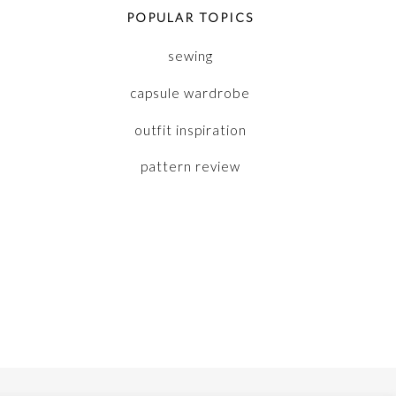
POPULAR TOPICS
sewing
capsule wardrobe
outfit inspiration
pattern review