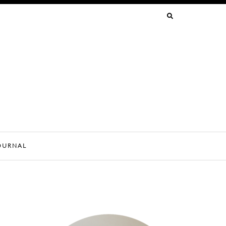
SEARCH
FOR:
OURNAL