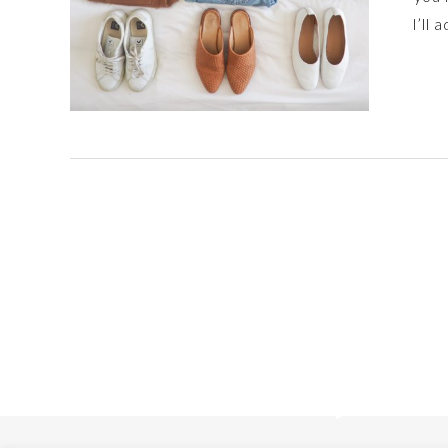
I’ll 
Posts
navigation