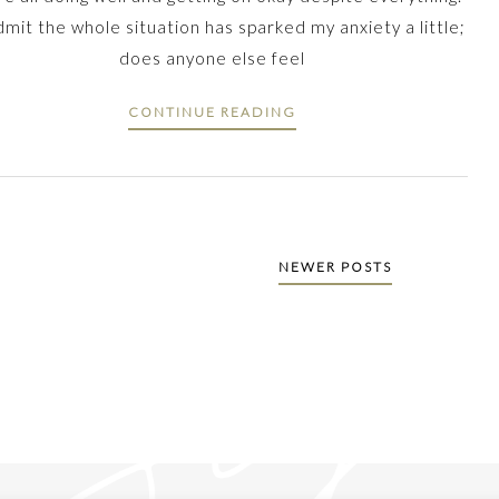
admit the whole situation has sparked my anxiety a little;
does anyone else feel
CONTINUE READING
NEWER POSTS