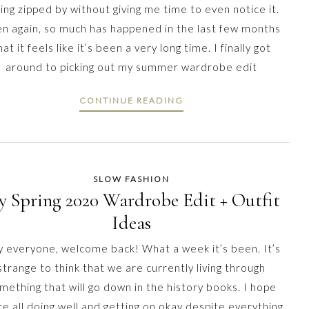
ing zipped by without giving me time to even notice it.
n again, so much has happened in the last few months
hat it feels like it’s been a very long time. I finally got
around to picking out my summer wardrobe edit
CONTINUE READING
SLOW FASHION
 Spring 2020 Wardrobe Edit + Outfit
Ideas
 everyone, welcome back! What a week it’s been. It’s
strange to think that we are currently living through
mething that will go down in the history books. I hope
re all doing well and getting on okay despite everything.