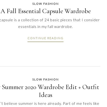
SLOW FASHION
A Fall Essential Capsule Wardrobe
capsule is a collection of 24 basic pieces that I consider
essentials in my fall wardrobe.
CONTINUE READING
SLOW FASHION
 Summer 2020 Wardrobe Edit + Outfit
Ideas
n’t believe summer is here already. Part of me feels like