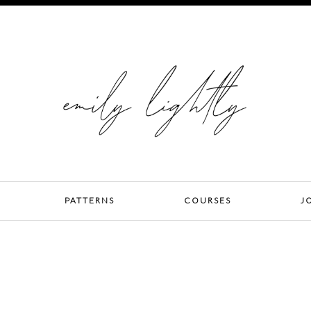
PATTERNS
COURSES
J