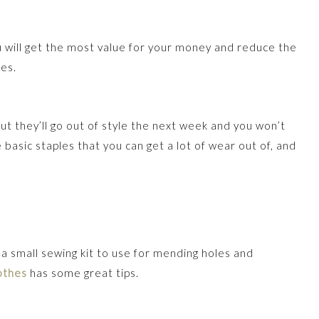
You will get the most value for your money and reduce the
es.
but they’ll go out of style the next week and you won’t
 basic staples that you can get a lot of wear out of, and
 a small sewing kit to use for mending holes and
othes
has some great tips.