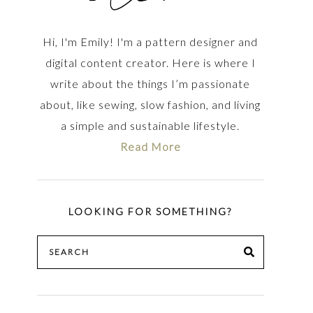
Hi, I'm Emily! I'm a pattern designer and
digital content creator. Here is where I
write about the things I’m passionate
about, like sewing, slow fashion, and living
a simple and sustainable lifestyle.
Read More
LOOKING FOR SOMETHING?
Search
SEARCH
for: