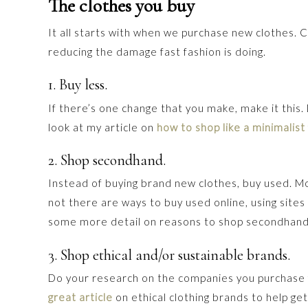
The clothes you buy
It all starts with when we purchase new clothes. 
reducing the damage fast fashion is doing.
1. Buy less.
If there’s one change that you make, make it this.
look at my article on
how to shop like a minimalist
2. Shop secondhand.
Instead of buying brand new clothes, buy used. Most
not there are ways to buy used online, using sites
some more detail on reasons to shop secondhand
3. Shop ethical and/or sustainable brands.
Do your research on the companies you purchase 
great article
on ethical clothing brands to help get