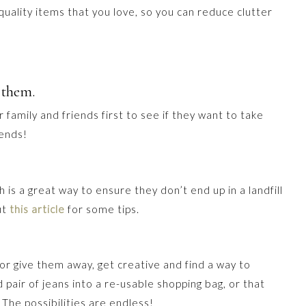
h-quality items that you love, so you can reduce clutter
 them.
family and friends first to see if they want to take
iends!
 is a great way to ensure they don’t end up in a landfill
ut
this article
for some tips.
l or give them away, get creative and find a way to
 pair of jeans into a re-usable shopping bag, or that
The possibilities are endless!