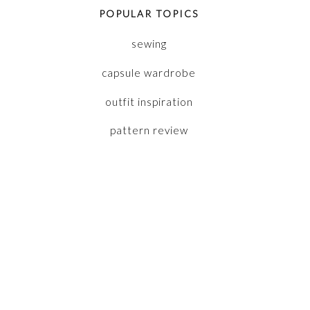
POPULAR TOPICS
sewing
capsule wardrobe
outfit inspiration
pattern review