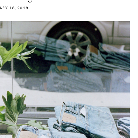
ARY 18, 2018