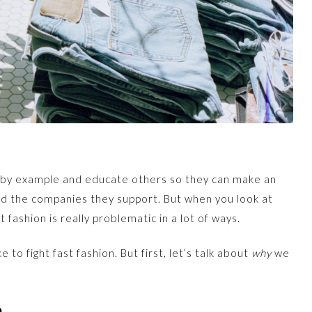
d by example and educate others so they can make an
d the companies they support. But when you look at
t fashion is really problematic in a lot of ways.
to fight fast fashion. But first, let’s talk about
why
we
n