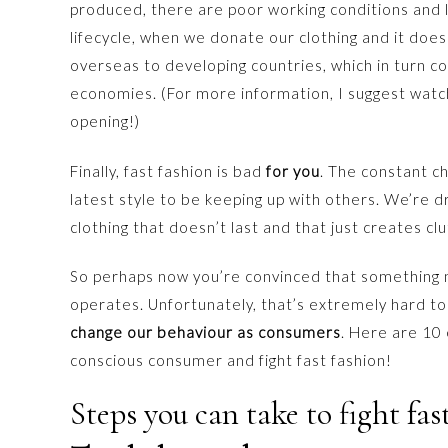
produced, there are poor working conditions and l
lifecycle, when we donate our clothing and it doesn’t
overseas to developing countries, which in turn c
economies. (For more information, I suggest wat
opening!)
Finally, fast fashion is bad
for you
. The constant c
latest style to be keeping up with others. We’re
clothing that doesn’t last and that just creates clu
So perhaps now you’re convinced that something n
operates. Unfortunately, that’s extremely hard t
change our behaviour as consumers
. Here are 10
conscious consumer and fight fast fashion!
Steps you can take to fight fas