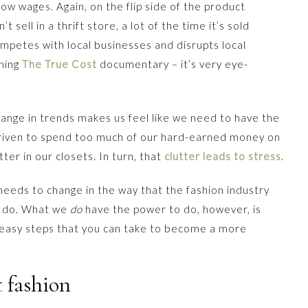
ow wages. Again, on the flip side of the product
 sell in a thrift store, a lot of the time it’s sold
ompetes with local businesses and disrupts local
ching
The True Cost
documentary – it’s very eye-
hange in trends makes us feel like we need to have the
 driven to spend too much of our hard-earned money on
tter in our closets. In turn, that
clutter leads to stress
.
eeds to change in the way that the fashion industry
o do. What we
do
have the power to do, however, is
 easy steps that you can take to become a more
t fashion