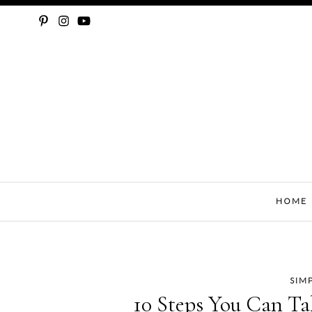
SLOW FASHION, SEWING, & SUSTAINABILITY
HOME
SIM
Skip
10 Steps You Can Ta
to