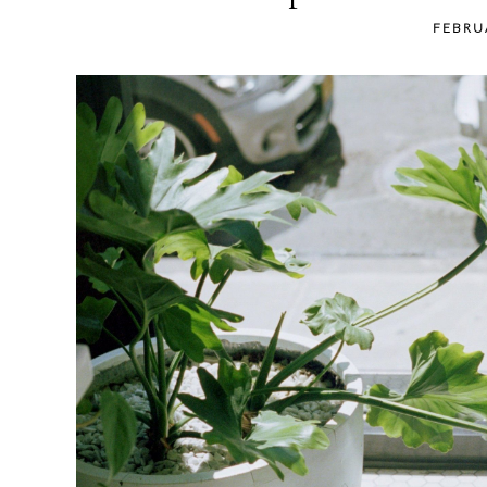
content
FEBRU