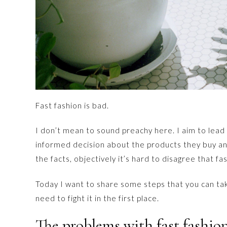
Fast fashion is bad.
I don’t mean to sound preachy here. I aim to lea
informed decision about the products they buy an
the facts, objectively it’s hard to disagree that fas
Today I want to share some steps that you can take 
need to fight it in the first place.
The problems with fast fashio