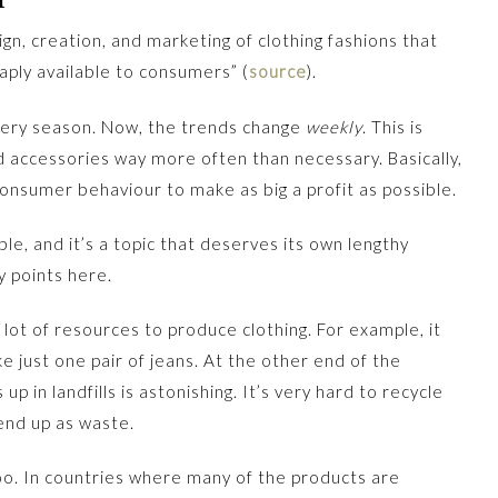
ign, creation, and marketing of clothing fashions that
aply available to consumers” (
source
).
very season. Now, the trends change
weekly
. This is
d accessories way more often than necessary. Basically,
consumer behaviour to make as big a profit as possible.
ble, and it’s a topic that deserves its own lengthy
y points here.
a lot of resources to produce clothing. For example, it
 just one pair of jeans. At the other end of the
p in landfills is astonishing. It’s very hard to recycle
 end up as waste.
too. In countries where many of the products are