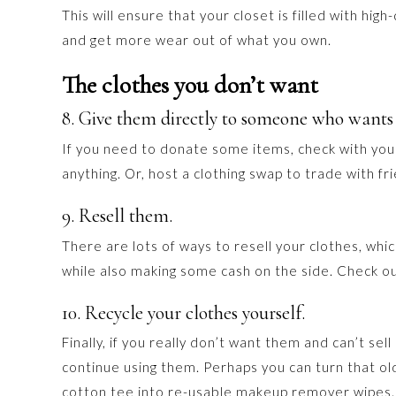
This will ensure that your closet is filled with hig
and get more wear out of what you own.
The clothes you don’t want
8. Give them directly to someone who wants
If you need to donate some items, check with your 
anything. Or, host a clothing swap to trade with fr
9. Resell them.
There are lots of ways to resell your clothes, which
while also making some cash on the side. Check o
10. Recycle your clothes yourself.
Finally, if you really don’t want them and can’t sel
continue using them. Perhaps you can turn that old
cotton tee into re-usable makeup remover wipes. 