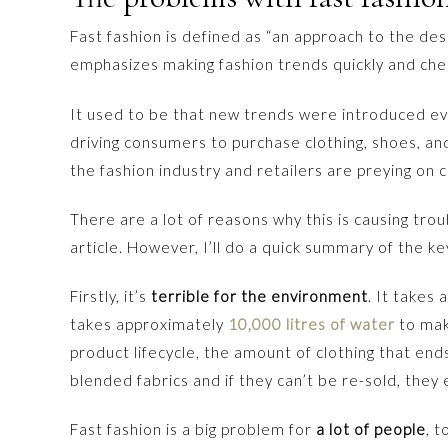
Fast fashion is defined as “an approach to the des
emphasizes making fashion trends quickly and che
It used to be that new trends were introduced e
driving consumers to purchase clothing, shoes, an
the fashion industry and retailers are preying on 
There are a lot of reasons why this is causing trou
article. However, I’ll do a quick summary of the ke
Firstly, it’s
terrible for the environment
. It takes 
takes approximately
10,000 litres of water
to make
product lifecycle, the amount of clothing that ends u
blended fabrics and if they can’t be re-sold, they
Fast fashion is a big problem for
a lot of people
, 