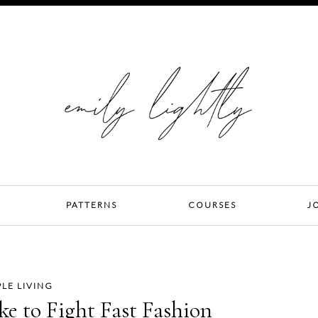
PATTERNS
COURSES
J
PLE LIVING
ke to Fight Fast Fashion