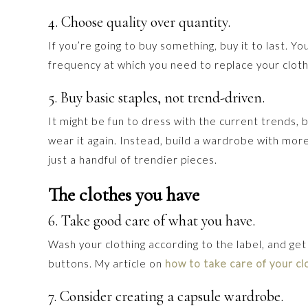
4. Choose quality over quantity.
If you’re going to buy something, buy it to last. 
frequency at which you need to replace your cloth
5. Buy basic staples, not trend-driven.
It might be fun to dress with the current trends, 
wear it again. Instead, build a wardrobe with more
just a handful of trendier pieces.
The clothes you have
6. Take good care of what you have.
Wash your clothing according to the label, and get
buttons. My article on
how to take care of your cl
7. Consider creating a capsule wardrobe.