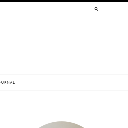
SEARCH
FOR:
OURNAL