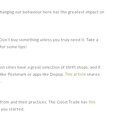
Changing our behaviour here has the greatest impact on
 Don’t buy something unless you truly need it. Take a
for some tips!
 cities have a great selection of thrift shops, and if
 like Poshmark or apps like Depop.
This article
shares
.
from and their practices. The Good Trade has
this
 you started.