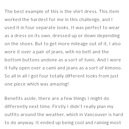
The best example of this is the shirt dress. This item
worked the hardest for me in this challenge, and I
used it in four separate looks. It was perfect to wear
as a dress on its own, dressed up or down depending
on the shoes. But to get more mileage out of it, I also
wore it over a pair of jeans, with no belt and the
bottom buttons undone as a sort of tunic. And I wore
it fully open over a cami and jeans as a sort of kimono.
So all in all I got four totally different looks from just
one piece which was amazing!
Benefits aside, there are a few things I might do
differently next time. Firstly I didn’t really plan my
outfits around the weather, which in Vancouver is hard
to do anyway. It ended up being cool and raining most