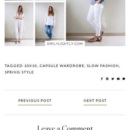
TAGGED
10X10
,
CAPSULE WARDROBE
,
SLOW FASHION
,
SPRING STYLE
Posts
PREVIOUS POST
NEXT POST
navigation
Leave a Comment