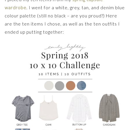
wardrobe
. I went for a white, grey, tan, and denim blue
colour palette (still no black – are you proud?) Here
are the ten items I chose, as well as the ten outfits I
ended up putting together: