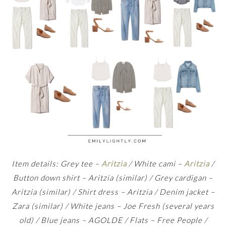
Item details: Grey tee –
Aritzia
/ White cami –
Aritzia
/
Button down shirt – Aritzia (similar) / Grey cardigan –
Aritzia (similar) / Shirt dress – Aritzia / Denim jacket –
Zara (similar) / White jeans – Joe Fresh (several years
old) / Blue jeans – AGOLDE / Flats – Free People /