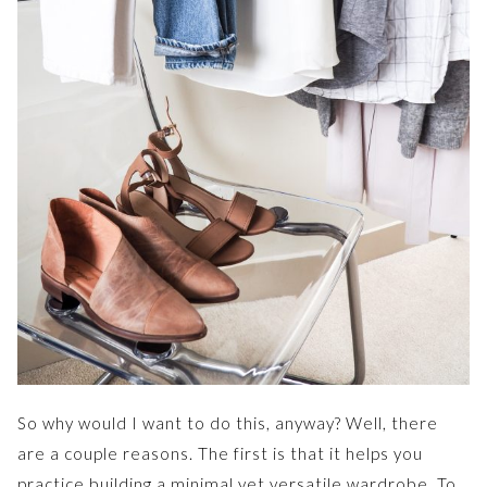
So why would I want to do this, anyway? Well, there
are a couple reasons. The first is that it helps you
practice building a minimal yet versatile wardrobe. To