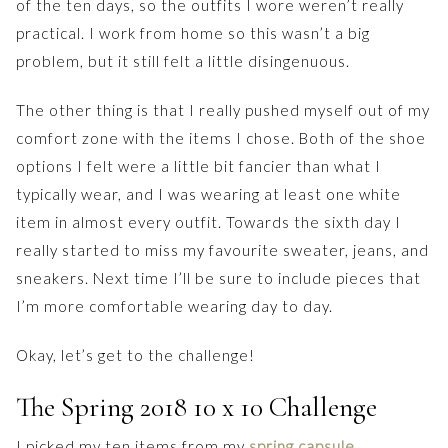
of the ten days, so the outfits I wore weren’t really
practical. I work from home so this wasn’t a big
problem, but it still felt a little disingenuous.
The other thing is that I really pushed myself out of my
comfort zone with the items I chose. Both of the shoe
options I felt were a little bit fancier than what I
typically wear, and I was wearing at least one white
item in almost every outfit. Towards the sixth day I
really started to miss my favourite sweater, jeans, and
sneakers. Next time I’ll be sure to include pieces that
I’m more comfortable wearing day to day.
Okay, let’s get to the challenge!
The Spring 2018 10 x 10 Challenge
I picked my ten items from my
spring capsule