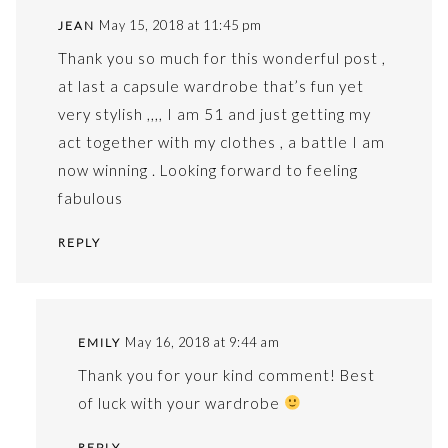
May 15, 2018 at 11:45 pm
JEAN
Thank you so much for this wonderful post ,
at last a capsule wardrobe that’s fun yet
very stylish ,,,, I am 51 and just getting my
act together with my clothes , a battle I am
now winning . Looking forward to feeling
fabulous
REPLY
May 16, 2018 at 9:44 am
EMILY
Thank you for your kind comment! Best
of luck with your wardrobe
REPLY