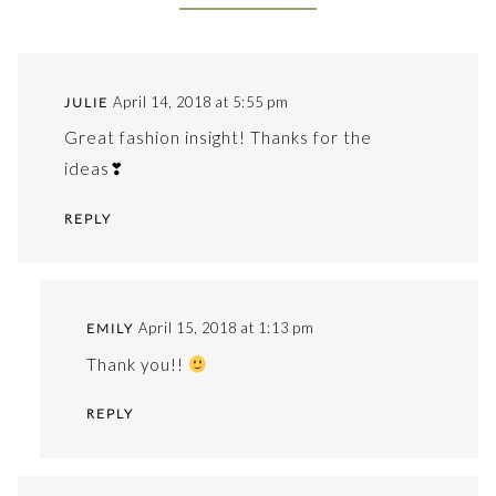
April 14, 2018 at 5:55 pm
JULIE
Great fashion insight! Thanks for the
ideas❣
REPLY
April 15, 2018 at 1:13 pm
EMILY
Thank you!!
REPLY