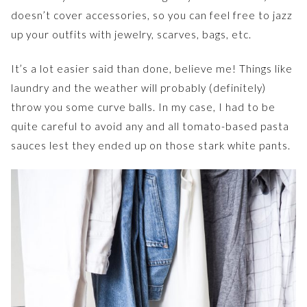
doesn’t cover accessories, so you can feel free to jazz
up your outfits with jewelry, scarves, bags, etc.
It’s a lot easier said than done, believe me! Things like
laundry and the weather will probably (definitely)
throw you some curve balls. In my case, I had to be
quite careful to avoid any and all tomato-based pasta
sauces lest they ended up on those stark white pants.