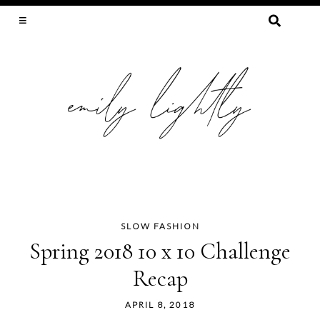
SEARCH
FOR:
SLOW FASHION, SEWING, & SUSTAINABILITY
SLOW FASHION
Skip
Spring 2018 10 x 10 Challenge
to
Recap
content
APRIL 8, 2018