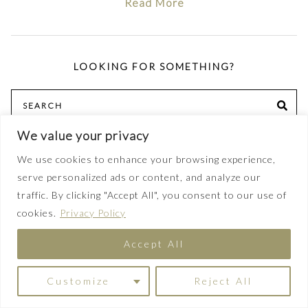
Read More
LOOKING FOR SOMETHING?
Search
SE
for:
We value your privacy
We use cookies to enhance your browsing experience,
serve personalized ads or content, and analyze our
POPULAR TOPICS
traffic. By clicking "Accept All", you consent to our use of
sewing
cookies.
Privacy Policy
capsule wardrobe
Accept All
outfit inspiration
Customize
Reject All
pattern review