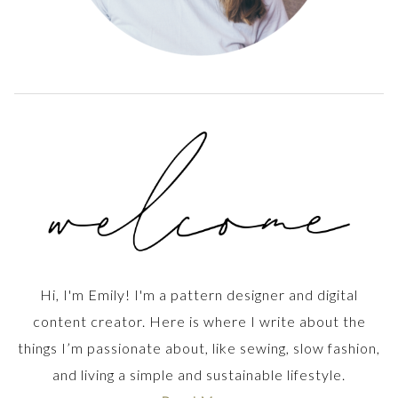
Hi, I'm Emily! I'm a pattern designer and digital
content creator. Here is where I write about the
things I’m passionate about, like sewing, slow fashion,
and living a simple and sustainable lifestyle.