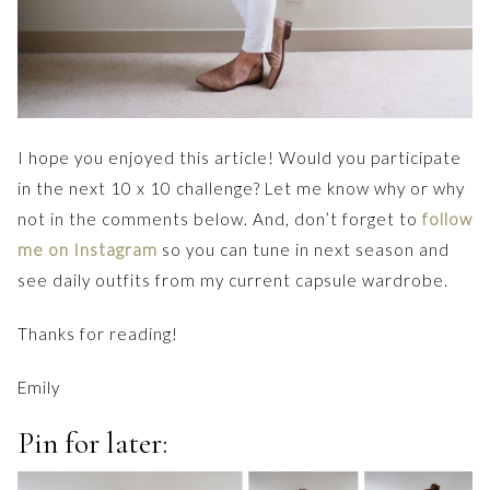
I hope you enjoyed this article! Would you participate
in the next 10 x 10 challenge? Let me know why or why
not in the comments below. And, don’t forget to
follow
me on Instagram
so you can tune in next season and
see daily outfits from my current capsule wardrobe.
Thanks for reading!
Emily
Pin for later: