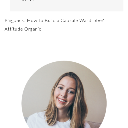
Pingback:
How to Build a Capsule Wardrobe? |
Attitude Organic