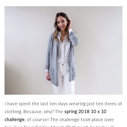
I have spent the last ten days wearing just ten items of
clothing. Because, why? The
spring 2018 10 x 10
challenge
, of course! The challenge took place over