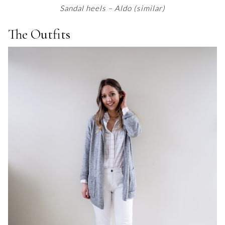
Sandal heels – Aldo (similar)
The Outfits