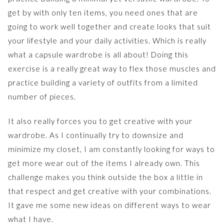
get by with only ten items, you need ones that are
going to work well together and create looks that suit
your lifestyle and your daily activities. Which is really
what a capsule wardrobe is all about! Doing this
exercise is a really great way to flex those muscles and
practice building a variety of outfits from a limited
number of pieces.
It also really forces you to get creative with your
wardrobe. As I continually try to downsize and
minimize my closet, I am constantly looking for ways to
get more wear out of the items I already own. This
challenge makes you think outside the box a little in
that respect and get creative with your combinations.
It gave me some new ideas on different ways to wear
what I have.