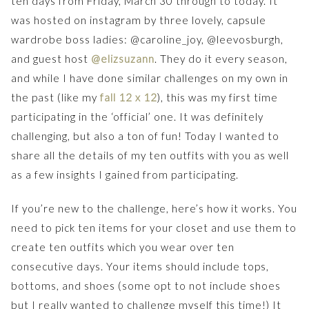
ten days from Friday, March 30 through to today. It
was hosted on instagram by three lovely, capsule
wardrobe boss ladies: @caroline_joy, @leevosburgh,
and guest host
@elizsuzann
. They do it every season,
and while I have done similar challenges on my own in
the past (like my
fall 12 x 12
), this was my first time
participating in the ‘official’ one. It was definitely
challenging, but also a ton of fun! Today I wanted to
share all the details of my ten outfits with you as well
as a few insights I gained from participating.
If you’re new to the challenge, here’s how it works. You
need to pick ten items for your closet and use them to
create ten outfits which you wear over ten
consecutive days. Your items should include tops,
bottoms, and shoes (some opt to not include shoes
but I really wanted to challenge myself this time!) It