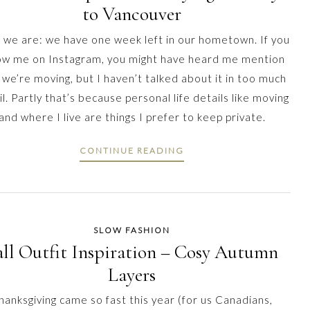
to Vancouver
 we are: we have one week left in our hometown. If you
low me on Instagram, you might have heard me mention
 we’re moving, but I haven’t talked about it in too much
l. Partly that’s because personal life details like moving
and where I live are things I prefer to keep private.
CONTINUE READING
SLOW FASHION
all Outfit Inspiration – Cosy Autumn
Layers
hanksgiving came so fast this year (for us Canadians,