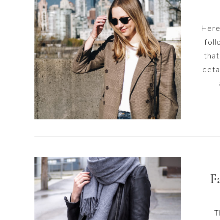
content
Here
fol
that
detai
F
T