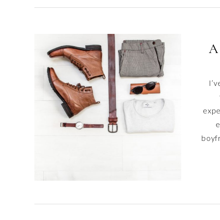
A
I’v
expe
e
boyf