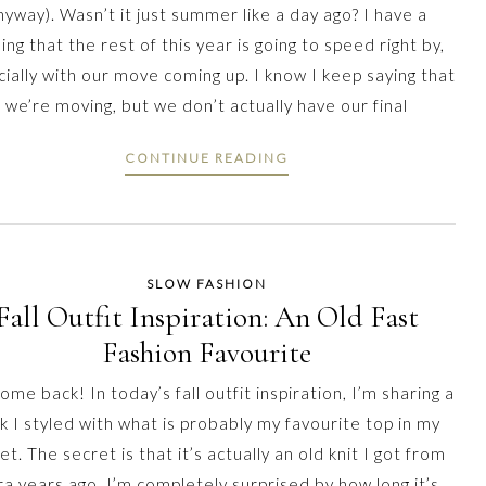
nyway). Wasn’t it just summer like a day ago? I have a
ling that the rest of this year is going to speed right by,
ially with our move coming up. I know I keep saying that
we’re moving, but we don’t actually have our final
CONTINUE READING
SLOW FASHION
Fall Outfit Inspiration: An Old Fast
Fashion Favourite
me back! In today’s fall outfit inspiration, I’m sharing a
k I styled with what is probably my favourite top in my
et. The secret is that it’s actually an old knit I got from
a years ago. I’m completely surprised by how long it’s