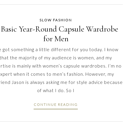
SLOW FASHION
 Basic Year-Round Capsule Wardrobe
for Men
e got something a little different for you today. I know
that the majority of my audience is women, and my
rtise is mainly with women’s capsule wardrobes. I’m no
xpert when it comes to men’s fashion. However, my
riend Jason is always asking me for style advice because
of what I do. So I
CONTINUE READING