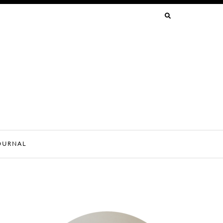
SEARCH
FOR:
OURNAL