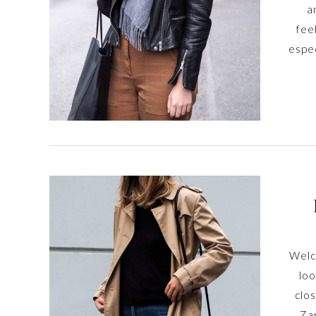
a
fee
espec
Welco
loo
clos
Zar