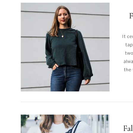
F
It ce
tap
two
alwa
the
Fal