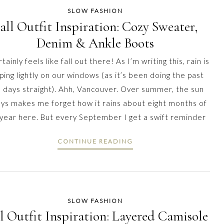
SLOW FASHION
all Outfit Inspiration: Cozy Sweater,
Denim & Ankle Boots
rtainly feels like fall out there! As I’m writing this, rain is
ping lightly on our windows (as it’s been doing the past
 days straight). Ahh, Vancouver. Over summer, the sun
ys makes me forget how it rains about eight months of
 year here. But every September I get a swift reminder
CONTINUE READING
SLOW FASHION
l Outfit Inspiration: Layered Camisole