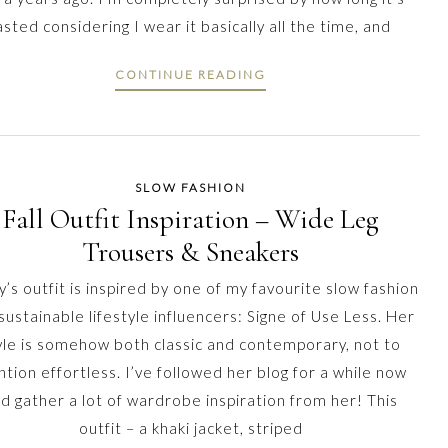
asted considering I wear it basically all the time, and
CONTINUE READING
SLOW FASHION
Fall Outfit Inspiration – Wide Leg
Trousers & Sneakers
’s outfit is inspired by one of my favourite slow fashion
sustainable lifestyle influencers: Signe of Use Less. Her
yle is somehow both classic and contemporary, not to
tion effortless. I’ve followed her blog for a while now
d gather a lot of wardrobe inspiration from her! This
outfit – a khaki jacket, striped