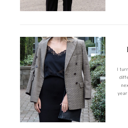
I tur
diff
nex
year