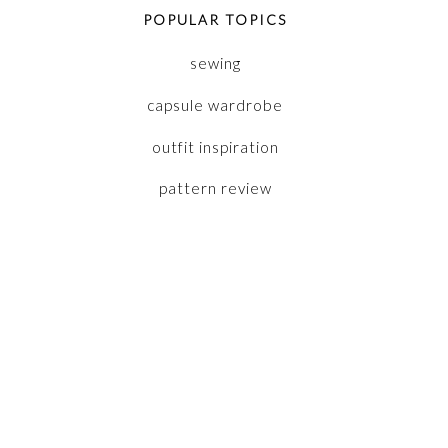
POPULAR TOPICS
sewing
capsule wardrobe
outfit inspiration
pattern review