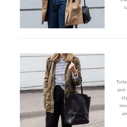
l
Today
and 
st
men
an