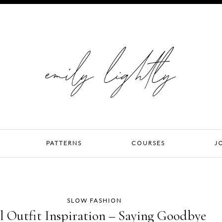
PATTERNS
COURSES
J
SLOW FASHION
l Outfit Inspiration – Saying Goodbye