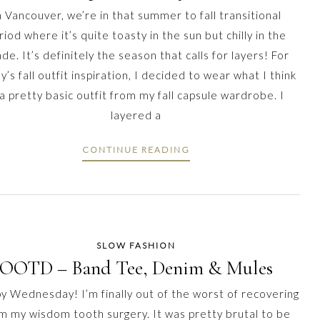
n Vancouver, we’re in that summer to fall transitional
riod where it’s quite toasty in the sun but chilly in the
de. It’s definitely the season that calls for layers! For
y’s fall outfit inspiration, I decided to wear what I think
 a pretty basic outfit from my fall capsule wardrobe. I
layered a
CONTINUE READING
SLOW FASHION
OOTD – Band Tee, Denim & Mules
y Wednesday! I’m finally out of the worst of recovering
m my wisdom tooth surgery. It was pretty brutal to be