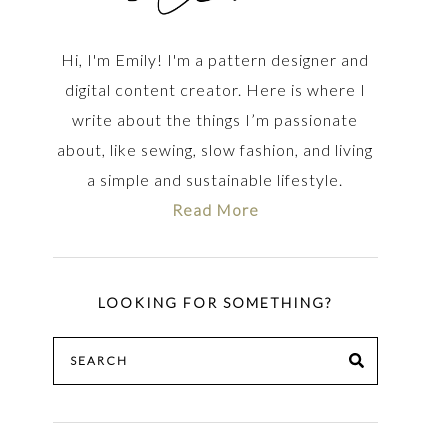
Hi, I'm Emily! I'm a pattern designer and
digital content creator. Here is where I
write about the things I’m passionate
about, like sewing, slow fashion, and living
a simple and sustainable lifestyle.
Read More
LOOKING FOR SOMETHING?
Search
SEARCH
for: