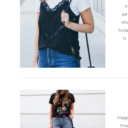
I
pe
sha
toda
is
Happ
fro