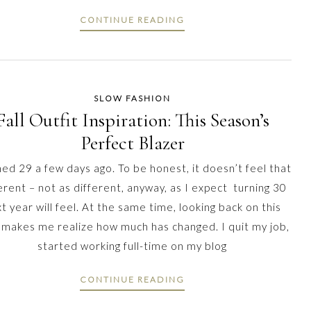
CONTINUE READING
SLOW FASHION
Fall Outfit Inspiration: This Season’s
Perfect Blazer
ned 29 a few days ago. To be honest, it doesn’t feel that
erent – not as different, anyway, as I expect turning 30
t year will feel. At the same time, looking back on this
 makes me realize how much has changed. I quit my job,
started working full-time on my blog
CONTINUE READING